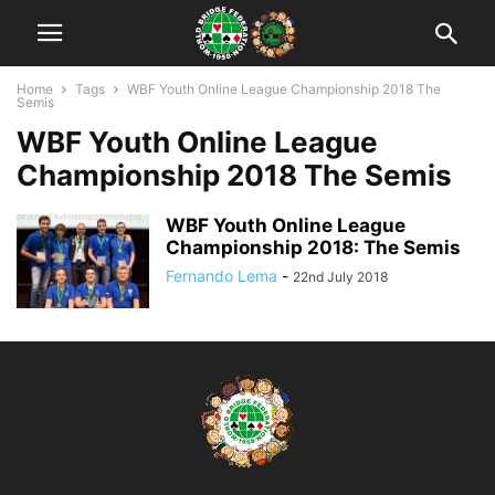
Home
Tags
WBF Youth Online League Championship 2018 The
Semis
WBF Youth Online League
Championship 2018 The Semis
WBF Youth Online League
Championship 2018: The Semis
Fernando Lema
-
22nd July 2018