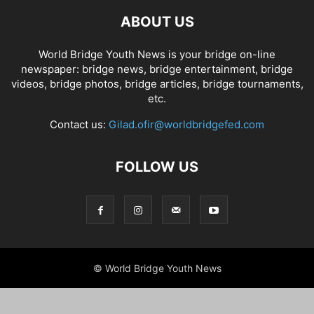
ABOUT US
World Bridge Youth News is your bridge on-line
newspaper: bridge news, bridge entertainment, bridge
videos, bridge photos, bridge articles, bridge tournaments,
etc.
Contact us:
Gilad.ofir@worldbridgefed.com
FOLLOW US
© World Bridge Youth News