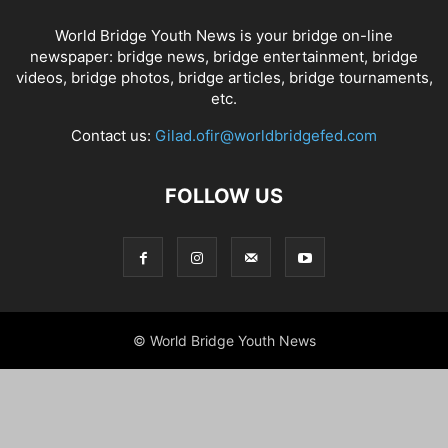
World Bridge Youth News is your bridge on-line
newspaper: bridge news, bridge entertainment, bridge
videos, bridge photos, bridge articles, bridge tournaments,
etc.
Contact us:
Gilad.ofir@worldbridgefed.com
FOLLOW US
© World Bridge Youth News