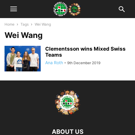
Home
Tags
Wei Wang
Wei Wang
Clementsson wins Mixed Swiss
Teams
Ana Roth
-
9th December 2019
ABOUT US