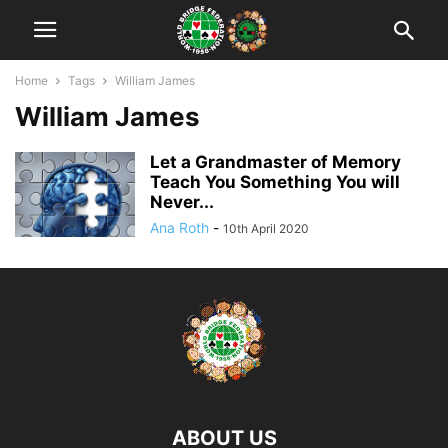
Home
Tags
William James
William James
Let a Grandmaster of Memory
Teach You Something You will
Never...
Ana Roth
-
10th April 2020
ABOUT US