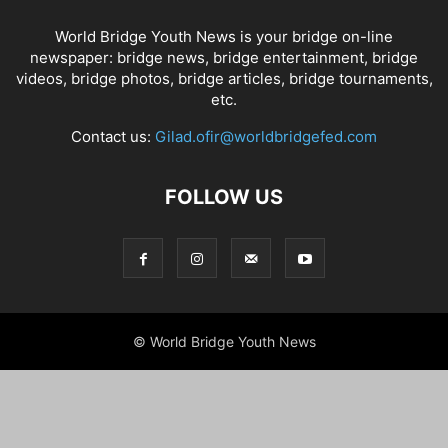
World Bridge Youth News is your bridge on-line
newspaper: bridge news, bridge entertainment, bridge
videos, bridge photos, bridge articles, bridge tournaments,
etc.
Contact us:
Gilad.ofir@worldbridgefed.com
FOLLOW US
© World Bridge Youth News