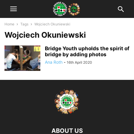
Home
Tags
Wojciech Okuniewski
Wojciech Okuniewski
Bridge Youth upholds the spirit of
bridge by adding photos
Ana Roth
-
16th April 2020
ABOUT US