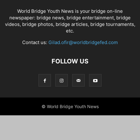
World Bridge Youth News is your bridge on-line
newspaper: bridge news, bridge entertainment, bridge
videos, bridge photos, bridge articles, bridge tournaments,
etc.
Contact us:
Gilad.ofir@worldbridgefed.com
FOLLOW US
© World Bridge Youth News