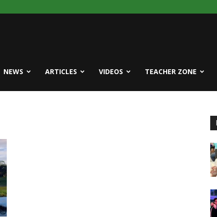
NEWS
ARTICLES
VIDEOS
TEACHER ZONE