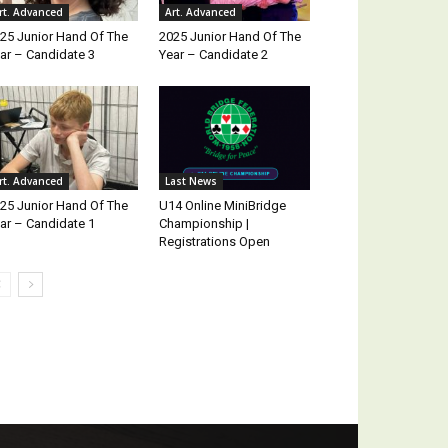
rt. Advanced
Art. Advanced
25 Junior Hand Of The
2025 Junior Hand Of The
ar – Candidate 3
Year – Candidate 2
rt. Advanced
Last News
25 Junior Hand Of The
U14 Online MiniBridge
ar – Candidate 1
Championship |
Registrations Open