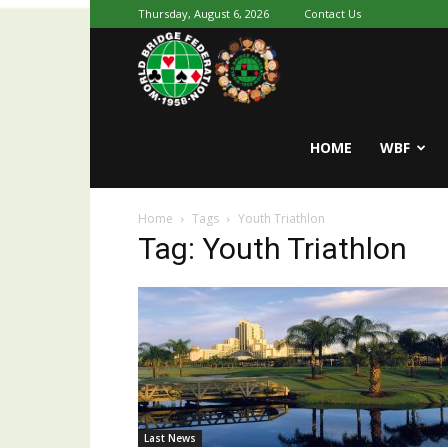
Thursday, August 6, 2026
Contact Us
Youth
World
HOME
WBF
Home
Tags
Youth Triathlon
Bridge
Tag: Youth Triathlon
Last News