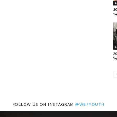
A
20
Ye
A
20
Ye
FOLLOW US ON INSTAGRAM
@WBFYOUTH