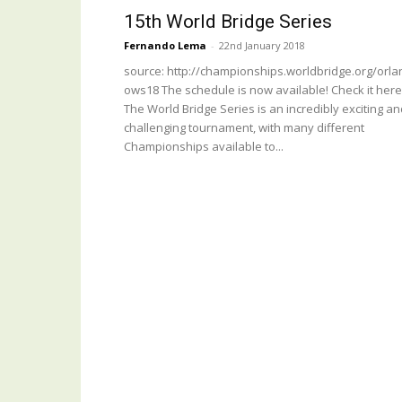
15th World Bridge Series
Fernando Lema
-
22nd January 2018
source: http://championships.worldbridge.org/orla
ows18 The schedule is now available! Check it here
The World Bridge Series is an incredibly exciting a
challenging tournament, with many different
Championships available to...