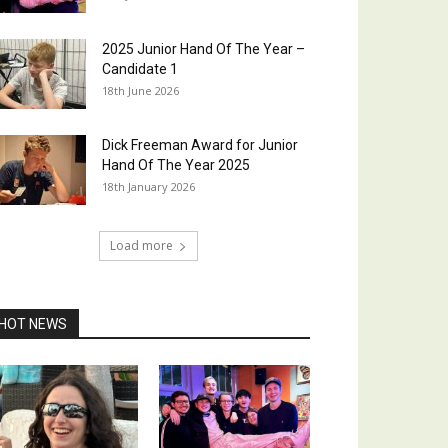
2025 Junior Hand Of The Year –
Candidate 1
18th June 2026
Dick Freeman Award for Junior
Hand Of The Year 2025
18th January 2026
Load more
HOT NEWS