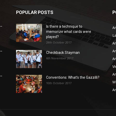
POPULAR POSTS
P
 –
Is there a technique to
Ar
memorize what cards were
L
played?
28th October 2017
Ar
Ar
 –
Checkback Stayman
6th November 2017
Ar
V
Ar
 –
Conventions: What’s the Gazzilli?
WB
10th October 2017
Ar