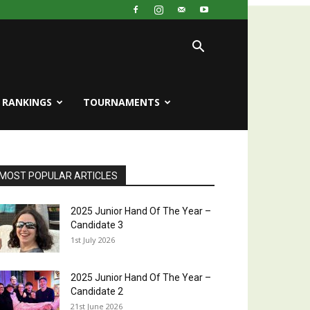
RANKINGS
TOURNAMENTS
MOST POPULAR ARTICLES
2025 Junior Hand Of The Year –
Candidate 3
1st July 2026
2025 Junior Hand Of The Year –
Candidate 2
21st June 2026