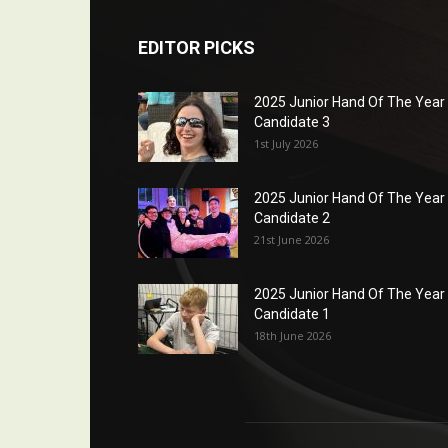
EDITOR PICKS
2025 Junior Hand Of The Year
Candidate 3
1st July 2026
2025 Junior Hand Of The Year
Candidate 2
21st June 2026
2025 Junior Hand Of The Year
Candidate 1
18th June 2026