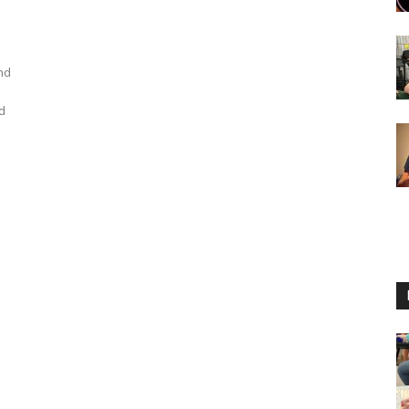
nd
nd