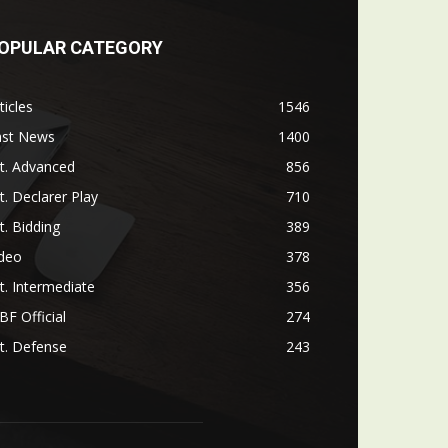
OPULAR CATEGORY
ticles
1546
ast News
1400
t. Advanced
856
t. Declarer Play
710
t. Bidding
389
ideo
378
t. Intermediate
356
F Official
274
t. Defense
243