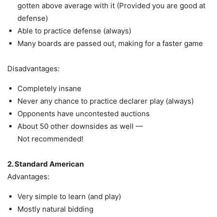
gotten above average with it (Provided you are good at
defense)
Able to practice defense (always)
Many boards are passed out, making for a faster game
Disadvantages:
Completely insane
Never any chance to practice declarer play (always)
Opponents have uncontested auctions
About 50 other downsides as well —
Not recommended!
2. Standard American
Advantages:
Very simple to learn (and play)
Mostly natural bidding