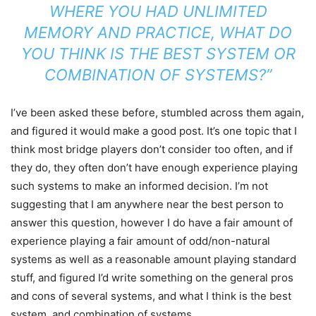
WHERE YOU HAD UNLIMITED
MEMORY AND PRACTICE, WHAT DO
YOU THINK IS THE BEST SYSTEM OR
COMBINATION OF SYSTEMS?”
I’ve been asked these before, stumbled across them again,
and figured it would make a good post. It’s one topic that I
think most bridge players don’t consider too often, and if
they do, they often don’t have enough experience playing
such systems to make an informed decision. I’m not
suggesting that I am anywhere near the best person to
answer this question, however I do have a fair amount of
experience playing a fair amount of odd/non-natural
systems as well as a reasonable amount playing standard
stuff, and figured I’d write something on the general pros
and cons of several systems, and what I think is the best
system, and combination of systems.