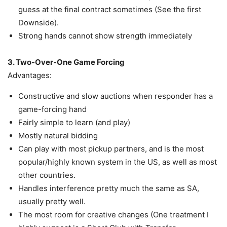
guess at the final contract sometimes (See the first
Downside).
Strong hands cannot show strength immediately
3. Two-Over-One Game Forcing
Advantages:
Constructive and slow auctions when responder has a
game-forcing hand
Fairly simple to learn (and play)
Mostly natural bidding
Can play with most pickup partners, and is the most
popular/highly known system in the US, as well as most
other countries.
Handles interference pretty much the same as SA,
usually pretty well.
The most room for creative changes (One treatment I