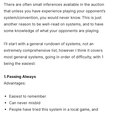
There are often small inferences available in the auction
that unless you have experience playing your opponent’s
system/convention, you would never know. This is just
another reason to be well-read on systems, and to have
some knowledge of what your opponents are playing.
I’ll start with a general rundown of systems, not an
extremely comprehensive list, however I think it covers
most general systems, going in order of difficulty, with 1
being the easiest:
1. Passing Always
Advantages:
Easiest to remember
Can never misbid
People have tried this system in a local game, and