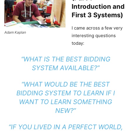
Introduction and
First 3 Systems)
I came across a few very
Adam Kaplan
interesting questions
today:
“WHAT IS THE BEST BIDDING
SYSTEM AVAILABLE?”
“WHAT WOULD BE THE BEST
BIDDING SYSTEM TO LEARN IF I
WANT TO LEARN SOMETHING
NEW?”
“IF YOU LIVED IN A PERFECT WORLD,