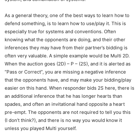
As a general theory, one of the best ways to learn how to
defend something, is to learn how to use/play it. This is
especially true for systems and conventions. Often
knowing what the opponents are doing, and their other
inferences they may have from their partner’s bidding is
often very valuable. A simple example would be Multi 2D.
When the auction goes (2D) – P – (2S), and it is alerted as
“Pass or Correct”, you are missing a negative inference
that the opponents have, and may make your bidding/play
easier on this hand. When responder bids 2S here, there is
an additional inference that he has longer hearts than
spades, and often an invitational hand opposite a heart
pre-empt. The opponents are not required to tell you this
(I don’t think?), and there is no way you would know it
unless you played Multi yourself.