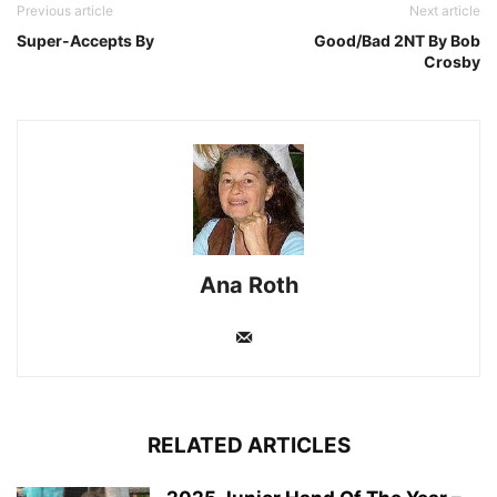
Previous article
Next article
Super-Accepts By
Good/Bad 2NT By Bob
Crosby
Ana Roth
RELATED ARTICLES