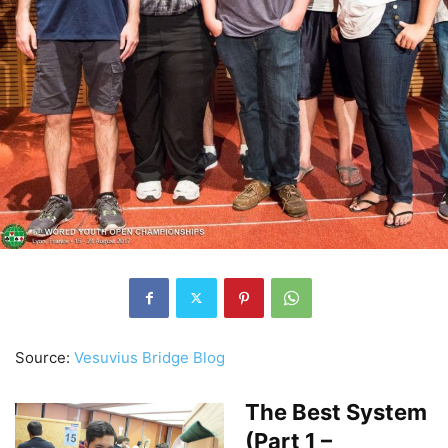
Source:
Vesuvius Bridge Blog
The Best System
(Part 1 –