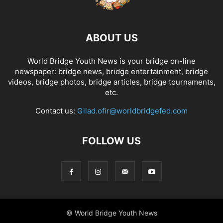
ABOUT US
World Bridge Youth News is your bridge on-line
newspaper: bridge news, bridge entertainment, bridge
videos, bridge photos, bridge articles, bridge tournaments,
etc.
Contact us:
Gilad.ofir@worldbridgefed.com
FOLLOW US
© World Bridge Youth News