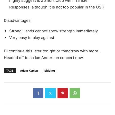
highly suggest is a Short Club with Transfer
Responses, although it is not too popular in the US.)
Disadvantages:
Strong Hands cannot show strength immediately
Very easy to play against
I’ll continue this later tonight or tomorrow with more.
Headed off to an Ian Anderson concert now.
TAGS
Adam Kaplan
bidding