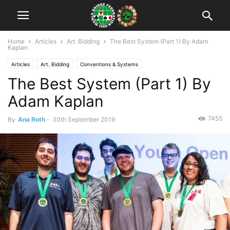
Home
Articles
Art. Bidding
The Best System (Part 1) By Adam
Kaplan
Articles
Art. Bidding
Conventions & Systems
The Best System (Part 1) By
Adam Kaplan
7455
By
Ana Roth
-
30th September 2019