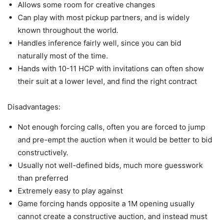
Allows some room for creative changes
Can play with most pickup partners, and is widely
known throughout the world.
Handles inference fairly well, since you can bid
naturally most of the time.
Hands with 10-11 HCP with invitations can often show
their suit at a lower level, and find the right contract
Disadvantages:
Not enough forcing calls, often you are forced to jump
and pre-empt the auction when it would be better to bid
constructively.
Usually not well-defined bids, much more guesswork
than preferred
Extremely easy to play against
Game forcing hands opposite a 1M opening usually
cannot create a constructive auction, and instead must