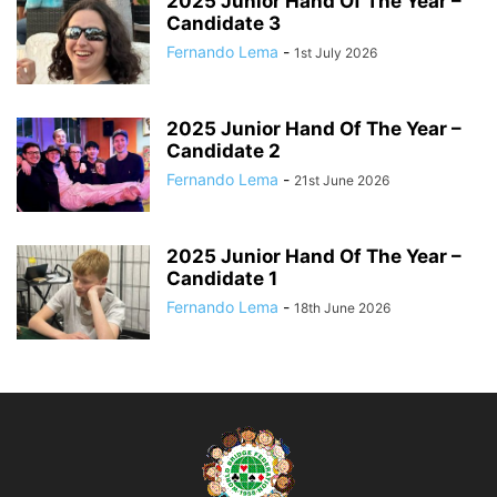
2025 Junior Hand Of The Year –
Candidate 3
Fernando Lema
-
1st July 2026
2025 Junior Hand Of The Year –
Candidate 2
Fernando Lema
-
21st June 2026
2025 Junior Hand Of The Year –
Candidate 1
Fernando Lema
-
18th June 2026