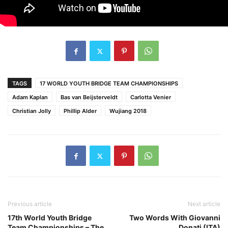
TAGS
17 WORLD YOUTH BRIDGE TEAM CHAMPIONSHIPS
Adam Kaplan
Bas van Beijsterveldt
Carlotta Venier
Christian Jolly
Phillip Alder
Wujiang 2018
Previous article
Next article
17th World Youth Bridge
Two Words With Giovanni
Team Championships – The
Donati (ITA)