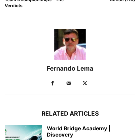
Verdicts
Fernando Lema
RELATED ARTICLES
World Bridge Academy |
Discovery