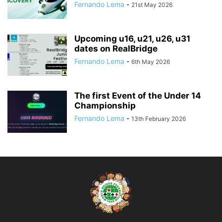
Fernando Lema
-
21st May 2026
Upcoming u16, u21, u26, u31
dates on RealBridge
Fernando Lema
-
6th May 2026
The first Event of the Under 14
Championship
Fernando Lema
-
13th February 2026