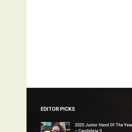
EDITOR PICKS
2025 Junior Hand Of The Yea
– Candidate 3