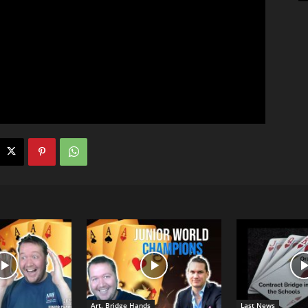
Art. Bridge Hands
Last News