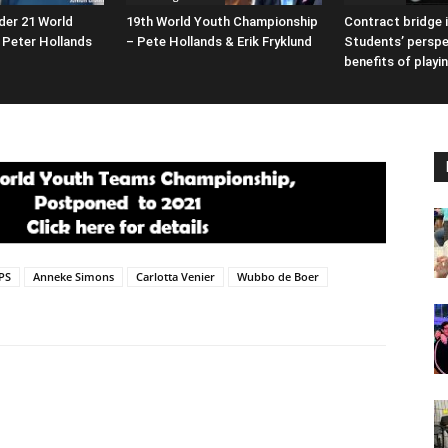
der 21 World
19th World Youth Championship
Contract bridge i
Peter Hollands
– Pete Hollands & Erik Fryklund
Students’ perspe
benefits of playi
PS
Anneke Simons
Carlotta Venier
Wubbo de Boer