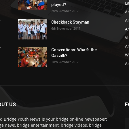
L
played?
28th October 2017
A
Ar
r
Checkback Stayman
6th November 2017
Ar
V
Ar
r
Conventions: What’s the
WB
Gazzilli?
10th October 2017
Ar
OUT US
F
d Bridge Youth News is your bridge on-line newspaper:
ge news, bridge entertainment, bridge videos, bridge