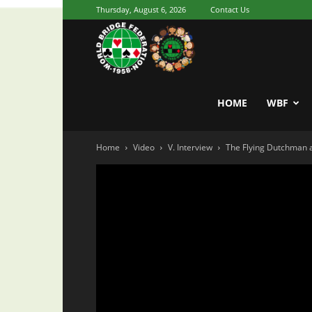
Thursday, August 6, 2026
Contact Us
Youth
World
HOME
WBF
Home
Video
V. Interview
The Flying Dutchman
Bridge