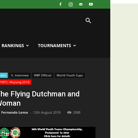
RANKINGS
TOURNAMENTS
ideo
V. Interview
WBF Official
World Youth Cups
YBTC: Wujiang 2018
he Flying Dutchman and
Woman
Fernando Lema
-
12th August 2018
2088