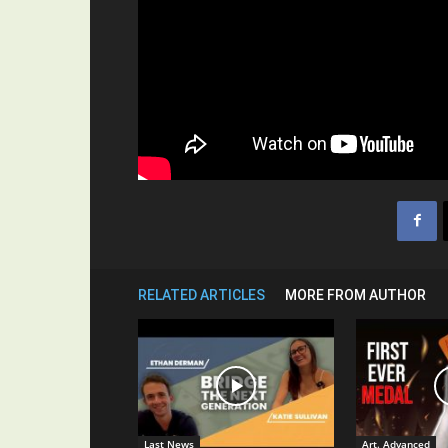
RELATED ARTICLES
MORE FROM AUTHOR
Last News
Art. Advanced