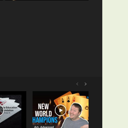
Art. Advanced