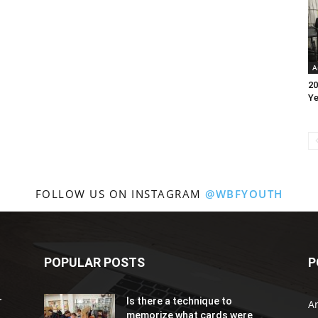
A
20
Ye
FOLLOW US ON INSTAGRAM
@WBFYOUTH
POPULAR POSTS
P
r
Is there a technique to
Ar
memorize what cards were