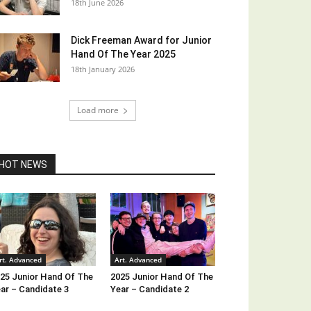
18th June 2026
Dick Freeman Award for Junior
Hand Of The Year 2025
18th January 2026
Load more
HOT NEWS
rt. Advanced
Art. Advanced
25 Junior Hand Of The
2025 Junior Hand Of The
ar – Candidate 3
Year – Candidate 2