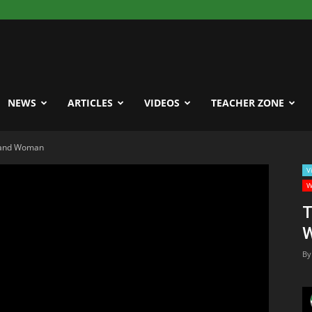
NEWS
ARTICLES
VIDEOS
TEACHER ZONE
 and Woman
V
W
T
By