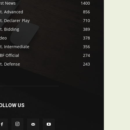
ast News
1400
rt. Advanced
856
t. Declarer Play
710
t. Bidding
389
ideo
378
t. Intermediate
356
F Official
274
t. Defense
243
OLLOW US