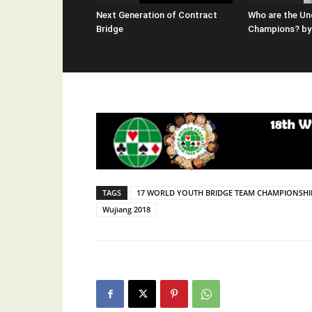
Next Generation of Contract
Who are the Un
Bridge
Champions? by 
TAGS
17 WORLD YOUTH BRIDGE TEAM CHAMPIONSHI
Wujiang 2018