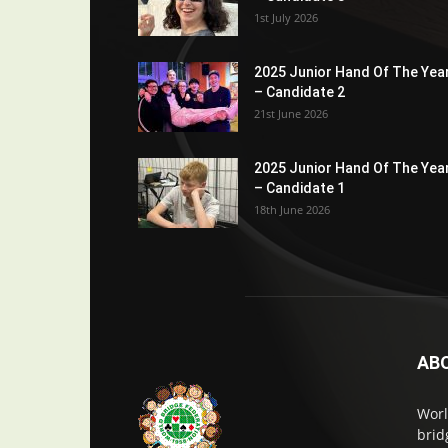
1st July 2026
2025 Junior Hand Of The Yea
– Candidate 2
21st June 2026
2025 Junior Hand Of The Yea
– Candidate 1
18th June 2026
AB
Worl
brid