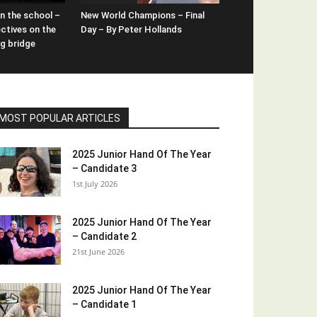
n the school –
New World Champions – Final
ctives on the
Day – By Peter Hollands
ng bridge
MOST POPULAR ARTICLES
2025 Junior Hand Of The Year
– Candidate 3
1st July 2026
2025 Junior Hand Of The Year
– Candidate 2
21st June 2026
2025 Junior Hand Of The Year
– Candidate 1