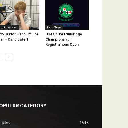
rt. Advanced
Last News
25 Junior Hand Of The
U14 Online MiniBridge
ar – Candidate 1
Championship |
Registrations Open
OPULAR CATEGORY
ticles
1546