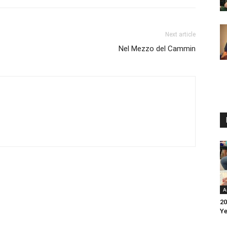
Next article
Nel Mezzo del Cammin
A
20
Ye