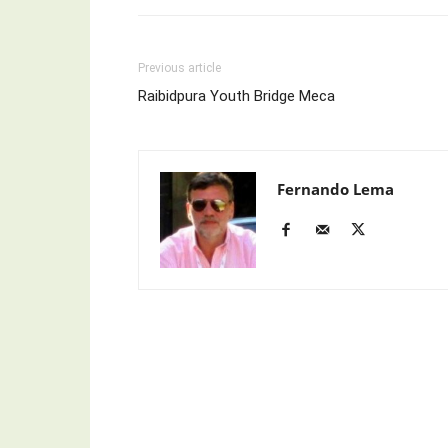
Previous article
Raibidpura Youth Bridge Meca
Fernando Lema