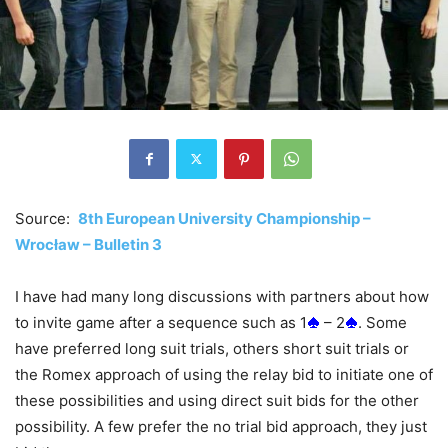
Source:
8th European University Championship –
Wrocław – Bulletin 3
I have had many long discussions with partners about how
to invite game after a sequence such as 1
– 2
. Some
have preferred long suit trials, others short suit trials or
the Romex approach of using the relay bid to initiate one of
these possibilities and using direct suit bids for the other
possibility. A few prefer the no trial bid approach, they just