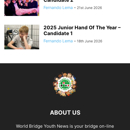
Fernando Lema
-
21st June 2026
2025 Junior Hand Of The Year –
Candidate 1
Fernando Lema
-
18th June 2026
ABOUT US
World Bridge Youth News is your bridge on-line