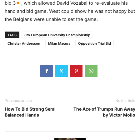
bid 3
, which allowed David Vozabal to re-evaluate his
hand and bid game. West could show he was not happy but
the Belgians were unable to set the game.
TAGS
8th European University Championship
Christer Andersson
Milan Macura
Opposition Trial Bid
Previous article
Next article
How To Bid Strong Semi
The Ace of Trumps Run Away
Balanced Hands
by Victor Mollo