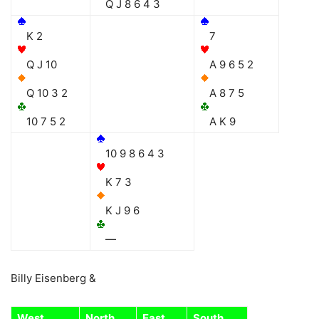
Q J 8 6 4 3
K 2
7
Q J 10
A 9 6 5 2
Q 10 3 2
A 8 7 5
10 7 5 2
A K 9
10 9 8 6 4 3
K 7 3
K J 9 6
—
Billy Eisenberg &
West
North
East
South