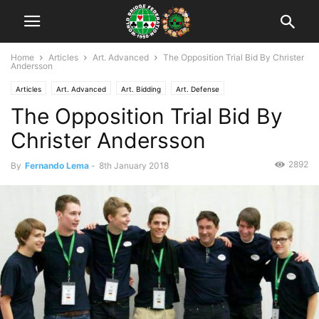
Home
Articles
Art. Advanced
The Opposition Trial Bid By Christer
Andersson
Articles
Art. Advanced
Art. Bidding
Art. Defense
The Opposition Trial Bid By
Christer Andersson
2892
By
Fernando Lema
-
8th January 2018