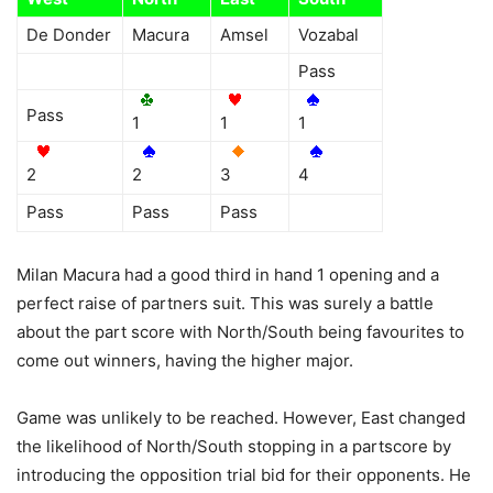
De Donder
Macura
Amsel
Vozabal
Pass
Pass
1
1
1
2
2
3
4
Pass
Pass
Pass
Milan Macura had a good third in hand 1 opening and a
perfect raise of partners suit. This was surely a battle
about the part score with North/South being favourites to
come out winners, having the higher major.
Game was unlikely to be reached. However, East changed
the likelihood of North/South stopping in a partscore by
introducing the opposition trial bid for their opponents. He