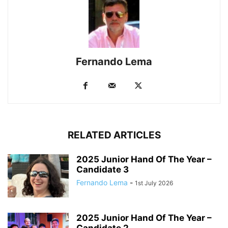
Fernando Lema
RELATED ARTICLES
2025 Junior Hand Of The Year –
Candidate 3
Fernando Lema
-
1st July 2026
2025 Junior Hand Of The Year –
Candidate 2