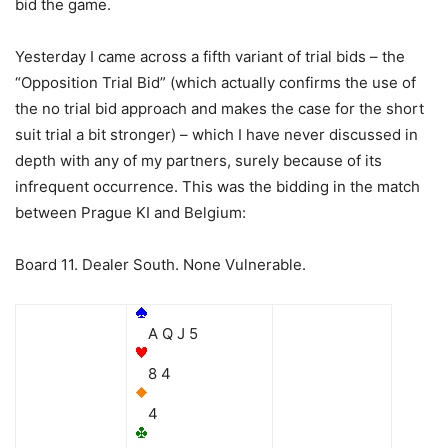
bid the game.
Yesterday I came across a fifth variant of trial bids – the
“Opposition Trial Bid” (which actually confirms the use of
the no trial bid approach and makes the case for the short
suit trial a bit stronger) – which I have never discussed in
depth with any of my partners, surely because of its
infrequent occurrence. This was the bidding in the match
between Prague KI and Belgium:
Board 11. Dealer South. None Vulnerable.
A Q J 5
8 4
4