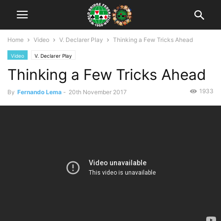
Home
Video
V. Declarer Play
Thinking a Few Tricks Ahead
Video
V. Declarer Play
Thinking a Few Tricks Ahead
1933
By
Fernando Lema
-
20th November 2017