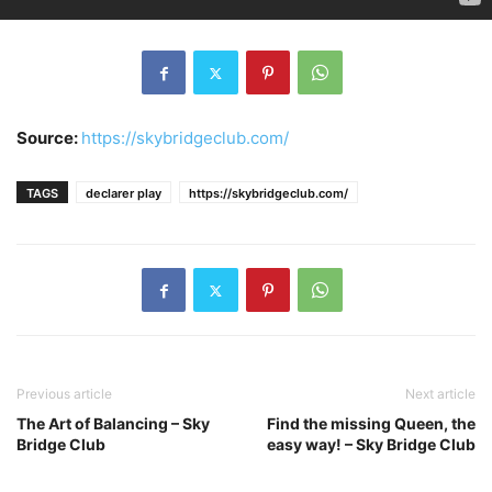
Source:
https://skybridgeclub.com/
TAGS
declarer play
https://skybridgeclub.com/
Previous article
Next article
The Art of Balancing – Sky
Find the missing Queen, the
Bridge Club
easy way! – Sky Bridge Club