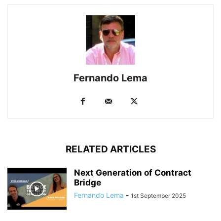
Fernando Lema
RELATED ARTICLES
Next Generation of Contract
Bridge
Fernando Lema
-
1st September 2025