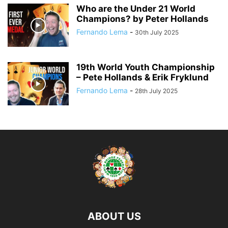
Who are the Under 21 World
Champions? by Peter Hollands
Fernando Lema
-
30th July 2025
19th World Youth Championship
– Pete Hollands & Erik Fryklund
Fernando Lema
-
28th July 2025
ABOUT US