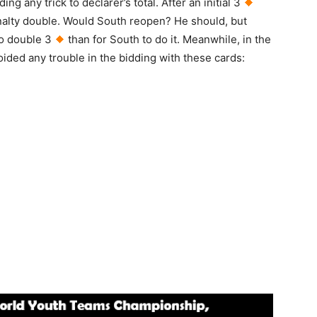
ing any trick to declarer’s total. After an initial 3
enalty double. Would South reopen? He should, but
to double 3
than for South to do it. Meanwhile, in the
ided any trouble in the bidding with these cards: