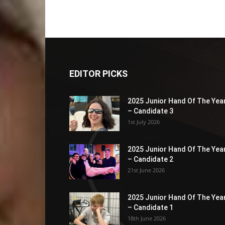
EDITOR PICKS
2025 Junior Hand Of The Yea
– Candidate 3
1st July 2026
2025 Junior Hand Of The Yea
– Candidate 2
21st June 2026
2025 Junior Hand Of The Yea
– Candidate 1
18th June 2026