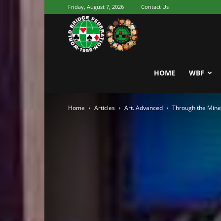
Friday, August 7, 2026
Contact Us
Youth
World
HOME
WBF
Home
Articles
Art. Advanced
Through the Mine
Bridge