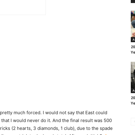
A
20
Ye
A
20
Ye
l pretty much forced. I would not say that East could
 that I would never do it. And the final result was 500
ricks (2 hearts, 3 diamonds, 1 club), due to the spade