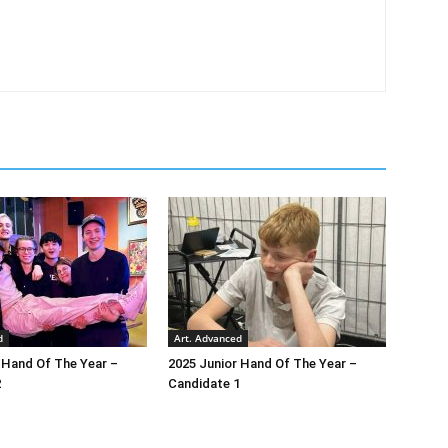
d
Art. Advanced
 Hand Of The Year –
2025 Junior Hand Of The Year –
2
Candidate 1