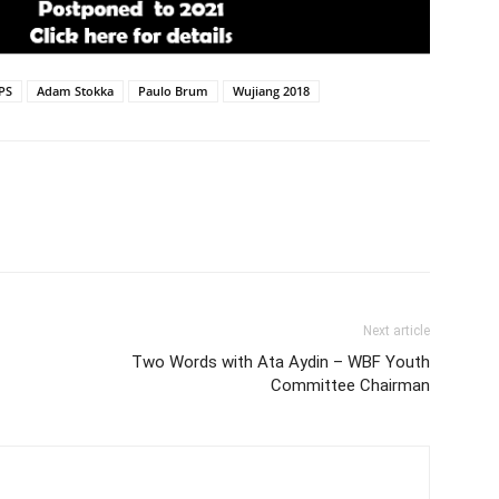
PS
Adam Stokka
Paulo Brum
Wujiang 2018
Next article
Two Words with Ata Aydin – WBF Youth
Committee Chairman