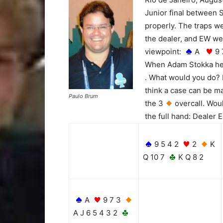
Junior final between 
properly. The traps w
the dealer, and EW wer
viewpoint:
A
9
When Adam Stokka hel
. What would you do? 
think a case can be ma
Paulo Brum
the 3
overcall. Wou
the full hand: Dealer 
9 5 4 2
2
K
Q 10 7
K Q 8 2
A
9 7 3
A J 6 5 4 3 2