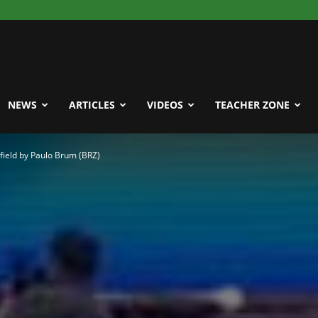
NEWS
ARTICLES
VIDEOS
TEACHER ZONE
field by Paulo Brum (BRZ)