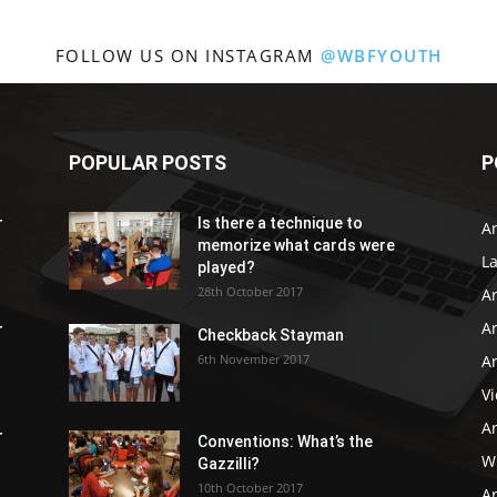
FOLLOW US ON INSTAGRAM
@WBFYOUTH
POPULAR POSTS
P
r
Is there a technique to
Ar
memorize what cards were
L
played?
28th October 2017
A
Ar
r
Checkback Stayman
6th November 2017
Ar
V
Ar
r
Conventions: What’s the
WB
Gazzilli?
10th October 2017
Ar