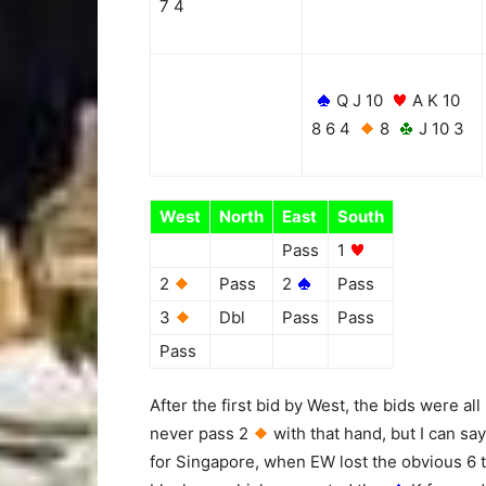
7 4
Q J 10
A K 10
8 6 4
8
J 10 3
West
North
East
South
Pass
1
2
Pass
2
Pass
3
Dbl
Pass
Pass
Pass
After the first bid by West, the bids were al
never pass 2
with that hand, but I can say
for Singapore, when EW lost the obvious 6 t