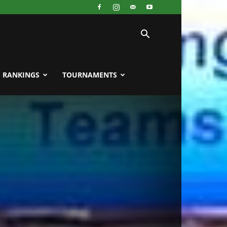
RANKINGS
TOURNAMENTS