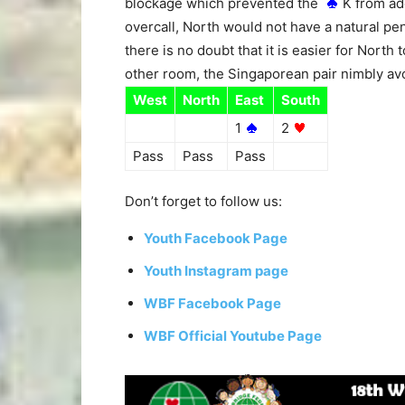
blockage which prevented the
K from add
overcall, North would not have a natural p
there is no doubt that it is easier for North 
other room, the Singaporean pair nimbly avo
West
North
East
South
1
2
Pass
Pass
Pass
Don’t forget to follow us:
Youth Facebook Page
Youth Instagram page
WBF Facebook Page
WBF Official Youtube Page