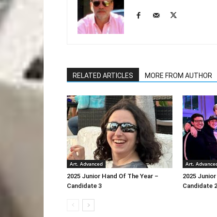
RELATED ARTICLES
MORE FROM AUTHOR
Art. Advanced
Art. Advance
2025 Junior Hand Of The Year –
2025 Junior
Candidate 3
Candidate 