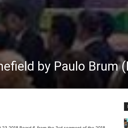
efield by Paulo Brum 
st 23 2018
Board 6, from the 3rd segment of the 2018