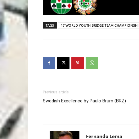
TAGS
17 WORLD YOUTH BRIDGE TEAM CHAMPIONSHI
Previous article
Swedish Excellence by Paulo Brum (BRZ)
Fernando Lema