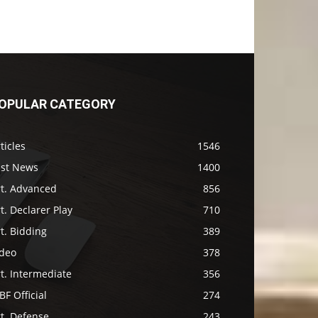
OPULAR CATEGORY
ticles
1546
ast News
1400
rt. Advanced
856
t. Declarer Play
710
t. Bidding
389
ideo
378
t. Intermediate
356
F Official
274
t. Defense
243