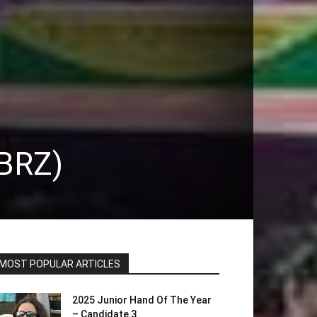
(BRZ)
MOST POPULAR ARTICLES
2025 Junior Hand Of The Year
– Candidate 3