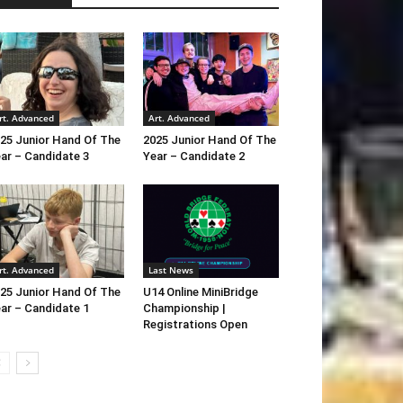
rt. Advanced
Art. Advanced
25 Junior Hand Of The
2025 Junior Hand Of The
ar – Candidate 3
Year – Candidate 2
rt. Advanced
Last News
25 Junior Hand Of The
U14 Online MiniBridge
ar – Candidate 1
Championship |
Registrations Open