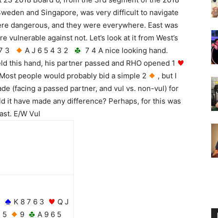
Sweden and Singapore, was very difficult to navigate
ere dangerous, and they were everywhere. East was
e vulnerable against not. Let’s look at it from West’s
 7 3
A J 6 5 4 3 2
7 4 A nice looking hand.
d this hand, his partner passed and RHO opened 1
Most people would probably bid a simple 2
, but I
de (facing a passed partner, and vul vs. non-vul) for
ld it have made any difference? Perhaps, for this was
East. E/W Vul
K 8 7 6 3
Q J
5
9
A 9 6 5