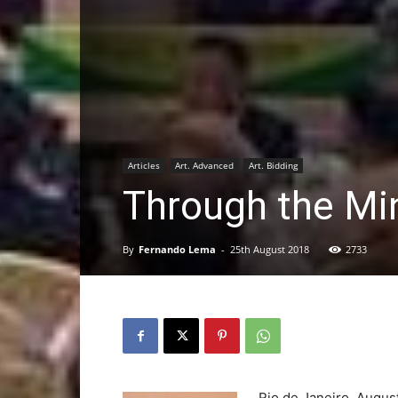
Articles
Art. Advanced
Art. Bidding
Through the Min
By
Fernando Lema
-
25th August 2018
2733
Rio de Janeiro, Augu