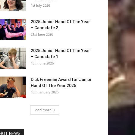
1st July 2026
2025 Junior Hand Of The Year
– Candidate 2
21st June 2026
2025 Junior Hand Of The Year
– Candidate 1
18th June 2026
Dick Freeman Award for Junior
Hand Of The Year 2025
18th January 2026
Load more
HOT NEWS