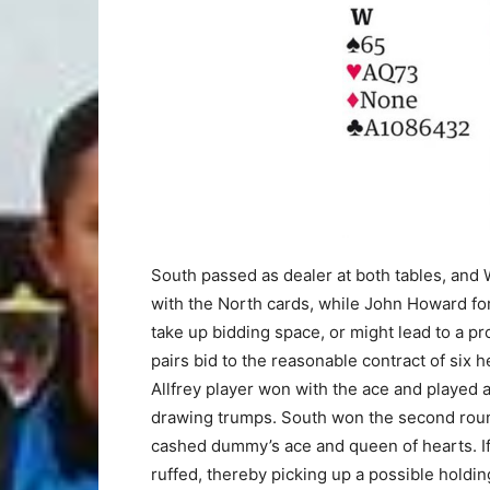
South passed as dealer at both tables, and
with the North cards, while John Howard fo
take up bidding space, or might lead to a pr
pairs bid to the reasonable contract of six 
Allfrey player won with the ace and played 
drawing trumps. South won the second roun
cashed dummy’s ace and queen of hearts. If
ruffed, thereby picking up a possible holding