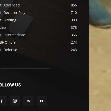
rt. Advanced
856
t. Declarer Play
710
t. Bidding
389
ideo
378
t. Intermediate
356
F Official
274
t. Defense
243
OLLOW US