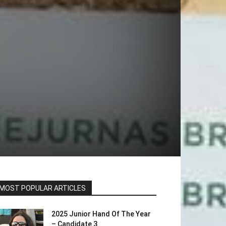
MOST POPULAR ARTICLES
2025 Junior Hand Of The Year
– Candidate 3