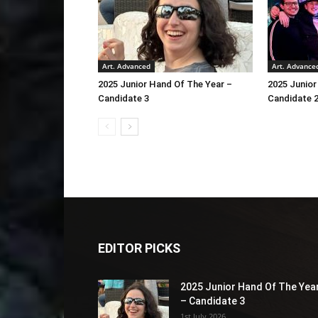
Art. Advanced
Art. Advance
2025 Junior Hand Of The Year –
2025 Junior
Candidate 3
Candidate 
EDITOR PICKS
2025 Junior Hand Of The Yea
– Candidate 3
1st July 2026