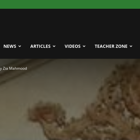
NEWS
ARTICLES
VIDEOS
TEACHER ZONE
 by Zia Mahmood