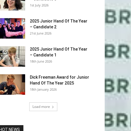
1st July 2026
2025 Junior Hand Of The Year
– Candidate 2
21st June 2026
2025 Junior Hand Of The Year
– Candidate 1
18th June 2026
Dick Freeman Award for Junior
Hand Of The Year 2025
18th January 2026
Load more
HOT NEWS