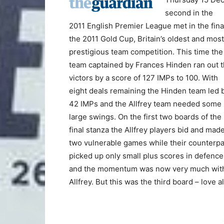
second in the
2011 English Premier League met in the fina
the 2011 Gold Cup, Britain’s oldest and most
prestigious team competition. This time the
team captained by Frances Hinden ran out 
victors by a score of 127 IMPs to 100. With
eight deals remaining the Hinden team led 
42 IMPs and the Allfrey team needed some
large swings. On the first two boards of the
final stanza the Allfrey players bid and mad
two vulnerable games while their counterpa
picked up only small plus scores in defence
and the momentum was now very much wit
Allfrey. But this was the third board – love a