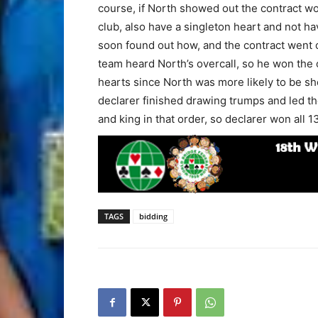
course, if North showed out the contract wo
club, also have a singleton heart and not h
soon found out how, and the contract went 
team heard North’s overcall, so he won the
hearts since North was more likely to be sh
declarer finished drawing trumps and led th
and king in that order, so declarer won all 1
TAGS
bidding