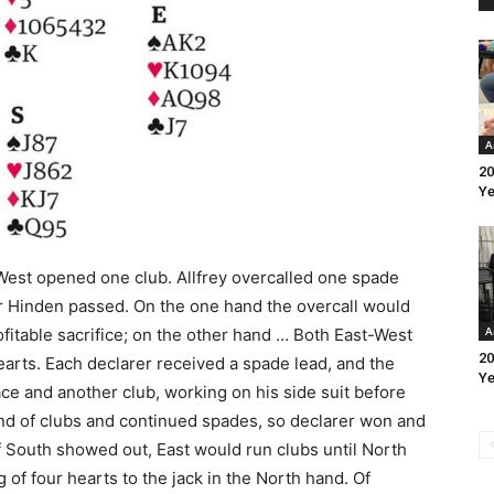
A
20
Ye
 West opened one club. Allfrey overcalled one spade
r Hinden passed. On the one hand the overcall would
A
ofitable sacrifice; on the other hand … Both East-West
20
hearts. Each declarer received a spade lead, and the
Ye
ace and another club, working on his side suit before
d of clubs and continued spades, so declarer won and
 South showed out, East would run clubs until North
 of four hearts to the jack in the North hand. Of