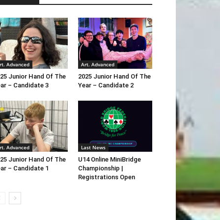
rt. Advanced
Art. Advanced
25 Junior Hand Of The
2025 Junior Hand Of The
ar – Candidate 3
Year – Candidate 2
rt. Advanced
Last News
25 Junior Hand Of The
U14 Online MiniBridge
ar – Candidate 1
Championship |
Registrations Open