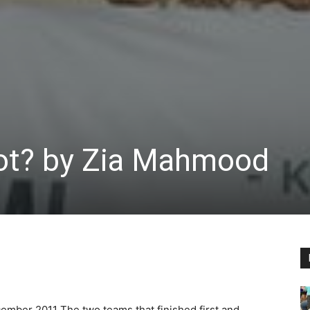
not? by Zia Mahmood
cember 2011
The two teams that finished first and