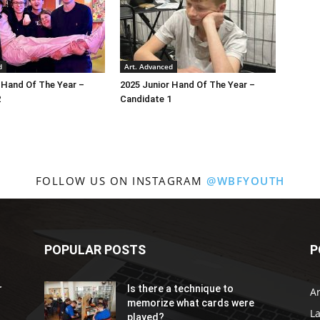
d
Art. Advanced
 Hand Of The Year –
2025 Junior Hand Of The Year –
2
Candidate 1
FOLLOW US ON INSTAGRAM
@WBFYOUTH
POPULAR POSTS
P
r
Is there a technique to
Ar
memorize what cards were
L
played?