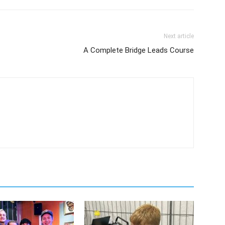
Next article
A Complete Bridge Leads Course