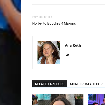
Previous article
Norberto Bocchi’s 4 Maxims
Ana Roth
RELATED ARTICLES
MORE FROM AUTHOR