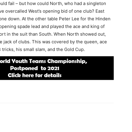
uld fail – but how could North, who had a singleton
ave overcalled West’s opening bid of one club? East
one down. At the other table Peter Lee for the Hinden
 opening spade lead and played the ace and king of
ort in the suit than South. When North showed out,
e jack of clubs. This was covered by the queen, ace
3 tricks, his small slam, and the Gold Cup.