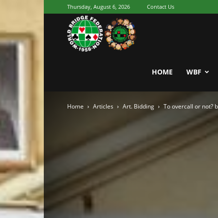
Thursday, August 6, 2026
Contact Us
Youth
World
HOME
WBF
Home
Articles
Art. Bidding
To overcall or not?
Bridge