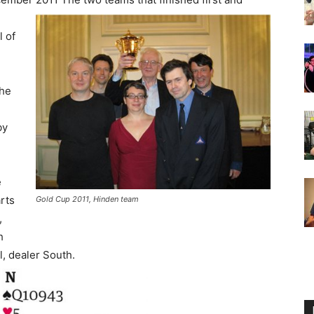
l of
the
by
e
rts
Gold Cup 2011, Hinden team
,
h
ll, dealer South.