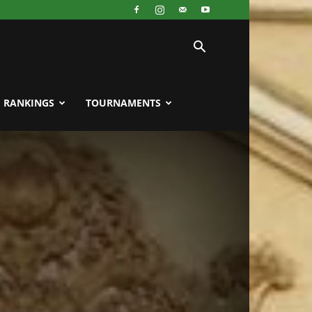
RANKINGS
TOURNAMENTS