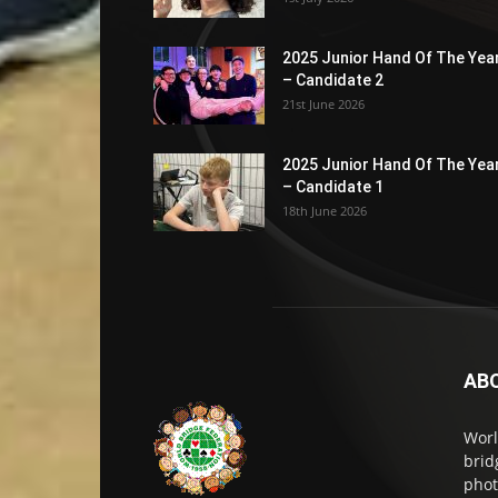
2025 Junior Hand Of The Yea
– Candidate 2
21st June 2026
2025 Junior Hand Of The Yea
– Candidate 1
18th June 2026
AB
Worl
brid
phot