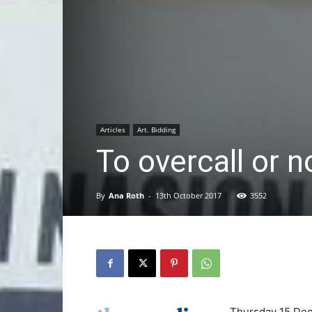
Articles
Art. Bidding
To overcall or 
By
Ana Roth
-
13th October 2017
3552
Thursday 15 De