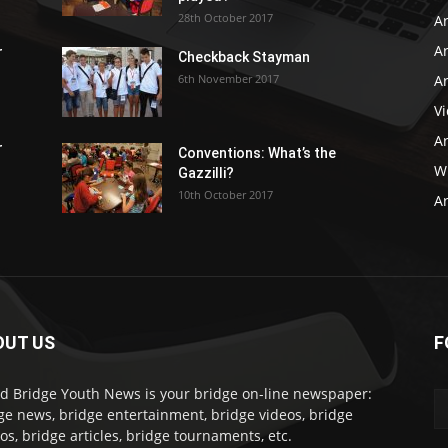
28th October 2017
A
Ar
r
Checkback Stayman
6th November 2017
Ar
V
Ar
r
Conventions: What’s the
WB
Gazzilli?
10th October 2017
Ar
OUT US
F
d Bridge Youth News is your bridge on-line newspaper:
ge news, bridge entertainment, bridge videos, bridge
os, bridge articles, bridge tournaments, etc.