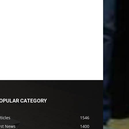
OPULAR CATEGORY
ticles
1546
ast News
1400