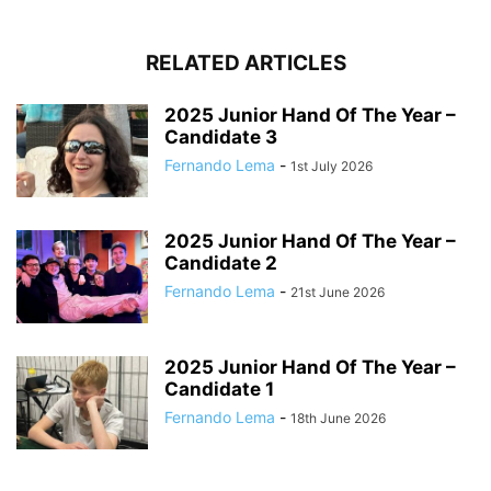
RELATED ARTICLES
2025 Junior Hand Of The Year –
Candidate 3
Fernando Lema
-
1st July 2026
2025 Junior Hand Of The Year –
Candidate 2
Fernando Lema
-
21st June 2026
2025 Junior Hand Of The Year –
Candidate 1
Fernando Lema
-
18th June 2026