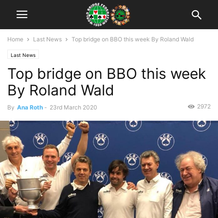
Home
Last News
Top bridge on BBO this week By Roland Wald
Last News
Top bridge on BBO this week
By Roland Wald
2972
By
Ana Roth
-
23rd March 2020