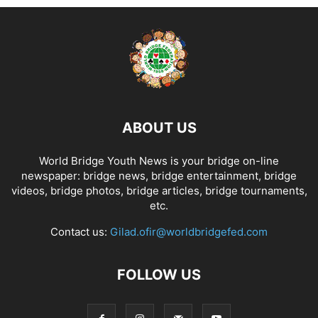
ABOUT US
World Bridge Youth News is your bridge on-line
newspaper: bridge news, bridge entertainment, bridge
videos, bridge photos, bridge articles, bridge tournaments,
etc.
Contact us:
Gilad.ofir@worldbridgefed.com
FOLLOW US