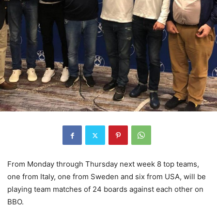
From Monday through Thursday next week 8 top teams,
one from Italy, one from Sweden and six from USA, will be
playing team matches of 24 boards against each other on
BBO.