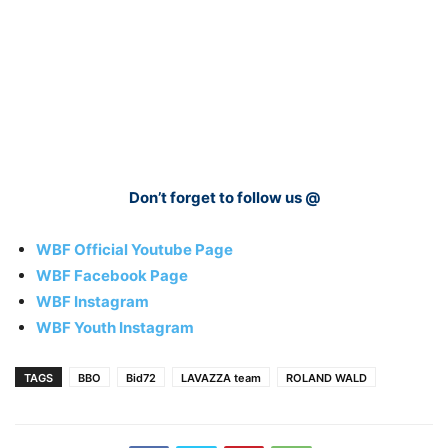
Don’t forget to follow us @
WBF Official Youtube Page
WBF Facebook Page
WBF Instagram
WBF Youth Instagram
TAGS
BBO
Bid72
LAVAZZA team
ROLAND WALD