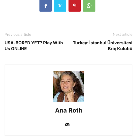
Previous article
Next article
USA: BORED YET? Play With
Turkey: İstanbul Üniversitesi
Us ONLINE
Briç Kulübü
Ana Roth