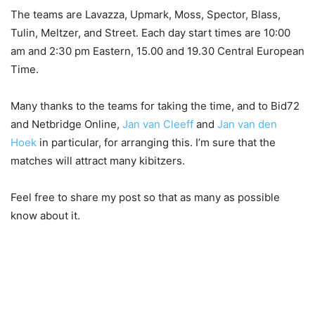
The teams are Lavazza, Upmark, Moss, Spector, Blass,
Tulin, Meltzer, and Street. Each day start times are 10:00
am and 2:30 pm Eastern, 15.00 and 19.30 Central European
Time.
Many thanks to the teams for taking the time, and to Bid72
and Netbridge Online,
Jan van Cleeff
and
Jan van den
Hoek
in particular, for arranging this. I’m sure that the
matches will attract many kibitzers.
Feel free to share my post so that as many as possible
know about it.