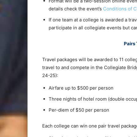
Format will be a two-session online even
details check the event’s
Conditions of C
If one team at a college is awarded a tr
participate in all collegiate events but 
Pairs
Travel packages will be awarded to 11 colleg
travel to and compete in the Collegiate Br
24-25):
Airfare up to $500 per person
Three nights of hotel room (double occu
Per-diem of $50 per person
Each college can win one pair travel packag