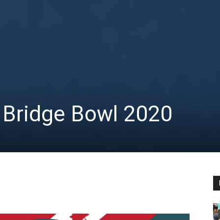
 Bridge Bowl 2020