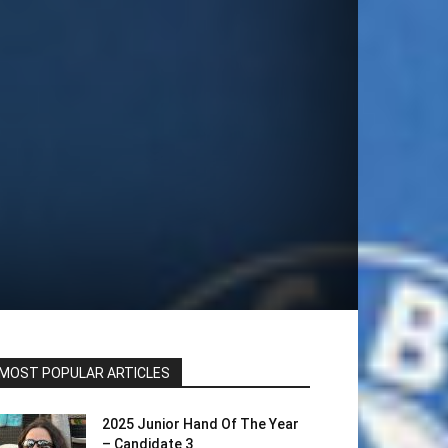
MOST POPULAR ARTICLES
2025 Junior Hand Of The Year
– Candidate 3