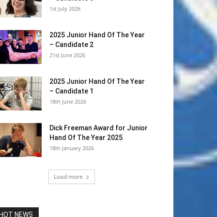
1st July 2026
2025 Junior Hand Of The Year
– Candidate 2
21st June 2026
2025 Junior Hand Of The Year
– Candidate 1
18th June 2026
Dick Freeman Award for Junior
Hand Of The Year 2025
18th January 2026
Load more
HOT NEWS