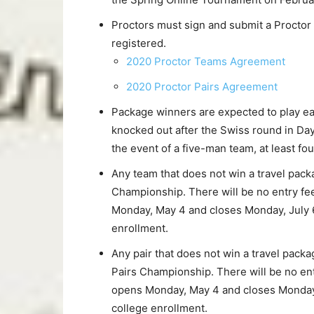
Proctors must sign and submit a Proctor
registered.
2020 Proctor Teams Agreement
2020 Proctor Pairs Agreement
Package winners are expected to play eac
knocked out after the Swiss round in Day 
the event of a five-man team, at least f
Any team that does not win a travel packa
Championship. There will be no entry fe
Monday, May 4 and closes Monday, July 6
enrollment.
Any pair that does not win a travel packag
Pairs Championship. There will be no en
opens Monday, May 4 and closes Monday, 
college enrollment.