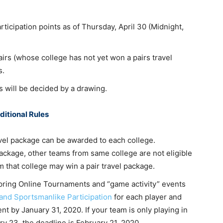
articipation points as of Thursday, April 30 (Midnight,
airs (whose college has not yet won a pairs travel
s.
rs will be decided by a drawing.
ditional Rules
vel package can be awarded to each college.
ackage, other teams from same college are not eligible
m that college may win a pair travel package.
 Spring Online Tournaments and “game activity” events
and Sportsmanlike Participation
for each player and
t by January 31, 2020. If your team is only playing in
y 23, the deadline is February 21, 2020.