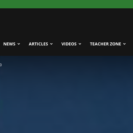
NEWS
ARTICLES
VIDEOS
TEACHER ZONE
20