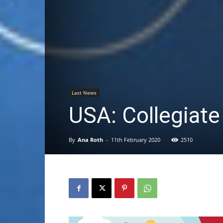
Last News
USA: Collegiate
By
Ana Roth
-
11th February 2020
2510