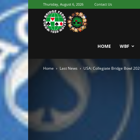
Thursday, August 6, 2026
Contact Us
Youth
World
HOME
WBF
Home
Last News
USA: Collegiate Bridge Bowl 20
Bridge