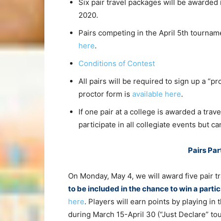
Six pair travel packages will be awarded i
2020.
Pairs competing in the April 5th tournam
here
.
Conditions of Contest
All pairs will be required to sign up a “p
proctor form is
available here
.
If one pair at a college is awarded a tra
participate in all collegiate events but c
Pairs Pa
On Monday, May 4, we will award five pair t
to be included in the chance to win a parti
here
. Players will earn points by playing i
during March 15-April 30 (“Just Declare” tou