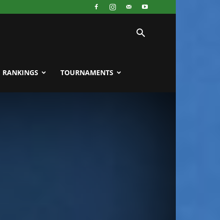
RANKINGS
TOURNAMENTS