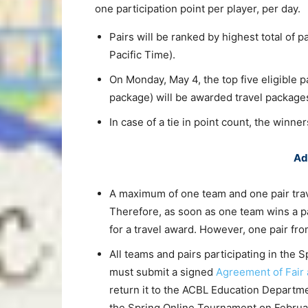
one participation point per player, per day.
Pairs will be ranked by highest total of p
Pacific Time).
On Monday, May 4, the top five eligible p
package) will be awarded travel package
In case of a tie in point count, the winne
Ad
A maximum of one team and one pair tra
Therefore, as soon as one team wins a p
for a travel award. However, one pair fro
All teams and pairs participating in the
must submit a signed
Agreement of Fair 
return it to the ACBL Education Departmen
the Spring Online Tournament on Februar