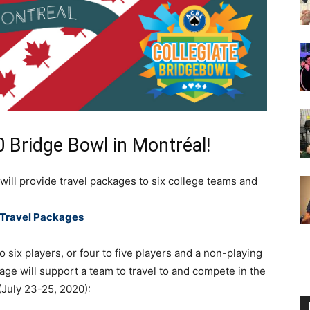
0 Bridge Bowl in Montréal!
ill provide travel packages to six college teams and
Travel Packages
 six players, or four to five players and a non-playing
age will support a team to travel to and compete in the
(July 23-25, 2020):