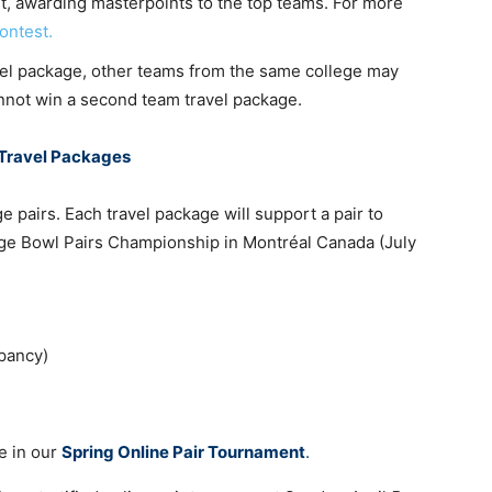
t, awarding masterpoints to the top teams. For more
ontest.
avel package, other teams from the same college may
cannot win a second team travel package.
 Travel Packages
e pairs. Each travel package will support a pair to
idge Bowl Pairs Championship in Montréal Canada (July
pancy)
e in our
Spring Online Pair Tournament
.