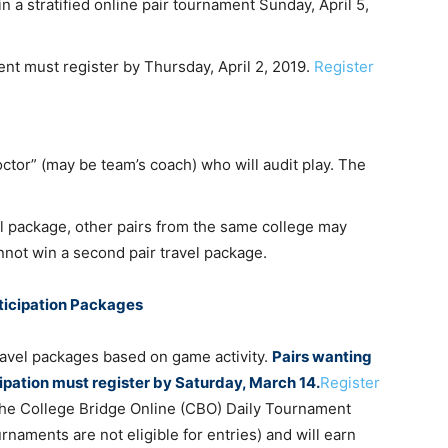
n a stratified online pair tournament Sunday, April 5,
ent must register by Thursday, April 2, 2019.
Register
roctor” (may be team’s coach) who will audit play. The
vel package, other pairs from the same college may
annot win a second pair travel package.
rticipation Packages
ravel packages based on game activity.
Pairs wanting
cipation must register by Saturday, March 14.
Register
n the College Bridge Online (CBO) Daily Tournament
rnaments are not eligible for entries) and will earn