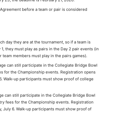
 Agreement before a team or pair is considered
h day they are at the tournament, so if a team is
1, they must play as pairs in the Day 2 pair events (in
our team members must play in the pairs games).
ge can still participate in the Collegiate Bridge Bowl
es for the Championship events. Registration opens
. Walk-up participants must show proof of college
e can still participate in the Collegiate Bridge Bowl
try fees for the Championship events. Registration
July 6. Walk-up participants must show proof of