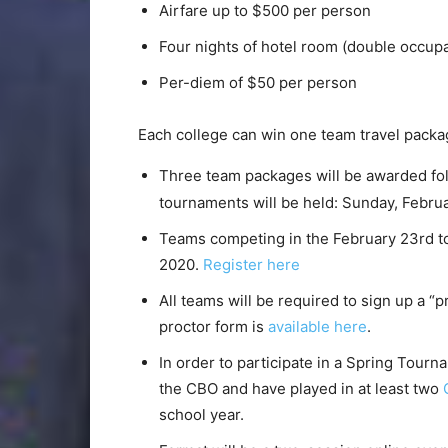
Airfare up to $500 per person
Four nights of hotel room (double occup
Per-diem of $50 per person
Each college can win one team travel pack
Three team packages will be awarded fo
tournaments will be held: Sunday, Febru
Teams competing in the February 23rd t
2020.
Register here
All teams will be required to sign up a “
proctor form is
available here
.
In order to participate in a Spring Tou
the CBO and have played in at least two
school year.