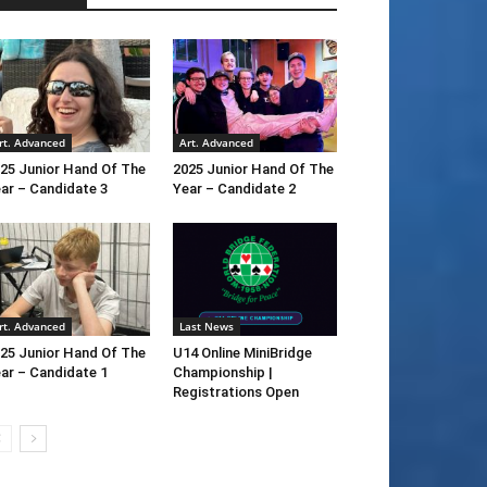
rt. Advanced
Art. Advanced
25 Junior Hand Of The
2025 Junior Hand Of The
ar – Candidate 3
Year – Candidate 2
rt. Advanced
Last News
25 Junior Hand Of The
U14 Online MiniBridge
ar – Candidate 1
Championship |
Registrations Open