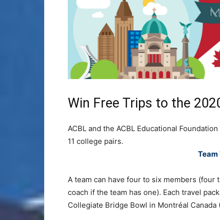
Win Free Trips to the 202
ACBL and the ACBL Educational Foundation w
11 college pairs.
Team 
A team can have four to six members (four to
coach if the team has one). Each travel pack
Collegiate Bridge Bowl in Montréal Canada 