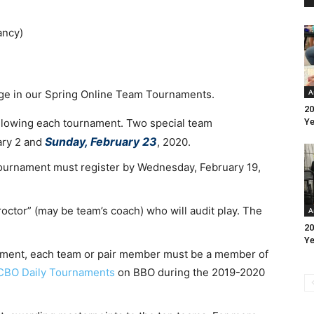
ancy)
A
age in our Spring Online Team Tournaments.
20
llowing each tournament. Two special team
Ye
Sunday, February 23
ary 2 and
, 2020.
ournament must register by Wednesday, February 19,
proctor” (may be team’s coach) who will audit play. The
A
20
Ye
rnament, each team or pair member must be a member of
CBO Daily Tournaments
on BBO during the 2019-2020