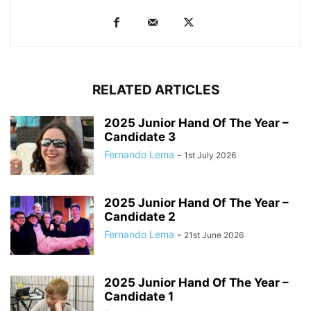
RELATED ARTICLES
2025 Junior Hand Of The Year –
Candidate 3
Fernando Lema
-
1st July 2026
2025 Junior Hand Of The Year –
Candidate 2
Fernando Lema
-
21st June 2026
2025 Junior Hand Of The Year –
Candidate 1