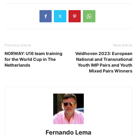
Previous article
Next article
NORWAY: U16 team training
Veldhoven 2023: European
for the World Cup in The
National and Transnational
Netherlands
Youth IMP Pairs and Youth
Mixed Pairs Winners
Fernando Lema