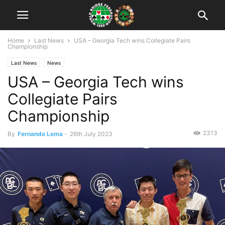
Home
Last News
USA – Georgia Tech wins Collegiate Pairs
Championship
Last News
News
USA – Georgia Tech wins
Collegiate Pairs
Championship
2313
By
Fernando Lema
-
26th July 2023