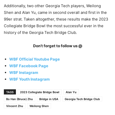
Additionally, two other Georgia Tech players, Weilong
Shen and Alan Yu, came in second overall and first in the
99er strat. Taken altogether, these results make the 2023
Collegiate Bridge Bowl the most successful ever in the
history of the Georgia Tech Bridge Club.
Don’t forget to follow us @
WBF Official Youtube Page
WBF Facebook Page
WBF Instagram
WBF Youth Instagram
TAGS
2023 Collegiate Bridge Bowl
Alan Yu
Bo Han (Bruce) Zhu
Bridge in USA
Georgia Tech Bridge Club
Vincent Zhu
Weilong Shen