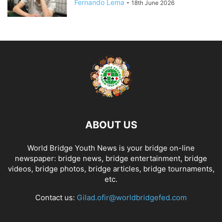
Fernando Lema
-
18th June 2026
ABOUT US
World Bridge Youth News is your bridge on-line
newspaper: bridge news, bridge entertainment, bridge
videos, bridge photos, bridge articles, bridge tournaments,
etc.
Contact us:
Gilad.ofir@worldbridgefed.com