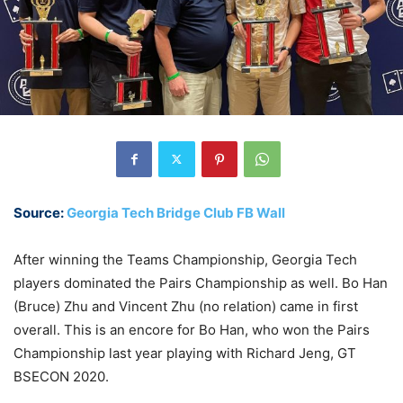
Source:
Georgia Tech Bridge Club FB Wall
After winning the Teams Championship, Georgia Tech
players dominated the Pairs Championship as well. Bo Han
(Bruce) Zhu and Vincent Zhu (no relation) came in first
overall. This is an encore for Bo Han, who won the Pairs
Championship last year playing with Richard Jeng, GT
BSECON 2020.