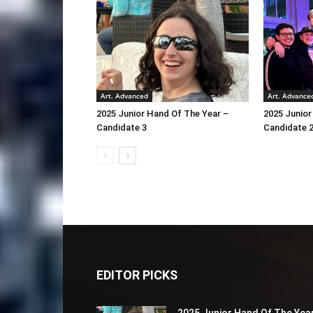
Art. Advanced
Art. Advance
2025 Junior Hand Of The Year –
2025 Junior
Candidate 3
Candidate 
EDITOR PICKS