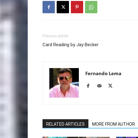
Previous article
Card Reading by Jay Becker
Fernando Lema
RELATED ARTICLES
MORE FROM AUTHOR