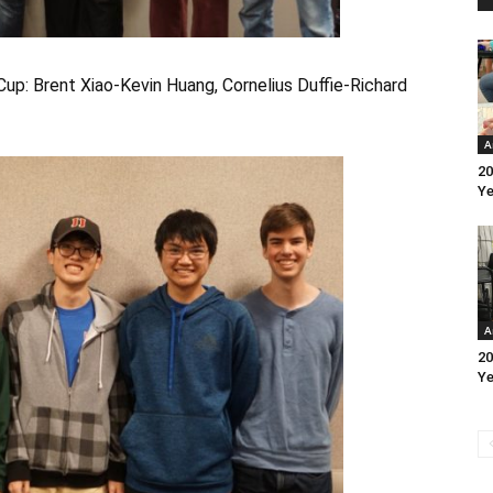
Cup: Brent Xiao-Kevin Huang, Cornelius Duffie-Richard
A
20
Ye
A
20
Ye