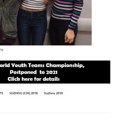
ang
PS
SUZHOU (CHI) 2018
Suzhou 2018