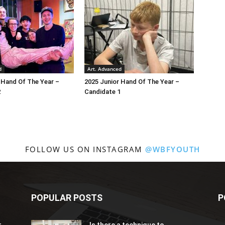
d
Art. Advanced
 Hand Of The Year –
2025 Junior Hand Of The Year –
2
Candidate 1
FOLLOW US ON INSTAGRAM
@WBFYOUTH
POPULAR POSTS
P