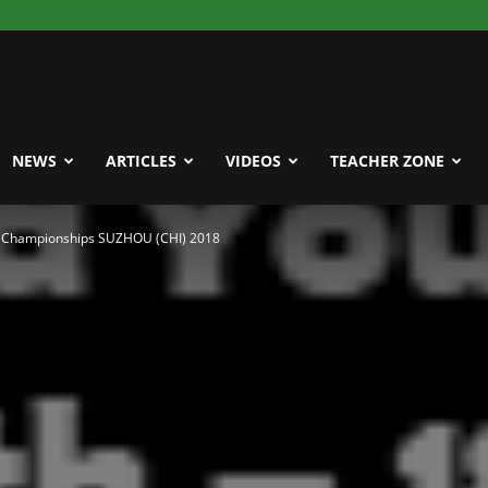
NEWS
ARTICLES
VIDEOS
TEACHER ZONE
r Championships SUZHOU (CHI) 2018