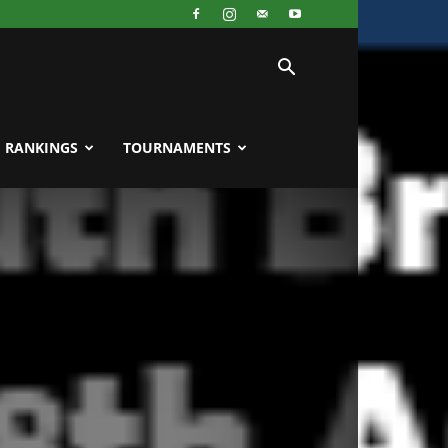
RANKINGS
TOURNAMENTS