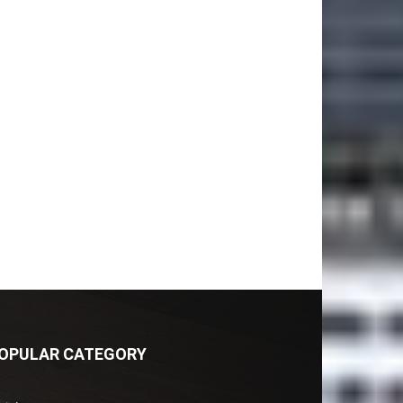
OPULAR CATEGORY