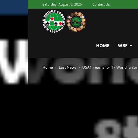
Saturday, August 8, 2026
Contact Us
Youth
World
HOME
WBF
Home
Last News
USA1 Teams for 17 World Junio
Bridge