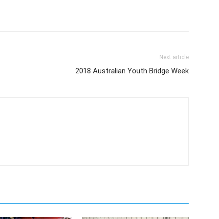
Next article
2018 Australian Youth Bridge Week