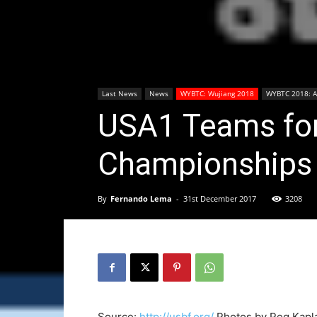
Last News
News
WYBTC: Wujiang 2018
WYBTC 2018: Ar
USA1 Teams for
Championships
By
Fernando Lema
-
31st December 2017
3208
Source:
http://usbf.org/
Photos by Peg Kapl