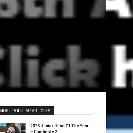
MOST POPULAR ARTICLES
2025 Junior Hand Of The Year
– Candidate 3