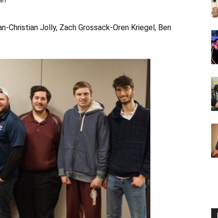
-Christian Jolly, Zach Grossack-Oren Kriegel, Ben