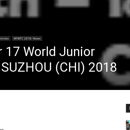
ticles
WYBTC 2018: News
 17 World Junior
 SUZHOU (CHI) 2018
an