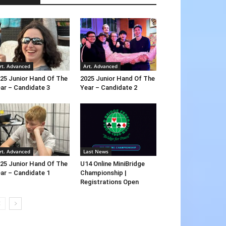
rt. Advanced
Art. Advanced
25 Junior Hand Of The
2025 Junior Hand Of The
ar – Candidate 3
Year – Candidate 2
rt. Advanced
Last News
25 Junior Hand Of The
U14 Online MiniBridge
ar – Candidate 1
Championship |
Registrations Open