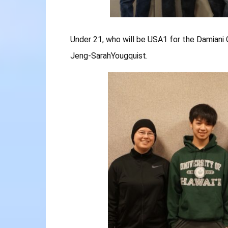
Under 21, who will be USA1 for the Damiani 
Jeng-SarahYougquist.