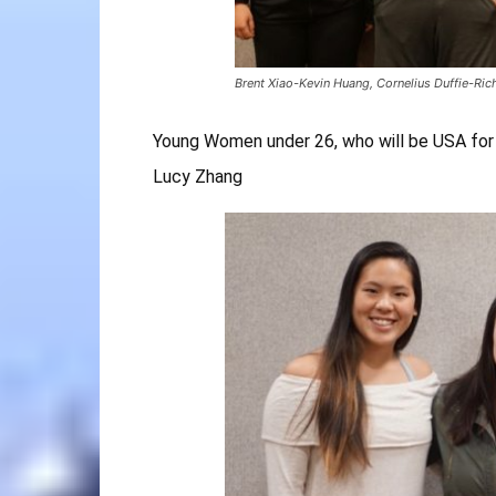
Brent Xiao-Kevin Huang, Cornelius Duffie-Ri
Young Women under 26, who will be USA for
Lucy Zhang