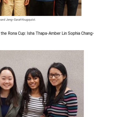
chard Jeng-SarahYougquist.
 the Rona Cup: Isha Thapa-Amber Lin Sophia Chang-