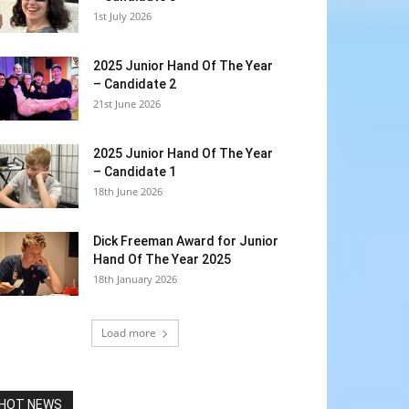
1st July 2026
2025 Junior Hand Of The Year
– Candidate 2
21st June 2026
2025 Junior Hand Of The Year
– Candidate 1
18th June 2026
Dick Freeman Award for Junior
Hand Of The Year 2025
18th January 2026
Load more
HOT NEWS