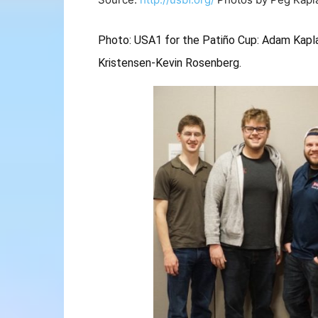
Photo: USA1 for the Patiño Cup: Adam Kaplan
Kristensen-Kevin Rosenberg.