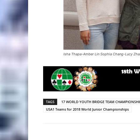
Isha Thapa-Amber Lin Sophia Chang-Lucy Zh
TAGS
17 WORLD YOUTH BRIDGE TEAM CHAMPIONSHI
USA1 Teams for 2018 World Junior Championships