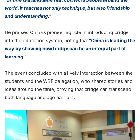
world. It teaches not only technique, but also friendship
and understanding.
”
He praised China’s pioneering role in introducing bridge
into the education system, noting that
“China is leading the
way by showing how bridge can be an integral part of
learning.”
The event concluded with a lively interaction between the
students and the WBF delegation, who shared stories and
ideas around the table, proving that bridge can transcend
both language and age barriers.