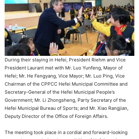
During their staying in Hefei, President Riehm and Vice
President Laurant met with Mr. Luo Yunfeng, Mayor of
Hefei; Mr. He Fengyang, Vice Mayor; Mr. Luo Ping, Vice
Chairman of the CPPCC Hefei Municipal Committee and
Secretary-General of the Hefei Municipal People’s
Government; Mr. Li Zhongsheng, Party Secretary of the
Hefei Municipal Bureau of Sports; and Mr. Xiao Rangjian,
Deputy Director of the Office of Foreign Affairs.
The meeting took place in a cordial and forward-looking