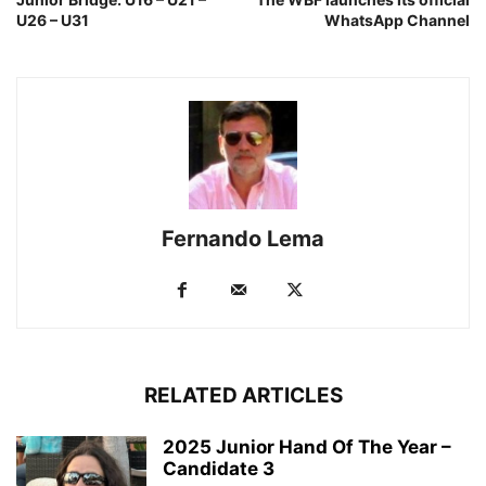
U26 – U31
WhatsApp Channel
Fernando Lema
RELATED ARTICLES
2025 Junior Hand Of The Year –
Candidate 3