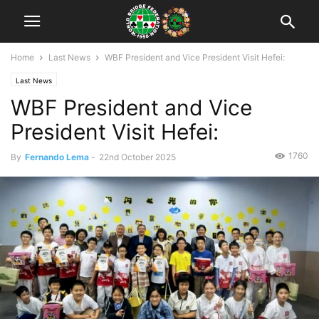
Home
Last News
WBF President and Vice President Visit Hefei:
Last News
WBF President and Vice
President Visit Hefei:
1760
By
Fernando Lema
-
22nd October 2025