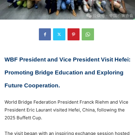
WBF President and Vice President Visit Hefei:
Promoting Bridge Education and Exploring
Future Cooperation.
World Bridge Federation President Franck Riehm and Vice
President Eric Laurant visited Hefei, China, following the
2025 Buffett Cup.
The visit began with an inspiring exchange session hosted