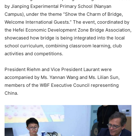
by Jianping Experimental Primary School (Nanyan
Campus), under the theme “Show the Charm of Bridge,
Welcome International Guests.” The event, coordinated by
the Hefei Economic Development Zone Bridge Association,
showcased how bridge is being integrated into the local
school curriculum, combining classroom learning, club
activities and competitions.
President Riehm and Vice President Laurant were
accompanied by Ms. Yannan Wang and Ms. Lilian Sun,
members of the WBF Executive Council representing
China.