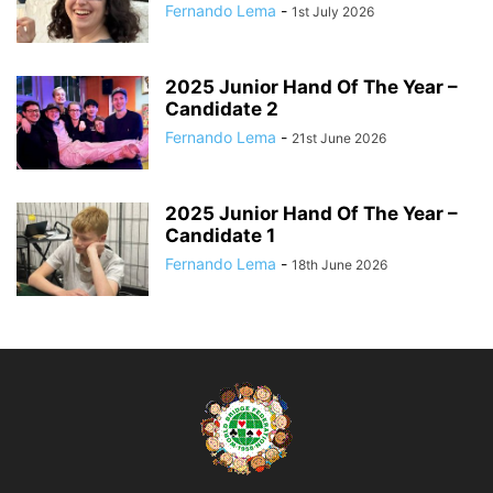
Fernando Lema
-
1st July 2026
2025 Junior Hand Of The Year –
Candidate 2
Fernando Lema
-
21st June 2026
2025 Junior Hand Of The Year –
Candidate 1
Fernando Lema
-
18th June 2026