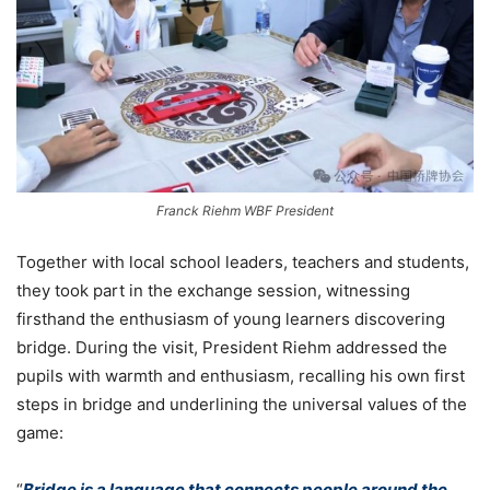
Franck Riehm WBF President
Together with local school leaders, teachers and students,
they took part in the exchange session, witnessing
firsthand the enthusiasm of young learners discovering
bridge. During the visit, President Riehm addressed the
pupils with warmth and enthusiasm, recalling his own first
steps in bridge and underlining the universal values of the
game:
“
Bridge is a language that connects people around the