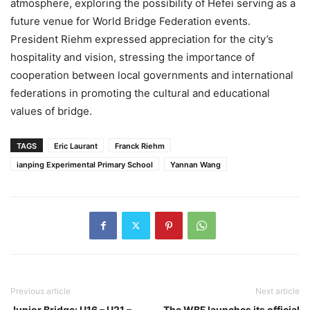
atmosphere, exploring the possibility of Hefei serving as a
future venue for World Bridge Federation events.
President Riehm expressed appreciation for the city’s
hospitality and vision, stressing the importance of
cooperation between local governments and international
federations in promoting the cultural and educational
values of bridge.
TAGS
Eric Laurant
Franck Riehm
ianping Experimental Primary School
Yannan Wang
Previous article
Next article
Junior Bridge: U16 – U21 –
The WBF launches its official