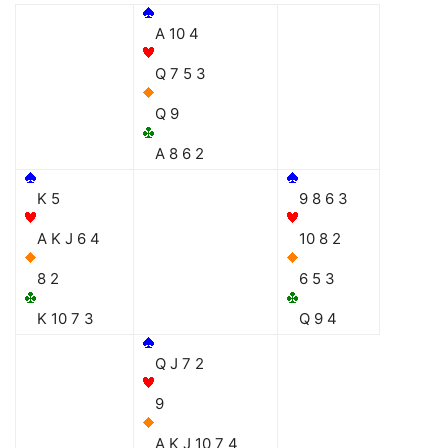
A 10 4
Q 7 5 3
Q 9
A 8 6 2
K 5
9 8 6 3
A K J 6 4
10 8 2
8 2
6 5 3
K 10 7 3
Q 9 4
Q J 7 2
9
A K J 10 7 4