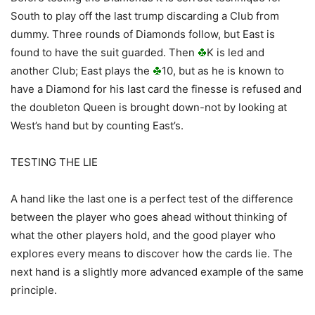
South to play off the last trump discarding a Club from
dummy. Three rounds of Diamonds follow, but East is
found to have the suit guarded. Then
K is led and
another Club; East plays the
10, but as he is known to
have a Diamond for his last card the finesse is refused and
the doubleton Queen is brought down-not by looking at
West’s hand but by counting East’s.
TESTING THE LIE
A hand like the last one is a perfect test of the difference
between the player who goes ahead without thinking of
what the other players hold, and the good player who
explores every means to discover how the cards lie. The
next hand is a slightly more advanced example of the same
principle.