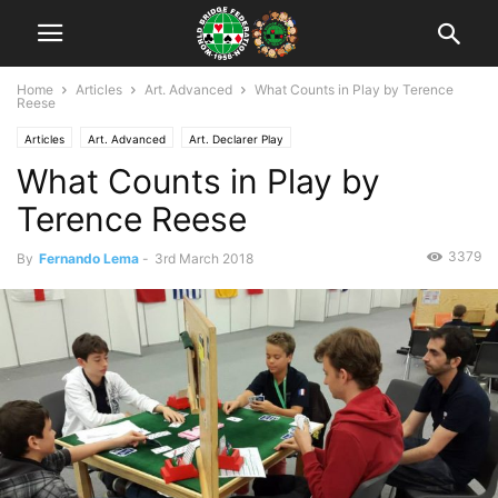
Home
Articles
Art. Advanced
What Counts in Play by Terence
Reese
Articles
Art. Advanced
Art. Declarer Play
What Counts in Play by
Terence Reese
3379
By
Fernando Lema
-
3rd March 2018