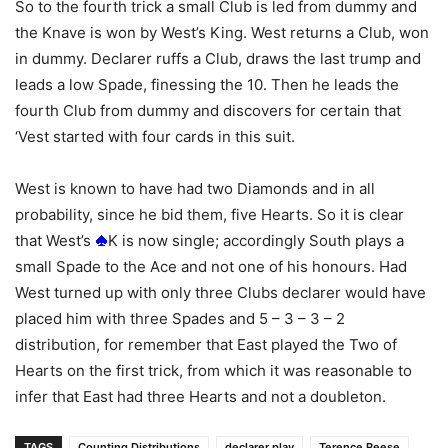
So to the fourth trick a small Club is led from dummy and
the Knave is won by West’s King. West returns a Club, won
in dummy. Declarer ruffs a Club, draws the last trump and
leads a low Spade, finessing the 10. Then he leads the
fourth Club from dummy and discovers for certain that
‘Vest started with four cards in this suit.
West is known to have had two Diamonds and in all
probability, since he bid them, five Hearts. So it is clear
that West’s
K is now single; accordingly South plays a
small Spade to the Ace and not one of his honours. Had
West turned up with only three Clubs declarer would have
placed him with three Spades and 5 – 3 – 3 – 2
distribution, for remember that East played the Two of
Hearts on the first trick, from which it was reasonable to
infer that East had three Hearts and not a doubleton.
TAGS
Counting Distributions
declarer play
Terence Reese