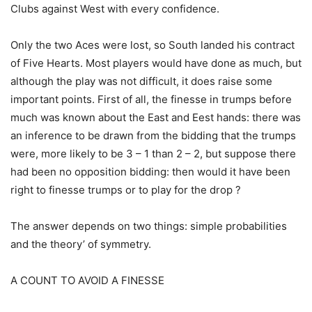
Clubs against West with every confidence.
Only the two Aces were lost, so South landed his contract
of Five Hearts. Most players would have done as much, but
although the play was not difficult, it does raise some
important points. First of all, the finesse in trumps before
much was known about the East and Eest hands: there was
an inference to be drawn from the bidding that the trumps
were, more likely to be 3 – 1 than 2 – 2, but suppose there
had been no opposition bidding: then would it have been
right to finesse trumps or to play for the drop ?
The answer depends on two things: simple probabilities
and the theory’ of symmetry.
A COUNT TO AVOID A FINESSE