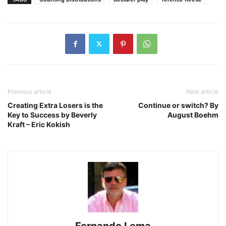
Previous article
Next article
Creating Extra Losers is the
Continue or switch? By
Key to Success by Beverly
August Boehm
Kraft – Eric Kokish
Fernando Lema