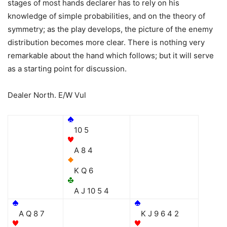
stages of most hands declarer has to rely on his
knowledge of simple probabilities, and on the theory of
symmetry; as the play develops, the picture of the enemy
distribution becomes more clear. There is nothing very
remarkable about the hand which follows; but it will serve
as a starting point for discussion.
Dealer North. E/W Vul
10 5
A 8 4
K Q 6
A J 10 5 4
A Q 8 7
K J 9 6 4 2