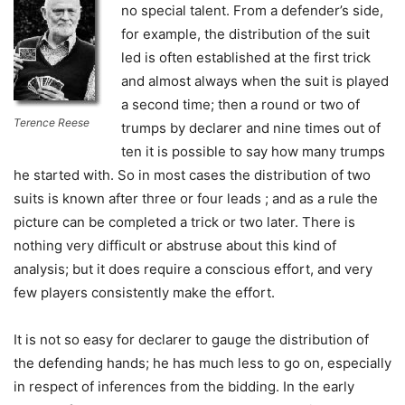
no special talent. From a defender’s side,
for example, the distribution of the suit
led is often established at the first trick
and almost always when the suit is played
a second time; then a round or two of
Terence Reese
trumps by declarer and nine times out of
ten it is possible to say how many trumps
he started with. So in most cases the distribution of two
suits is known after three or four leads ; and as a rule the
picture can be completed a trick or two later. There is
nothing very difficult or abstruse about this kind of
analysis; but it does require a conscious effort, and very
few players consistently make the effort.
It is not so easy for declarer to gauge the distribution of
the defending hands; he has much less to go on, especially
in respect of inferences from the bidding. In the early