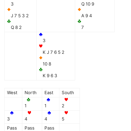
3
Q 10 9
J 7 5 3 2
A 9 4
Q 8 2
7
3
K J 7 6 5 2
10 8
K 9 6 3
West
North
East
South
1
1
2
3
4
4
5
Pass
Pass
Pass