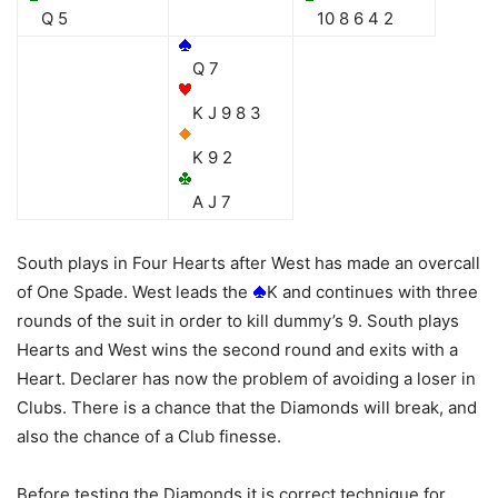
Q 5
10 8 6 4 2
Q 7
K J 9 8 3
K 9 2
A J 7
South plays in Four Hearts after West has made an overcall
of One Spade. West leads the
K and continues with three
rounds of the suit in order to kill dummy’s 9. South plays
Hearts and West wins the second round and exits with a
Heart. Declarer has now the problem of avoiding a loser in
Clubs. There is a chance that the Diamonds will break, and
also the chance of a Club finesse.
Before testing the Diamonds it is correct technique for