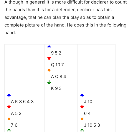
Although in general it is more difficult for declarer to count
the hands than it is for a defender, declarer has this
advantage, that he can plan the play so as to obtain a
complete picture of the hand. He does this in the following
hand.
9 5 2
Q 10 7
A Q 8 4
K 9 3
A K 8 6 4 3
J 10
A 5 2
6 4
7 6
J 10 5 3