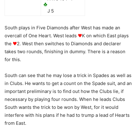
J 5
South plays in Five Diamonds after West has made an
overcall of One Heart. West leads
K on which East plays
the
2. West then switches to Diamonds and declarer
takes two rounds, finishing in dummy. There is a reason
for this.
South can see that he may lose a trick in Spades as well as
in Clubs. He wants to get a count on the Spade suit, and an
important preliminary is to find out how the Clubs lie, if
necessary by playing four rounds. When he leads Clubs
South wants the trick to be won by West, for it would
interfere with his plans if he had to trump a lead of Hearts
from East.