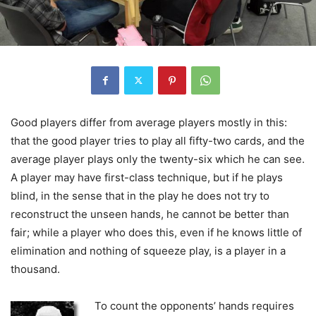
Good players differ from average players mostly in this:
that the good player tries to play all fifty-two cards, and the
average player plays only the twenty-six which he can see.
A player may have first-class technique, but if he plays
blind, in the sense that in the play he does not try to
reconstruct the unseen hands, he cannot be better than
fair; while a player who does this, even if he knows little of
elimination and nothing of squeeze play, is a player in a
thousand.
To count the opponents’ hands requires