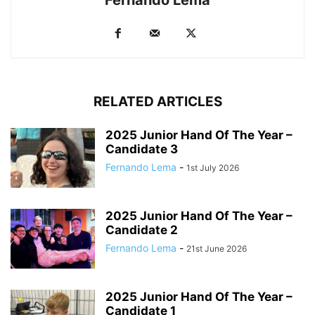
RELATED ARTICLES
2025 Junior Hand Of The Year –
Candidate 3
Fernando Lema
-
1st July 2026
2025 Junior Hand Of The Year –
Candidate 2
Fernando Lema
-
21st June 2026
2025 Junior Hand Of The Year –
Candidate 1