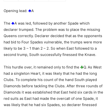
Opening lead:
A
The
A was led, followed by another Spade which
declarer trumped. The problem was to place the missing
Queens correctly. Declarer decided that as the opponents
had bid to Four Spades vulnerable, the trumps were more
likely to be 3 – 1 than 2 – 2. So when East followed to a
second trump, South successfully finessed the Knave.
This hurdle over, it remained only to find the
Q. As West
had a singleton Heart, it was likely that he had the long
Clubs. To complete his count of the hand South played
Diamonds before tackling the Clubs. After three rounds of
Diamonds it was established that East held six cards in the
red suits as East had made the overcall of one Spade, it
was likely that he had six Spades, so declarer finessed