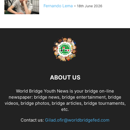
Fernando Lema
-
18th June 2026
ABOUT US
World Bridge Youth News is your bridge on-line
newspaper: bridge news, bridge entertainment, bridge
videos, bridge photos, bridge articles, bridge tournaments,
etc.
Contact us:
Gilad.ofir@worldbridgefed.com