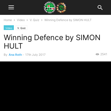
Home
Video
V. Quiz
Winning Defence by SIMON HULT
Video
V. Quiz
Winning Defence by SIMON
HULT
2541
By
Ana Roth
-
17th July 2017