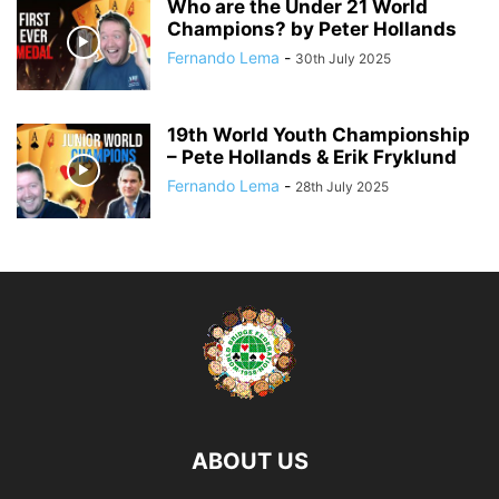
Who are the Under 21 World
Champions? by Peter Hollands
Fernando Lema
-
30th July 2025
19th World Youth Championship
– Pete Hollands & Erik Fryklund
Fernando Lema
-
28th July 2025
ABOUT US