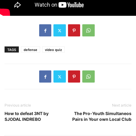
TAGS
defense
video quiz
Previous article
Next article
How to defeat 3NT by
The Pro-Youth Simultaneos
SJODAL INDREBO
Pairs in Your own Local Club