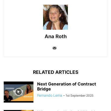
Ana Roth
RELATED ARTICLES
Next Generation of Contract
Bridge
Fernando Lema
-
1st September 2025