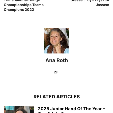
Championships Teams
Jassem
Champions 2022
Ana Roth
RELATED ARTICLES
2025 Junior Hand Of The Year –