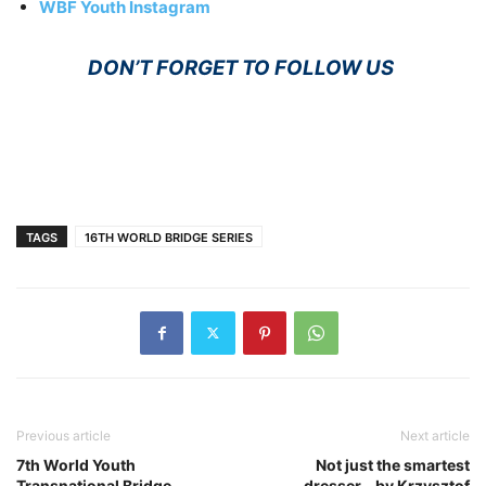
WBF Youth Instagram
DON’T FORGET TO FOLLOW US
TAGS
16TH WORLD BRIDGE SERIES
Previous article
Next article
7th World Youth
Not just the smartest
Transnational Bridge
dresser… by Krzysztof