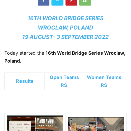
16TH WORLD BRIDGE SERIES
WROCLAW, POLAND
19 AUGUST- 3 SEPTEMBER 2022
Today started the
16th World Bridge Series
Wroclaw,
Poland.
Open Teams
Women Teams
Results
RS
RS