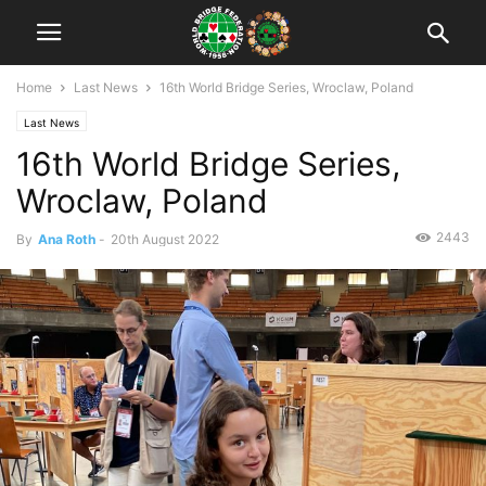
Home
Last News
16th World Bridge Series, Wroclaw, Poland
Last News
16th World Bridge Series,
Wroclaw, Poland
2443
By
Ana Roth
-
20th August 2022