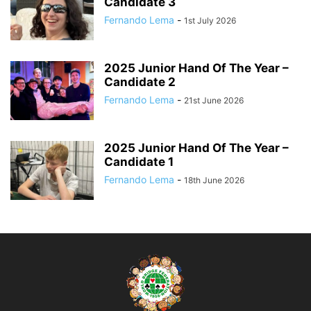
Candidate 3
Fernando Lema
-
1st July 2026
2025 Junior Hand Of The Year –
Candidate 2
Fernando Lema
-
21st June 2026
2025 Junior Hand Of The Year –
Candidate 1
Fernando Lema
-
18th June 2026