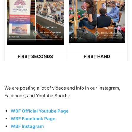
FIRST SECONDS
FIRST HAND
We are posting a lot of videos and info in our Instagram,
Facebook, and Youtube Shorts:
WBF Official Youtube Page
WBF Facebook Page
WBF Instagram