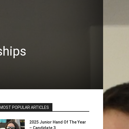
ships
MOST POPULAR ARTICLES
2025 Junior Hand Of The Year
– Candidate 3