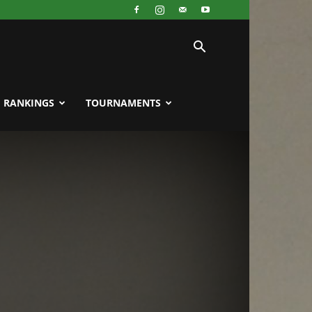
RANKINGS
TOURNAMENTS