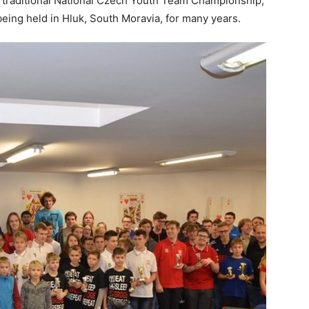
d traditional National Czech Youth Team Championship,
eing held in Hluk, South Moravia, for many years.