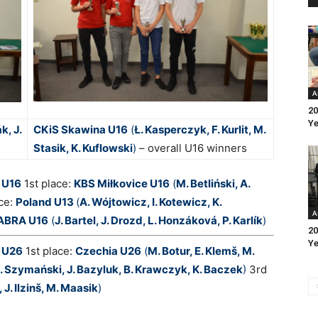
A
20
Ye
k, J.
CKiS Skawina U16
(
Ł. Kasperczyk, F. Kurlit, M.
Stasik, K. Kuflowski
)
– overall U16 winners
 U16
1st place:
KBS Miłkovice U16
(
M. Betliński, A.
ce:
Poland U13
(
A. Wójtowicz, I. Kotewicz, K.
A
ABRA U16
(
J. Bartel, J. Drozd, L. Honzáková, P. Karlík
)
20
Ye
p U26
1st place:
Czechia U26
(
M. Botur, E. Klemš, M.
. Szymański, J. Bazyluk, B. Krawczyk, K. Baczek
)
3rd
 J. Ilzinš, M. Maasik
)