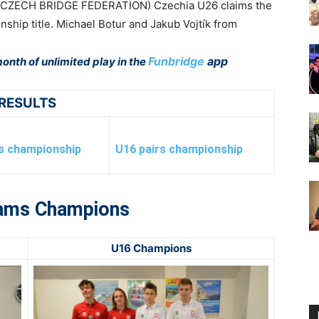
(CZECH BRIDGE FEDERATION) Czechia U26 claims the
hip title. Michael Botur and Jakub Vojtík from
Funbridge
app
onth of unlimited play in the
RESULTS
rs championship
U16 pairs championship
ams Champions
U16 Champions