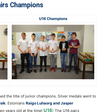
irs Champions
U16 Champions
med the title of junior champions. Silver medals went to
asik
.
Estonians
Raigo Luhaorg and Jasper
U16:
ven years old at the time!
The U16 pairs