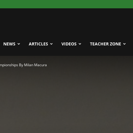
NEWS
ARTICLES
VIDEOS
TEACHER ZONE
ampionships By Milan Macura