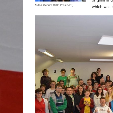
original an
Milan Macura (CBF President)
which was b