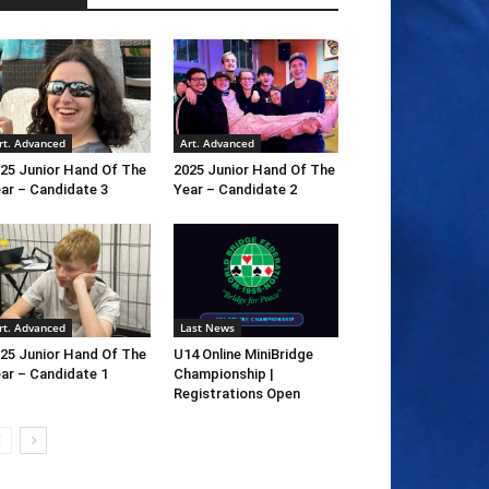
rt. Advanced
Art. Advanced
25 Junior Hand Of The
2025 Junior Hand Of The
ar – Candidate 3
Year – Candidate 2
rt. Advanced
Last News
25 Junior Hand Of The
U14 Online MiniBridge
ar – Candidate 1
Championship |
Registrations Open