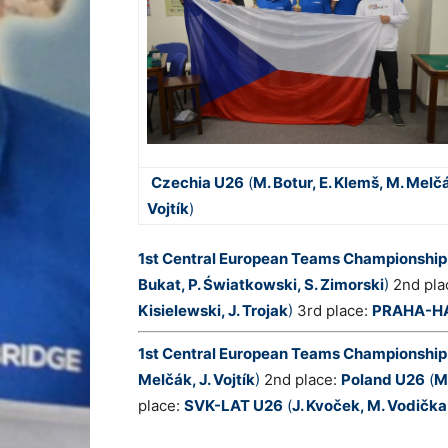
Czechia U26
(
M. Botur, E. Klemš, M. Melčá
Vojtík
)
1st Central European Teams Championship
Bukat, P. Światkowski, S. Zimorski
)
2nd pla
Kisielewski, J. Trojak
)
3rd place:
PRAHA-H
1st Central European Teams Championshi
Melčák, J. Vojtík
)
2nd place:
P
oland U26
(
M
place:
SVK-LAT U26
(
J. Kvoček, M. Vodička,