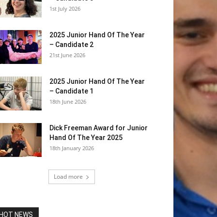
1st July 2026
2025 Junior Hand Of The Year
– Candidate 2
21st June 2026
2025 Junior Hand Of The Year
– Candidate 1
18th June 2026
Dick Freeman Award for Junior
Hand Of The Year 2025
18th January 2026
Load more
HOT NEWS