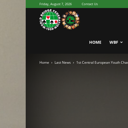
Friday, August 7, 2026
Contact Us
Youth
World
HOME
WBF
Home
Last News
1st Central European Youth Ch
Bridge