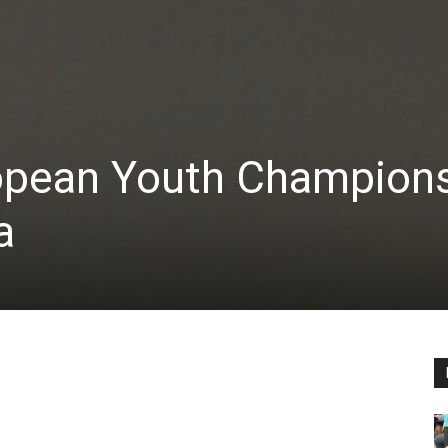
ropean Youth Champion
a