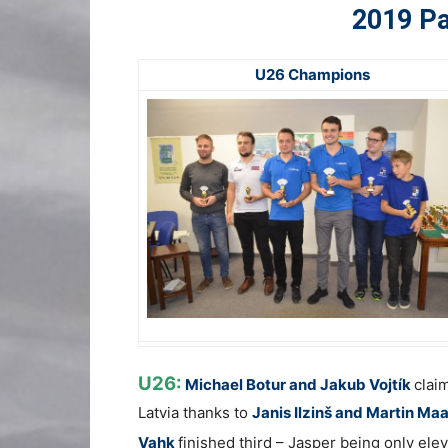
2019 Pa
U26 Champions
U26:
Michael Botur and Jakub Vojtík
clai
Latvia thanks to
Janis Ilzinš and Martin Ma
Vahk
finished third – Jasper being only ele