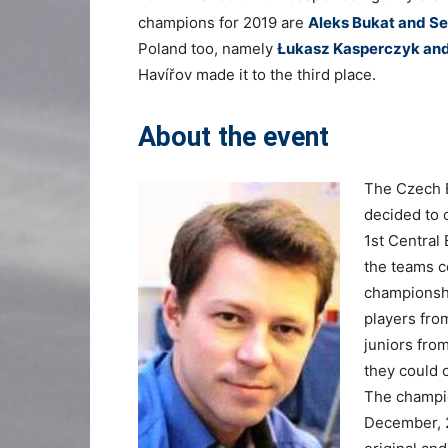
champions for 2019 are
Aleks Bukat and Se
Poland too, namely
Łukasz Kasperczyk an
Havířov made it to the third place.
About the event
The Czech B
decided to 
1st Central
the teams c
championshi
players from
juniors fro
they could c
The champio
December, 2