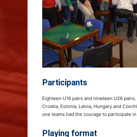
Participants
Eighteen U16 pairs and nineteen U26 pairs, 
Croatia, Estonia, Latvia, Hungary and Czechi
one teams had the courage to participate 
Playing format