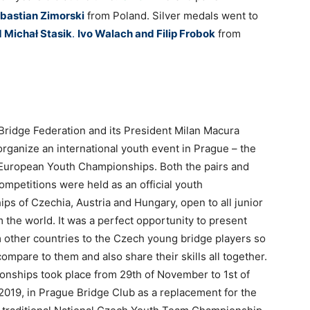
bastian Zimorski
from Poland. Silver medals went to
d Micha
ł Stasik
.
Ivo Walach and Filip Frobok
from
ridge Federation and its President Milan Macura
organize an international youth event in Prague – the
 European Youth Championships. Both the pairs and
ompetitions were held as an official youth
ps of Czechia, Austria and Hungary, open to all junior
 the world. It was a perfect opportunity to present
m other countries to the Czech young bridge players so
ompare to them and also share their skills all together.
nships took place from 29th of November to 1st of
019, in Prague Bridge Club as a replacement for the