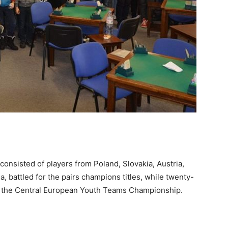
consisted of players from Poland, Slovakia, Austria,
a, battled for the pairs champions titles, while twenty-
in the Central European Youth Teams Championship.