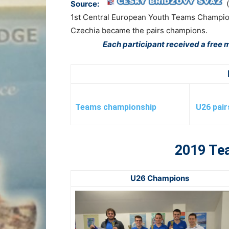
Source:
1st Central European Youth Teams Champions
Czechia became the pairs champions.
Each participant received a free m
Teams championship
U26 pai
2019 Te
U26 Champions