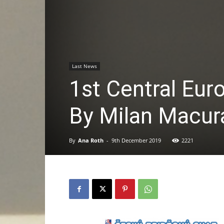
Last News
1st Central Eu
By Milan Macur
By
Ana Roth
-
9th December 2019
2221