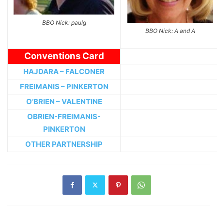
BBO Nick: paulg
BBO Nick: A and A
Conventions Card
HAJDARA – FALCONER
FREIMANIS – PINKERTON
O’BRIEN – VALENTINE
OBRIEN-FREIMANIS-
PINKERTON
OTHER PARTNERSHIP