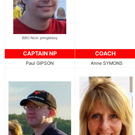
BBO Nick: pringleboy
CAPTAIN NP
COACH
Paul GIPSON
Anne SYMONS