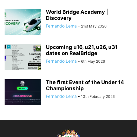
World Bridge Academy |
Discovery
Fernando Lema
-
21st May 2026
Upcoming u16, u21, u26, u31
dates on RealBridge
Fernando Lema
-
6th May 2026
The first Event of the Under 14
Championship
Fernando Lema
-
13th February 2026