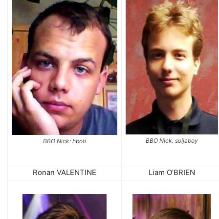
BBO Nick: soljaboy
BBO Nick: hboti
Ronan VALENTINE
Liam O’BRIEN