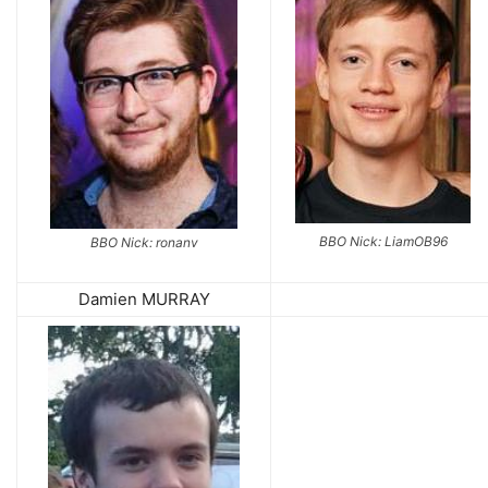
BBO Nick: LiamOB96
BBO Nick: ronanv
Damien MURRAY