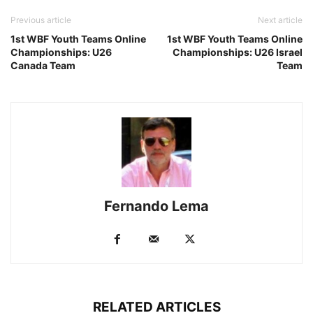
Previous article
Next article
1st WBF Youth Teams Online
1st WBF Youth Teams Online
Championships: U26
Championships: U26 Israel
Canada Team
Team
Fernando Lema
RELATED ARTICLES