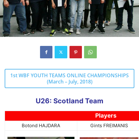
1st WBF YOUTH TEAMS ONLINE CHAMPIONSHIPS
(March – July, 2018)
U26: Scotland Team
Players
Botond HAJDARA
Gints FREIMANIS