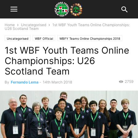
Home
Uncategorised
1st WBF Youth Teams Online Championships:
U26 Scotland Team
Uncategorised
WBF Official
WBFY Teams Online Championships 2018
1st WBF Youth Teams Online
Championships: U26
Scotland Team
2759
By
Fernando Lema
-
14th March 2018