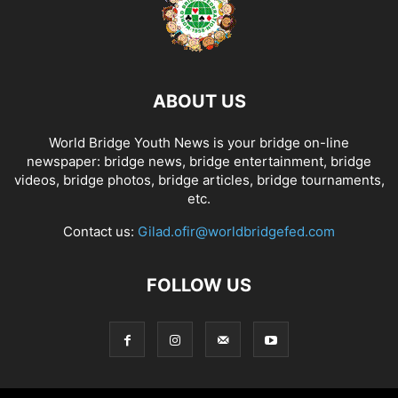
ABOUT US
World Bridge Youth News is your bridge on-line
newspaper: bridge news, bridge entertainment, bridge
videos, bridge photos, bridge articles, bridge tournaments,
etc.
Contact us:
Gilad.ofir@worldbridgefed.com
FOLLOW US