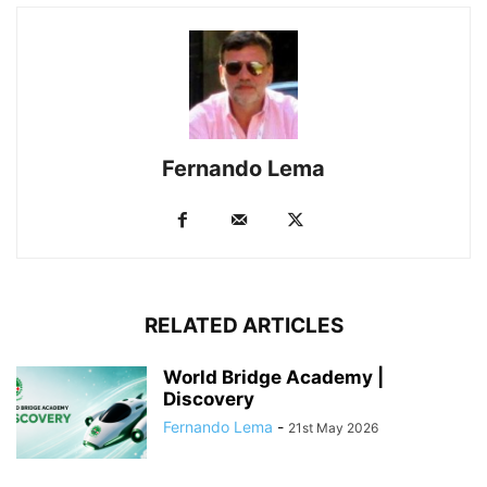
Fernando Lema
RELATED ARTICLES
World Bridge Academy |
Discovery
Fernando Lema
-
21st May 2026