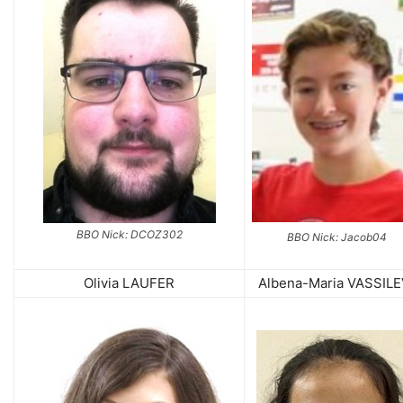
BBO Nick: DCOZ302
BBO Nick: Jacob04
Olivia LAUFER
Albena-Maria VASSIL