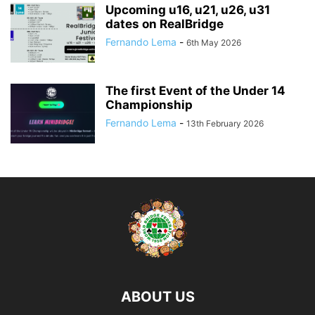
Upcoming u16, u21, u26, u31
dates on RealBridge
Fernando Lema
-
6th May 2026
The first Event of the Under 14
Championship
Fernando Lema
-
13th February 2026
ABOUT US