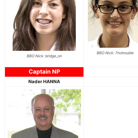
BBO Nick: 7notrouble
BBO Nick: bridge_on
Captain NP
Nader HANNA