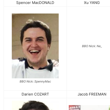
Spencer MacDONALD
Xu YANG
BBO Nick: Ne_
BBO Nick: SpennyMac
Darien COZART
Jacob FREEMAN