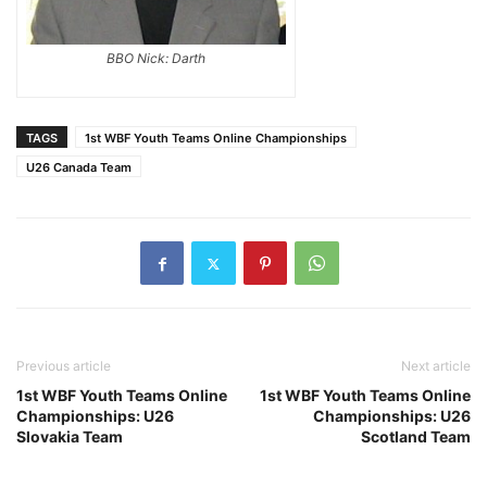
BBO Nick: Darth
TAGS
1st WBF Youth Teams Online Championships
U26 Canada Team
Previous article
Next article
1st WBF Youth Teams Online
1st WBF Youth Teams Online
Championships: U26
Championships: U26
Slovakia Team
Scotland Team