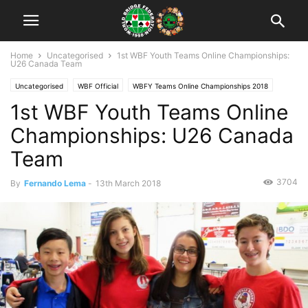
Home
Uncategorised
1st WBF Youth Teams Online Championships:
U26 Canada Team
Uncategorised
WBF Official
WBFY Teams Online Championships 2018
1st WBF Youth Teams Online
Championships: U26 Canada
Team
3704
By
Fernando Lema
-
13th March 2018