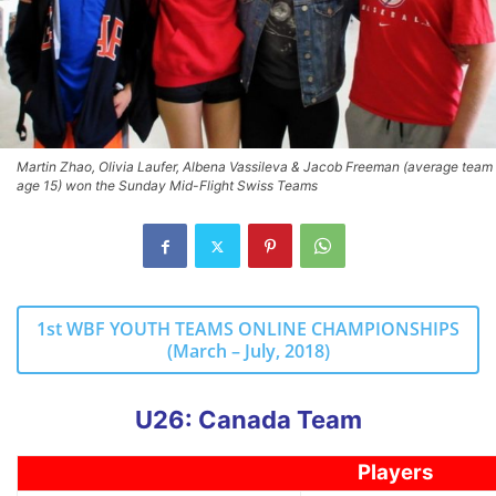
Martin Zhao, Olivia Laufer, Albena Vassileva & Jacob Freeman (average team
age 15) won the Sunday Mid-Flight Swiss Teams
1st WBF YOUTH TEAMS ONLINE CHAMPIONSHIPS
(March – July, 2018)
U26: Canada Team
Players