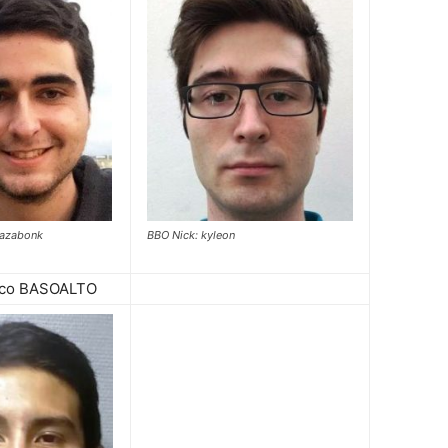
cazabonk
BBO Nick: kyleon
sco BASOALTO