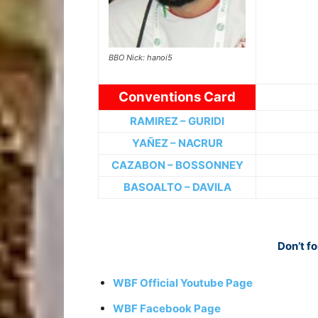
BBO Nick: hanoi5
Conventions Card
RAMIREZ – GURIDI
YAÑEZ – NACRUR
CAZABON – BOSSONNEY
BASOALTO – DAVILA
Don’t fo
WBF Official Youtube Page
WBF Facebook Page