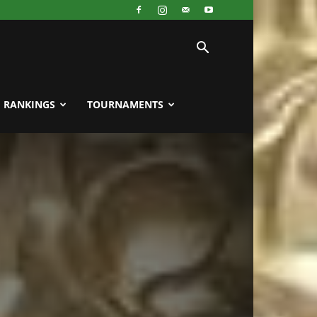
RANKINGS
TOURNAMENTS