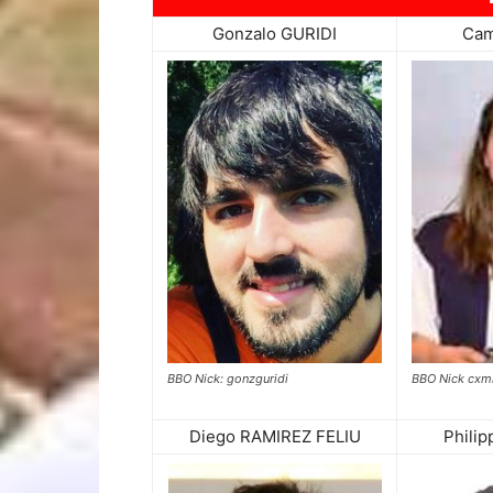
Gonzalo GURIDI
Cam
BBO Nick cxmi
BBO Nick: gonzguridi
Diego RAMIREZ FELIU
Phili