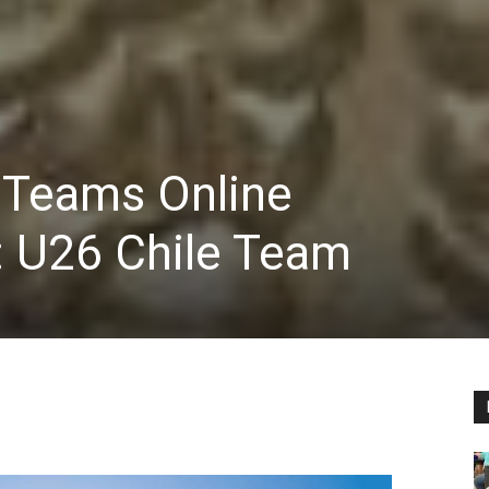
 Teams Online
 U26 Chile Team