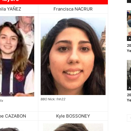
ila YAÑEZ
Francisca NACRUR
A
20
Ye
A
20
BBO Nick: fnh22
Ye
lx
ppe CAZABON
Kyle BOSSONEY