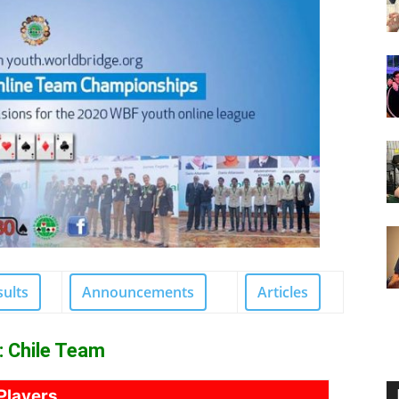
sults
Announcements
Articles
: Chile Team
Players