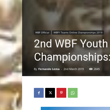
WBF Official
WBFY Teams Online Championships 2019
2nd WBF Youth
Championships:
By
Fernando Lema
-
2nd March 2019
2645