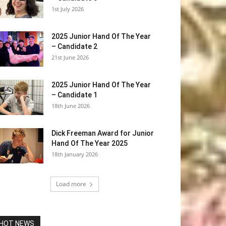
1st July 2026
2025 Junior Hand Of The Year
– Candidate 2
21st June 2026
2025 Junior Hand Of The Year
– Candidate 1
18th June 2026
Dick Freeman Award for Junior
Hand Of The Year 2025
18th January 2026
Load more
HOT NEWS