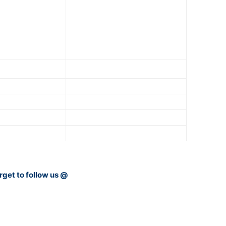
rget to follow us @