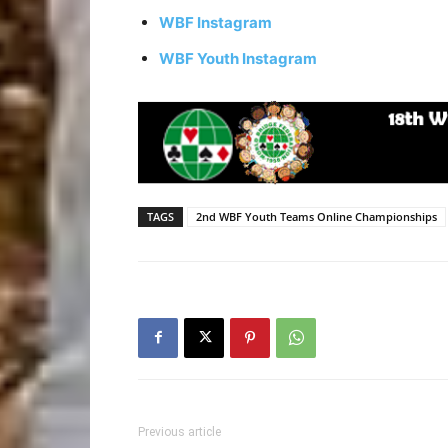
WBF Instagram
WBF Youth Instagram
TAGS
2nd WBF Youth Teams Online Championships
Previous article