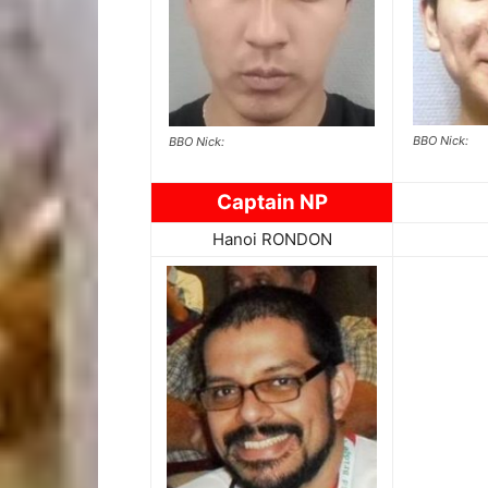
BBO Nick:
BBO Nick:
Captain NP
Hanoi RONDON