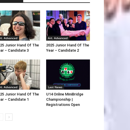
rt. Advanced
Art. Advanced
25 Junior Hand Of The
2025 Junior Hand Of The
ar – Candidate 3
Year – Candidate 2
rt. Advanced
Last News
25 Junior Hand Of The
U14 Online MiniBridge
ar – Candidate 1
Championship |
Registrations Open