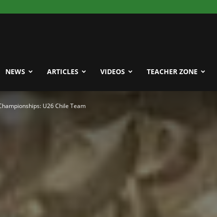
NEWS
ARTICLES
VIDEOS
TEACHER ZONE
Championships: U26 Chile Team