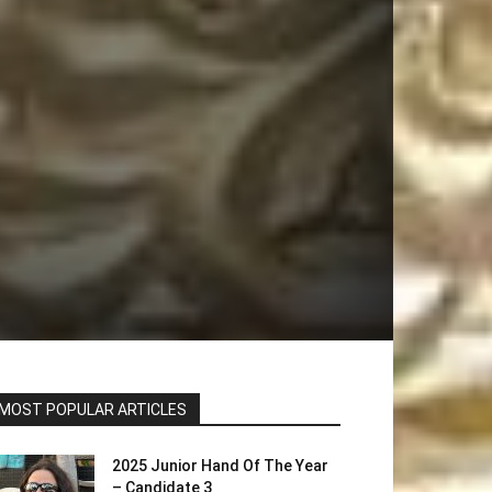
MOST POPULAR ARTICLES
2025 Junior Hand Of The Year
– Candidate 3