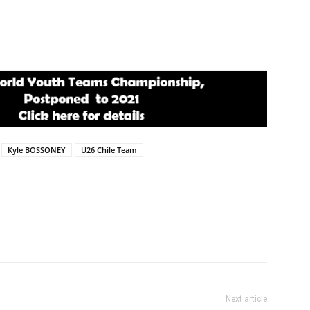
Kyle BOSSONEY
U26 Chile Team
Next article