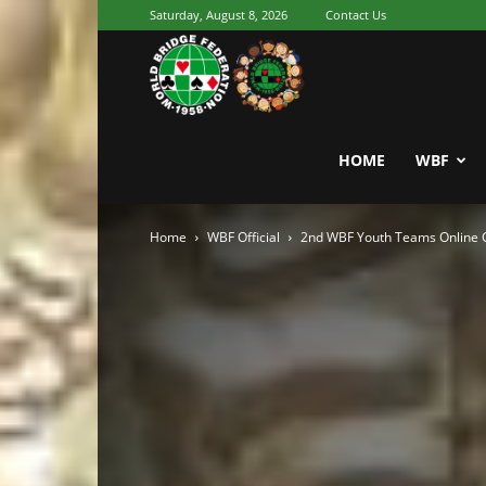
Saturday, August 8, 2026
Contact Us
Youth
World
HOME
WBF
Home
WBF Official
2nd WBF Youth Teams Online 
Bridge