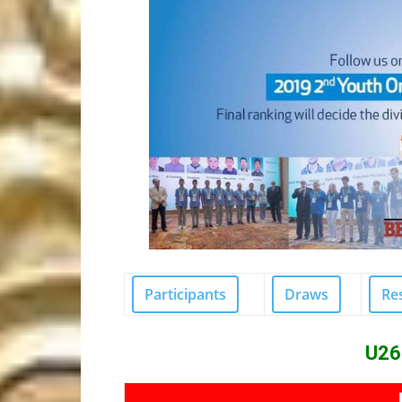
Participants
Draws
Re
U26