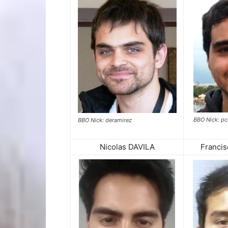
BBO Nick: p
BBO Nick: deramirez
Nicolas DAVILA
Franci