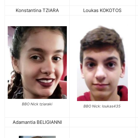
Konstantina TZIARA
Loukas KOKOTOS
BBO Nick tziaraki
BBO Nick: loukas435
Adamantia BELIGIANNI