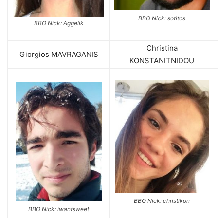
BBO Nick: sotitos
BBO Nick: Aggelik
Christina
Giorgios MAVRAGANIS
KONSTANITNIDOU
BBO Nick: christikon
BBO Nick: iwantsweet