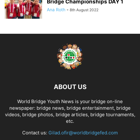
Bridge Championships DAY 1
Ana Roth
-
8th August 2022
ABOUT US
World Bridge Youth News is your bridge on-line
newspaper: bridge news, bridge entertainment, bridge
videos, bridge photos, bridge articles, bridge tournaments,
etc.
Contact us:
Gilad.ofir@worldbridgefed.com