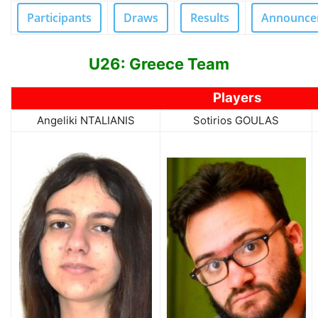
Participants
Draws
Results
Announce
U26: Greece Team
Players
Angeliki NTALIANIS
Sotirios GOULAS