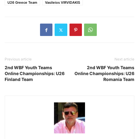
U26 Greece Team
Vasileios VIRVIDAKIS
Previous article
Next article
2nd WBF Youth Teams
2nd WBF Youth Teams
Online Championships: U26
Online Championships: U26
Finland Team
Romania Team