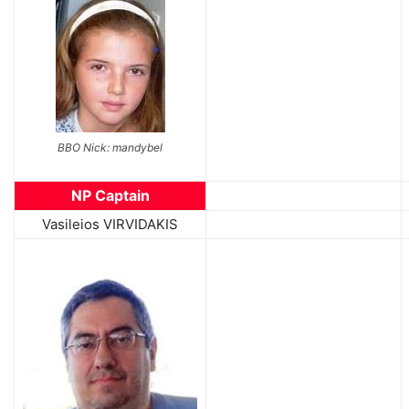
BBO Nick: mandybel
NP Captain
Vasileios VIRVIDAKIS