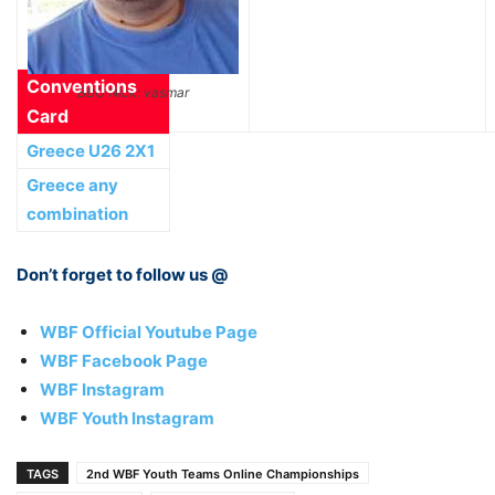
Conventions
BBO Nick: vasmar
Card
Greece U26 2Χ1
Greece any
combination
Don’t forget to follow us @
WBF Official Youtube Page
WBF Facebook Page
WBF Instagram
WBF Youth Instagram
TAGS
2nd WBF Youth Teams Online Championships