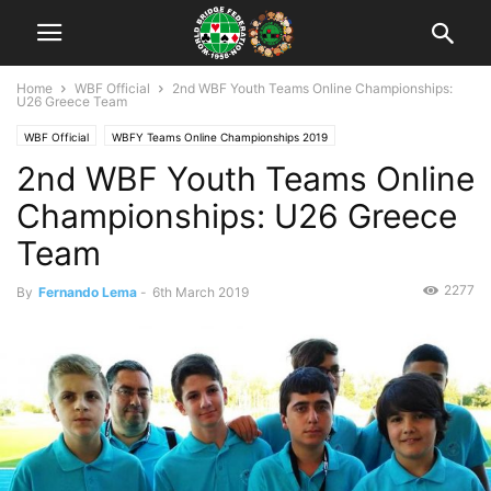
Home
WBF Official
2nd WBF Youth Teams Online Championships:
U26 Greece Team
WBF Official
WBFY Teams Online Championships 2019
2nd WBF Youth Teams Online
Championships: U26 Greece
Team
2277
By
Fernando Lema
-
6th March 2019