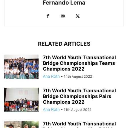
Fernando Lema
RELATED ARTICLES
7th World Youth Transnational
Bridge Championships Teams
Champions 2022
Ana Roth
-
14th August 2022
7th World Youth Transnational
Bridge Championships Pairs
Champions 2022
Ana Roth
-
11th August 2022
7th World Youth Transnational