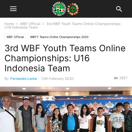
Home
WBF Official
3rd WBF Youth Teams Online Championships:
U16 Indonesia Team
WBF Official
WBFY Teams Online Championships 2020
3rd WBF Youth Teams Online
WBFY Teams Online Championships 2020: Participants
Championships: U16
Indonesia Team
2857
By
Fernando Lema
-
13th February 2020