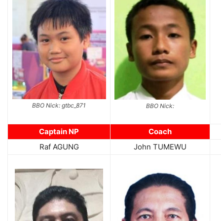
BBO Nick: gtbc_871
BBO Nick:
Captain NP
Coach
Raf AGUNG
John TUMEWU