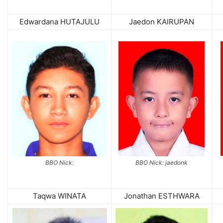
Edwardana HUTAJULU
Jaedon KAIRUPAN
BBO Nick:
BBO Nick: jaedonk
Taqwa WINATA
Jonathan ESTHWARA