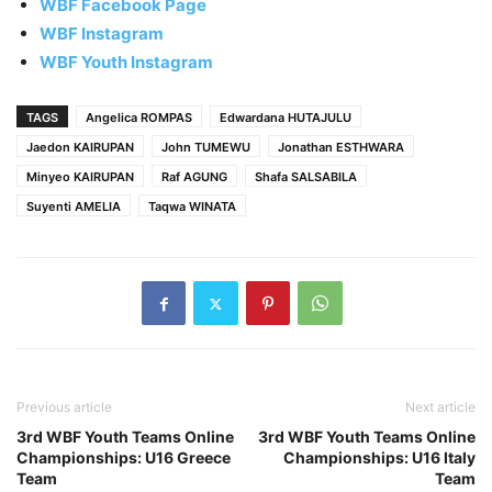
WBF Facebook Page
WBF Instagram
WBF Youth Instagram
TAGS
Angelica ROMPAS
Edwardana HUTAJULU
Jaedon KAIRUPAN
John TUMEWU
Jonathan ESTHWARA
Minyeo KAIRUPAN
Raf AGUNG
Shafa SALSABILA
Suyenti AMELIA
Taqwa WINATA
Previous article
Next article
3rd WBF Youth Teams Online
3rd WBF Youth Teams Online
Championships: U16 Greece
Championships: U16 Italy
Team
Team