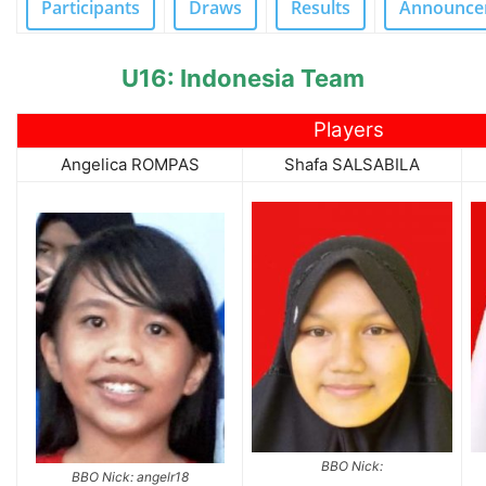
Participants
Draws
Results
Announce
U16: Indonesia Team
Players
Angelica ROMPAS
Shafa SALSABILA
BBO Nick:
BBO Nick: angelr18