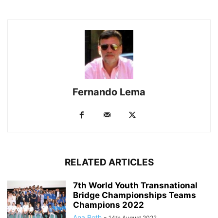
Fernando Lema
RELATED ARTICLES
7th World Youth Transnational
Bridge Championships Teams
Champions 2022
Ana Roth
-
14th August 2022