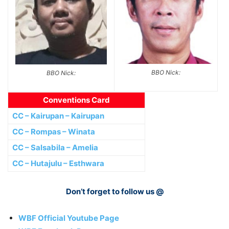
BBO Nick:
BBO Nick:
Conventions Card
CC – Kairupan – Kairupan
CC – Rompas – Winata
CC – Salsabila – Amelia
CC – Hutajulu – Esthwara
Don’t forget to follow us @
WBF Official Youtube Page