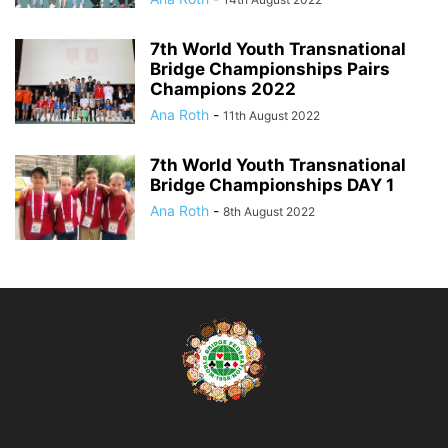
7th World Youth Transnational
Bridge Championships Pairs
Champions 2022
Ana Roth
-
11th August 2022
7th World Youth Transnational
Bridge Championships DAY 1
Ana Roth
-
8th August 2022