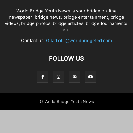
World Bridge Youth News is your bridge on-line
newspaper: bridge news, bridge entertainment, bridge
videos, bridge photos, bridge articles, bridge tournaments,
etc.
Contact us:
Gilad.ofir@worldbridgefed.com
FOLLOW US
© World Bridge Youth News