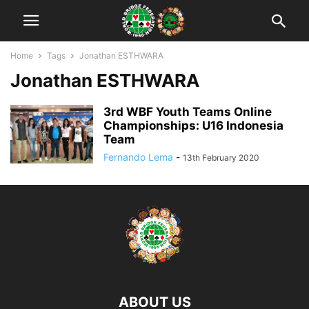
Home
Tags
Jonathan ESTHWARA
Jonathan ESTHWARA
3rd WBF Youth Teams Online
Championships: U16 Indonesia
Team
Fernando Lema
-
13th February 2020
ABOUT US