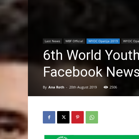
Last News
WBF Official
WYOC Opatija 2019
WYOC Opat
6th World Yout
Facebook New
By
Ana Roth
-
20th August 2019
2506