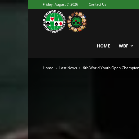
Friday, August 7, 2026
Contact Us
Youth
World
HOME
WBF
Home
Last News
6th World Youth Open Champion
Bridge