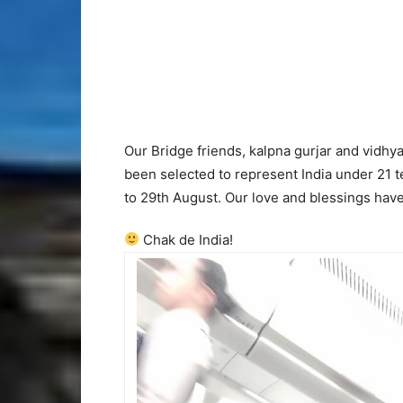
Our Bridge friends, kalpna gurjar and vidhy
been selected to represent India under 21 
to 29th August. Our love and blessings have
Chak de India!