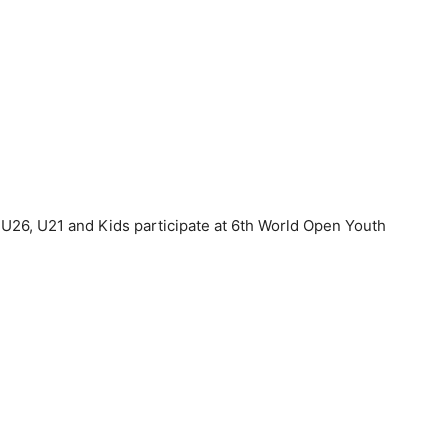
 U26, U21 and Kids participate at 6th World Open Youth