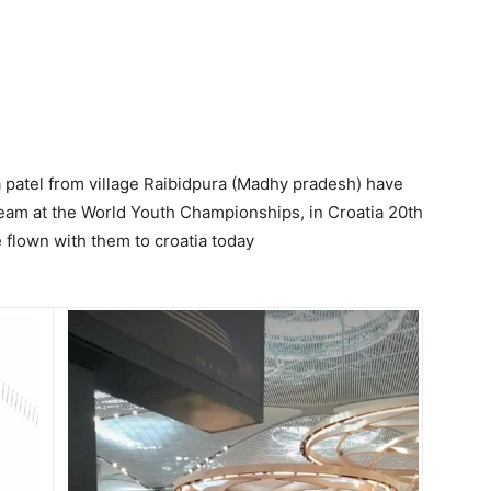
a patel from village Raibidpura (Madhy pradesh) have
team at the World Youth Championships, in Croatia 20th
 flown with them to croatia today