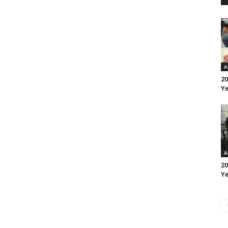
A
20
Ye
A
20
Ye