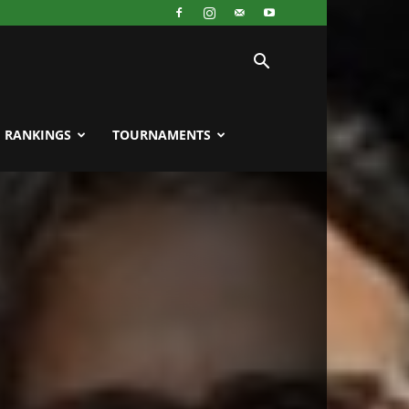
RANKINGS
TOURNAMENTS