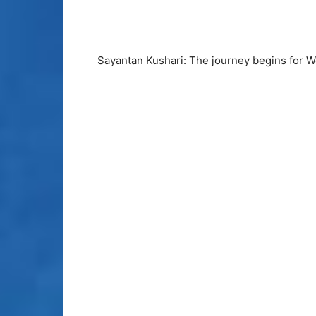
Sayantan Kushari: The journey begins for