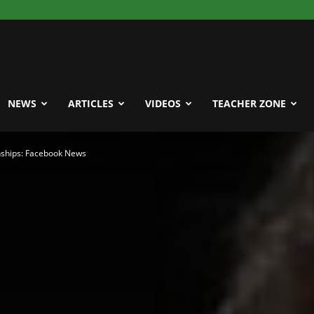
NEWS
ARTICLES
VIDEOS
TEACHER ZONE
ships: Facebook News