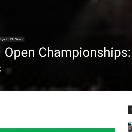
ija 2019: News
h Open Championships:
s