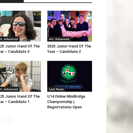
rt. Advanced
Art. Advanced
25 Junior Hand Of The
2025 Junior Hand Of The
ar – Candidate 3
Year – Candidate 2
rt. Advanced
Last News
25 Junior Hand Of The
U14 Online MiniBridge
ar – Candidate 1
Championship |
Registrations Open