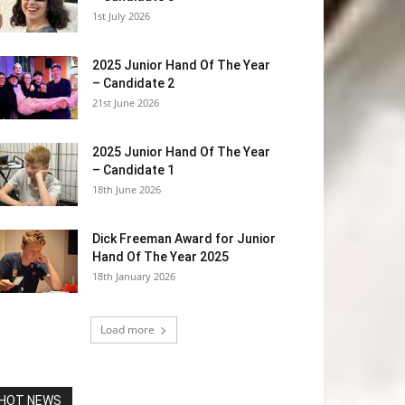
1st July 2026
2025 Junior Hand Of The Year
– Candidate 2
21st June 2026
2025 Junior Hand Of The Year
– Candidate 1
18th June 2026
Dick Freeman Award for Junior
Hand Of The Year 2025
18th January 2026
Load more
HOT NEWS