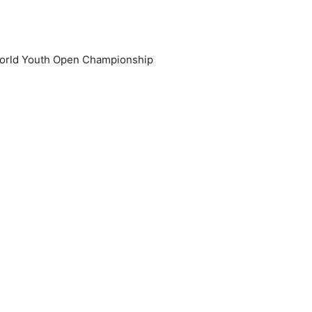
 World Youth Open Championship