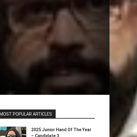
MOST POPULAR ARTICLES
2025 Junior Hand Of The Year
– Candidate 3