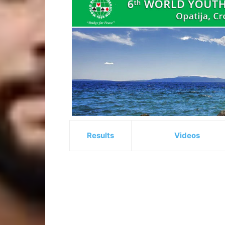
Results
Videos