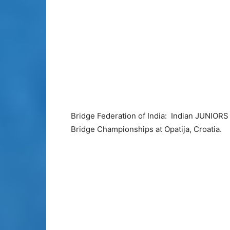
Bridge Federation of India: Indian JUNIORS
Bridge Championships at Opatija, Croatia.