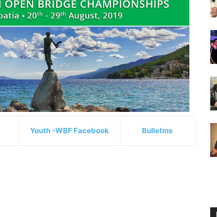
Youth -WBF Facebook
Bulletins