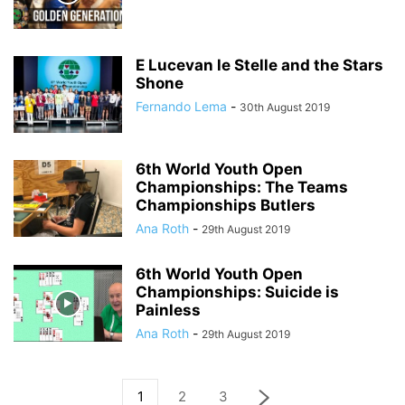
E Lucevan le Stelle and the Stars
Shone
Fernando Lema
-
30th August 2019
6th World Youth Open
Championships: The Teams
Championships Butlers
Ana Roth
-
29th August 2019
6th World Youth Open
Championships: Suicide is
Painless
Ana Roth
-
29th August 2019
1
2
3