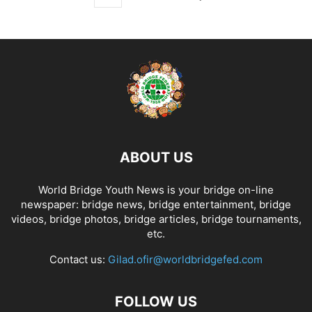
ABOUT US
World Bridge Youth News is your bridge on-line
newspaper: bridge news, bridge entertainment, bridge
videos, bridge photos, bridge articles, bridge tournaments,
etc.
Contact us:
Gilad.ofir@worldbridgefed.com
FOLLOW US