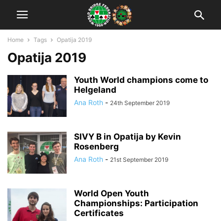
Home
Tags
Opatija 2019
Opatija 2019
Youth World champions come to
Helgeland
Ana Roth
-
24th September 2019
SIVY B in Opatija by Kevin
Rosenberg
Ana Roth
-
21st September 2019
World Open Youth
Championships: Participation
Certificates