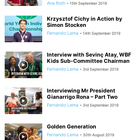
Ana Roth
-
15th September 2019
Krzysztof Cichy in Action by
Simon Stocken
Fernando Lema
-
14th September 2019
Interview with Sevinç Atay, WBF
Kids Sub-Committee Chairman
Fernando Lema
-
3rd September 2019
Interviewing Mr President
Gianarrigo Rona – Part Two
Fernando Lema
-
3rd September 2019
Golden Generation
Fernando Lema
-
30th August 2019