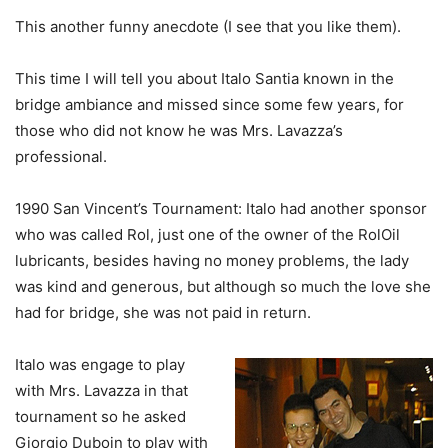
This another funny anecdote (I see that you like them).
This time I will tell you about Italo Santia known in the
bridge ambiance and missed since some few years, for
those who did not know he was Mrs. Lavazza’s
professional.
1990 San Vincent’s Tournament: Italo had another sponsor
who was called Rol, just one of the owner of the RolOil
lubricants, besides having no money problems, the lady
was kind and generous, but although so much the love she
had for bridge, she was not paid in return.
Italo was engage to play
with Mrs. Lavazza in that
tournament so he asked
Giorgio Duboin to play with