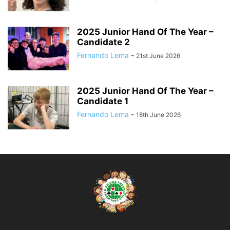
2025 Junior Hand Of The Year –
Candidate 2
Fernando Lema
-
21st June 2026
2025 Junior Hand Of The Year –
Candidate 1
Fernando Lema
-
18th June 2026