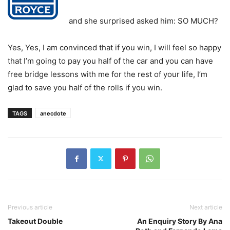
and she surprised asked him: SO MUCH?
Yes, Yes, I am convinced that if you win, I will feel so happy
that I’m going to pay you half of the car and you can have
free bridge lessons with me for the rest of your life, I’m
glad to save you half of the rolls if you win.
TAGS
anecdote
Previous article
Next article
Takeout Double
An Enquiry Story By Ana