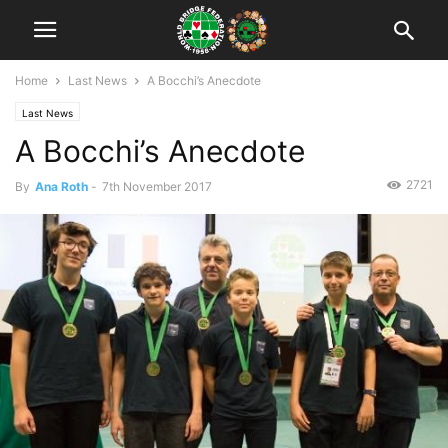
Home
Last News
A Bocchi’s Anecdote
Last News
A Bocchi’s Anecdote
2721
By
Ana Roth
-
7th November 2017