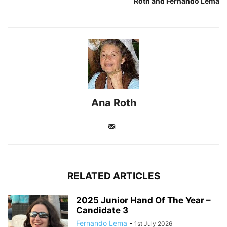
Roth and Fernando Lema
Ana Roth
RELATED ARTICLES
2025 Junior Hand Of The Year –
Candidate 3
Fernando Lema
-
1st July 2026