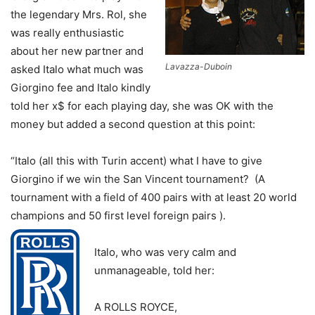
the legendary Mrs. Rol, she
was really enthusiastic
about her new partner and
Lavazza-Duboin
asked Italo what much was
Giorgino fee and Italo kindly
told her x$ for each playing day, she was OK with the
money but added a second question at this point:
“Italo (all this with Turin accent) what I have to give
Giorgino if we win the San Vincent tournament? (A
tournament with a field of 400 pairs with at least 20 world
champions and 50 first level foreign pairs ).
Italo, who was very calm and
unmanageable, told her:
A ROLLS ROYCE,