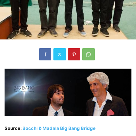
Source:
Bocchi & Madala Big Bang Bridge