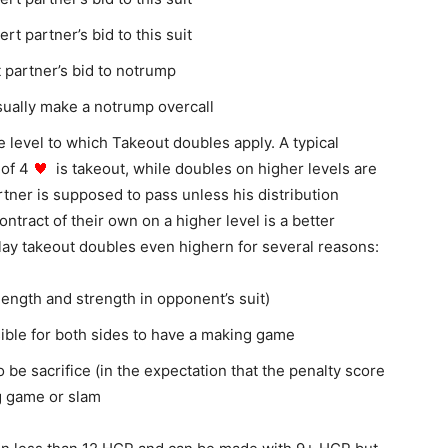
t partner’s bid to this suit
 partner’s bid to notrump
ually make a notrump overcall
 level to which Takeout doubles apply. A typical
 of 4
is takeout, while doubles on higher levels are
artner is supposed to pass unless his distribution
ontract of their own on a higher level is a better
play takeout doubles even highern
for several reasons:
 (length and strength in opponent’s suit)
ssible for both sides to have a making game
 be sacrifice (in the expectation that the penalty score
ng game or slam