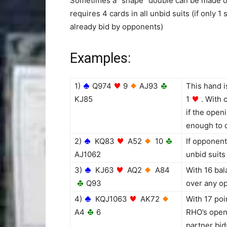
Sometimes a “shape” double can be made o
requires 4 cards in all unbid suits (if only 1 
already bid by opponents)
Examples:
1)
Q974
9
AJ93
This hand 
KJ85
1
. With 
if the open
enough to 
2)
KQ83
A52
10
If opponent
AJ1062
unbid suits
3)
KJ63
AQ2
A84
With 16 bal
Q93
over any op
4)
KQJ1063
AK72
With 17 poi
A4
6
RHO’s openi
partner bid