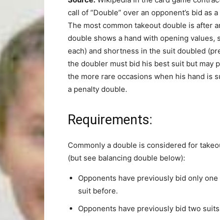
call of “Double” over an opponent’s bid as a 
The most common takeout double is after an
double shows a hand with opening values, sup
each) and shortness in the suit doubled (pre
the doubler must bid his best suit but may p
the more rare occasions when his hand is s
a penalty double.
Requirements:
Commonly a double is considered for takeou
(but see balancing double below):
Opponents have previously bid only one s
suit before.
Opponents have previously bid two suits