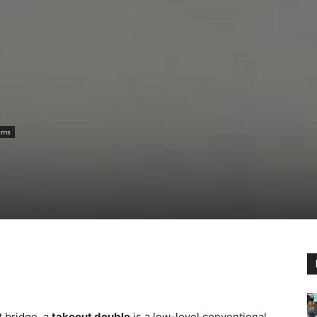
ems
t bridge, a
takeout double
is a low-level conventional