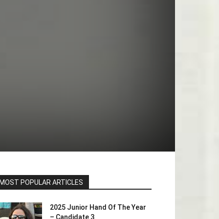
MOST POPULAR ARTICLES
2025 Junior Hand Of The Year
– Candidate 3