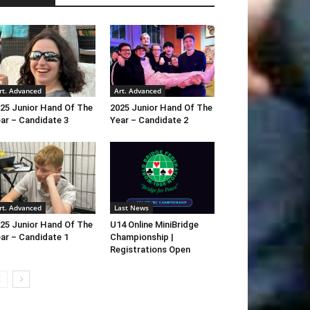
rt. Advanced
Art. Advanced
25 Junior Hand Of The
2025 Junior Hand Of The
ar – Candidate 3
Year – Candidate 2
rt. Advanced
Last News
25 Junior Hand Of The
U14 Online MiniBridge
ar – Candidate 1
Championship |
Registrations Open