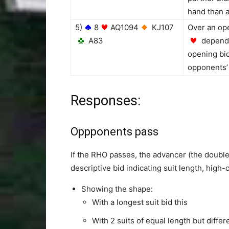
hand than a
5)
8
AQ1094
KJ107
Over an ope
A83
dependi
opening bid
opponents’ 
Responses:
Oppponents pass
If the RHO passes, the advancer (the double
descriptive bid indicating suit length, high
Showing the shape:
With a longest suit bid this
With 2 suits of equal length but differ