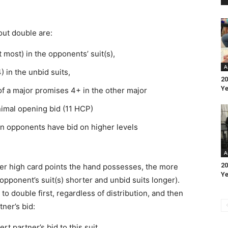
ut double are:
 most) in the opponents’ suit(s),
A
 in the unbid suits,
20
Ye
f a major promises 4+ in the other major
inimal opening bid (11 HCP)
n opponents have bid on higher levels
A
20
er high card points the hand possesses, the more
Ye
. opponent’s suit(s) shorter and unbid suits longer).
o double first, regardless of distribution, and then
ner’s bid:
t partner’s bid to this suit