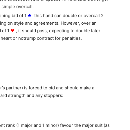
 simple overcall.
ning bid of 1
this hand can double or overcall 2
ng on style and agreements. However, over an
 of 1
, it should pass, expecting to double later
heart or notrump contract for penalties.
r’s partner) is forced to bid and should make a
-card strength and any stoppers:
ent rank (1 major and 1 minor) favour the major suit (as