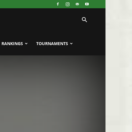
RANKINGS
TOURNAMENTS