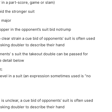
r in a part-score, game or slam)
bid the stronger suit
) major
topper in the opponent’s suit bid notrump
lear strain a cue bid of opponents’ suit is often used
asking doubler to describe their hand
nents’ s suit the takeout double can be passed for
e detail below
t:
level in a suit (an expression sometimes used is “no
 is unclear, a cue bid of opponents’ suit is often used
asking doubler to describe their hand