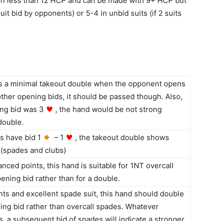
n less than 12 HCP and can be made with 9+ HCP but
suit bid by opponents) or 5-4 in unbid suits (if 2 suits
is a minimal takeout double when the opponent opens
other opening bids, it should be passed though. Also,
ing bid was 3
, the hand would be not strong
double.
s have bid 1
– 1
, the takeout double shows
 (spades and clubs)
anced points, this hand is suitable for 1NT overcall
ening bid rather than for a double.
nts and excellent spade suit, this hand should double
ng bid rather than overcall spades. Whatever
s, a subsequent bid of spades will indicate a stronger