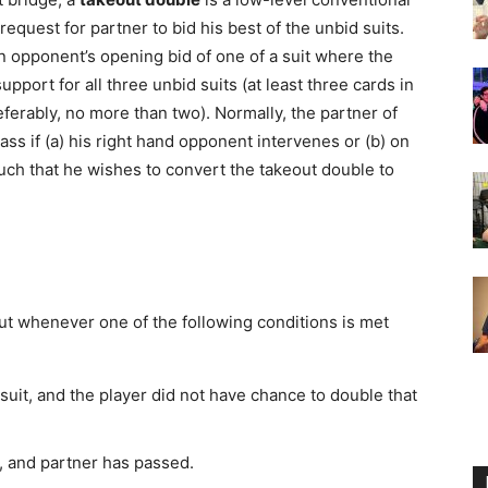
request for partner to bid his best of the unbid suits.
 opponent’s opening bid of one of a suit where the
port for all three unbid suits (at least three cards in
ferably, no more than two). Normally, the partner of
ass if (a) his right hand opponent intervenes or (b) on
uch that he wishes to convert the takeout double to
t whenever one of the following conditions is met
uit, and the player did not have chance to double that
, and partner has passed.