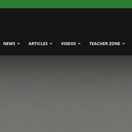
NEWS
ARTICLES
VIDEOS
TEACHER ZONE