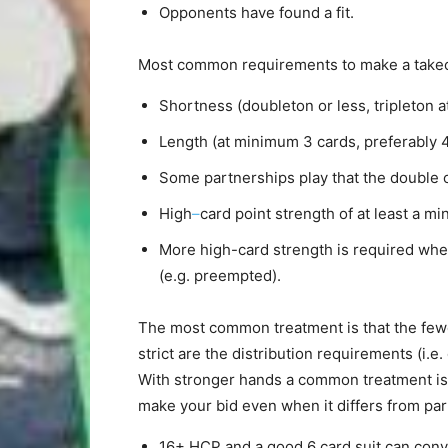
Opponents have found a fit.
Most common requirements to make a takeo
Shortness (doubleton or less, tripleton at
Length (at minimum 3 cards, preferably 4)
Some partnerships play that the double o
High
–
card point strength of at least a m
More high-card strength is required whe
(e.g. preempted).
The most common treatment is that the few
strict are the distribution requirements (i.e
With stronger hands a common treatment is t
make your bid even when it differs from part
16+ HCP and a good 6 card suit can conver