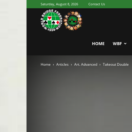
Saturday, August 8, 2026
Contact Us
Youth
World
HOME
WBF
Home
Articles
Art. Advanced
Takeout Double
Bridge