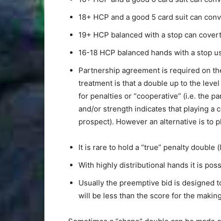
18+ HCP and a good 5 card suit can conver
19+ HCP balanced with a stop can covert
16-18 HCP balanced hands with a stop us
Partnership agreement is required on the
treatment is that a double up to the level
for penalties or “cooperative” (i.e. the p
and/or strength indicates that playing a c
prospect). However an alternative is to 
It is rare to hold a “true” penalty double
With highly distributional hands it is po
Usually the preemptive bid is designed to
will be less than the score for the maki