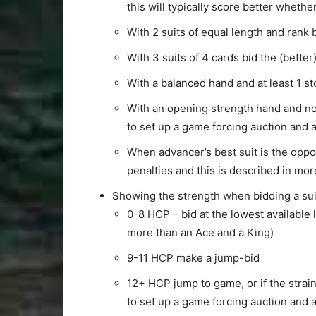
this will typically score better whethe
With 2 suits of equal length and rank 
With 3 suits of 4 cards bid the (better
With a balanced hand and at least 1 s
With an opening strength hand and no c
to set up a game forcing auction and 
When advancer’s best suit is the oppo
penalties and this is described in mor
Showing the strength when bidding a sui
0-8 HCP – bid at the lowest available 
more than an Ace and a King)
9-11 HCP make a jump-bid
12+ HCP jump to game, or if the strain
to set up a game forcing auction and 