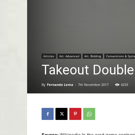
Articles
Art. Advanced
Art. Bidding
Conventions & Syst
Takeout Double
By
Fernando Lema
-
7th November 2017
4233
Source:
Wikipedia In the card game contrac