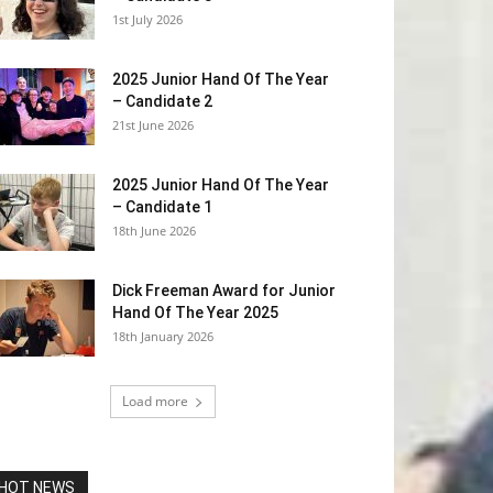
1st July 2026
2025 Junior Hand Of The Year
– Candidate 2
21st June 2026
2025 Junior Hand Of The Year
– Candidate 1
18th June 2026
Dick Freeman Award for Junior
Hand Of The Year 2025
18th January 2026
Load more
HOT NEWS