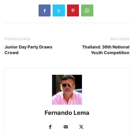
Previous article
Next article
Junior Day Party Draws
Thailand: 36th National
Crowd
Youth Competition
Fernando Lema