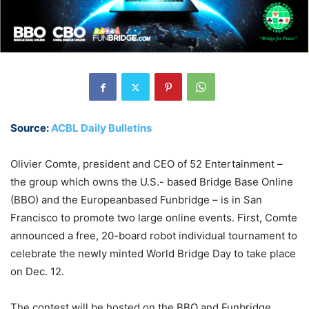
Source:
ACBL Daily Bulletins
Olivier Comte, president and CEO of 52 Entertainment –
the group which owns the U.S.- based Bridge Base Online
(BBO) and the Europeanbased Funbridge – is in San
Francisco to promote two large online events. First, Comte
announced a free, 20-board robot individual tournament to
celebrate the newly minted World Bridge Day to take place
on Dec. 12.
The contest will be hosted on the BBO and Funbridge