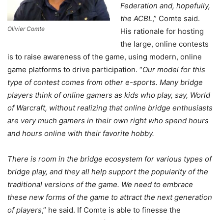
Federation and, hopefully,
the ACBL
,” Comte said.
Olivier Comte
His rationale for hosting
the large, online contests
is to raise awareness of the game, using modern, online
game platforms to drive participation. “
Our model for this
type of contest comes from other e-sports. Many bridge
players think of online gamers as kids who play, say, World
of Warcraft, without realizing that online bridge enthusiasts
are very much gamers in their own right who spend hours
and hours online with their favorite hobby.
There is room in the bridge ecosystem for various types of
bridge play, and they all help support the popularity of the
traditional versions of the game. We need to embrace
these new forms of the game to attract the next generation
of players
,” he said. If Comte is able to finesse the