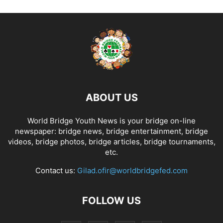
ABOUT US
World Bridge Youth News is your bridge on-line
newspaper: bridge news, bridge entertainment, bridge
videos, bridge photos, bridge articles, bridge tournaments,
etc.
Contact us:
Gilad.ofir@worldbridgefed.com
FOLLOW US