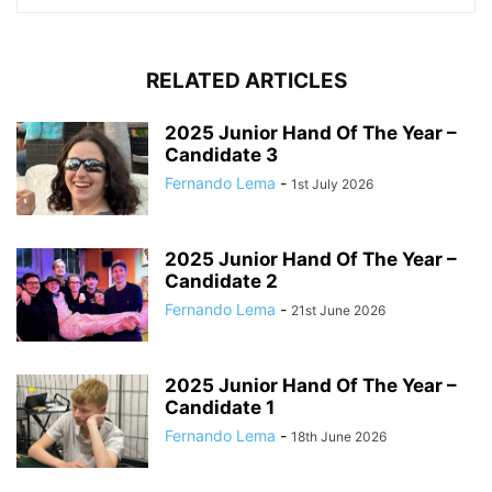
RELATED ARTICLES
2025 Junior Hand Of The Year –
Candidate 3
Fernando Lema
-
1st July 2026
2025 Junior Hand Of The Year –
Candidate 2
Fernando Lema
-
21st June 2026
2025 Junior Hand Of The Year –
Candidate 1
Fernando Lema
-
18th June 2026