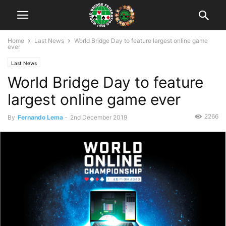
Home
Last News
World Bridge Day to feature largest online game
ever
Last News
World Bridge Day to feature
largest online game ever
2266
By
Fernando Lema
-
2nd December 2019