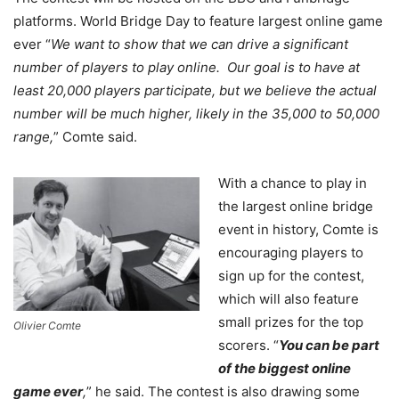
platforms. World Bridge Day to feature largest online game
ever “
We want to show that we can drive a significant
number of players to play online. Our goal is to have at
least 20,000 players participate, but we believe the actual
number will be much higher, likely in the 35,000 to 50,000
range,
” Comte said.
With a chance to play in
the largest online bridge
event in history, Comte is
encouraging players to
sign up for the contest,
which will also feature
small prizes for the top
Olivier Comte
scorers. “
You can be part
of the biggest online
game ever
,
” he said. The contest is also drawing some