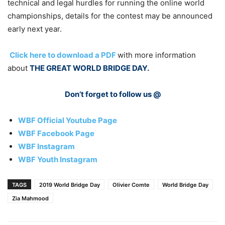
technical and legal hurdles for running the online world
championships, details for the contest may be announced
early next year.
Click here to download a PDF
with more information
about
THE GREAT WORLD BRIDGE DAY.
Don’t forget to follow us @
WBF Official Youtube Page
WBF Facebook Page
WBF Instagram
WBF Youth Instagram
TAGS
2019 World Bridge Day
Olivier Comte
World Bridge Day
Zia Mahmood