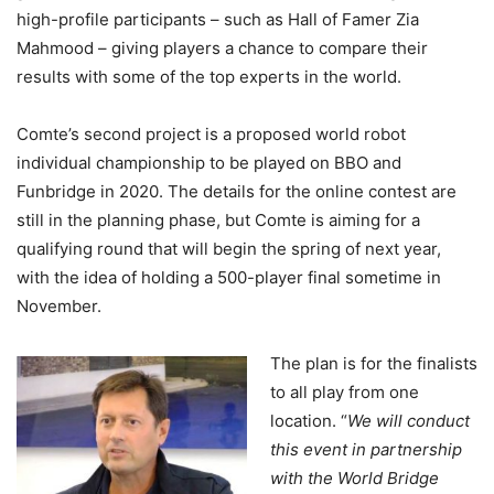
high-profile participants – such as Hall of Famer Zia
Mahmood – giving players a chance to compare their
results with some of the top experts in the world.
Comte’s second project is a proposed world robot
individual championship to be played on BBO and
Funbridge in 2020. The details for the online contest are
still in the planning phase, but Comte is aiming for a
qualifying round that will begin the spring of next year,
with the idea of holding a 500-player final sometime in
November.
The plan is for the finalists
to all play from one
location. “
We will conduct
this event in partnership
with the World Bridge