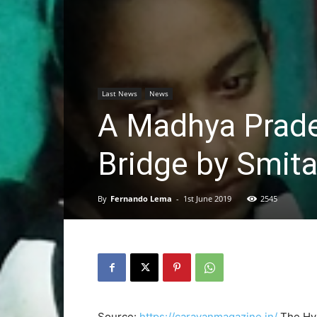
Last News
News
A Madhya Prades
Bridge by Smita
By
Fernando Lema
-
1st June 2019
2545
Source:
https://caravanmagazine.in/
The Hyu