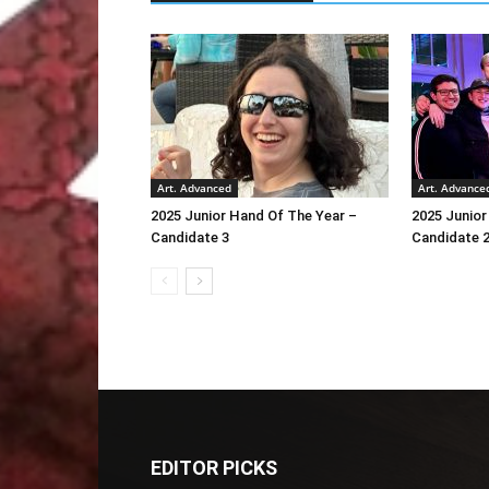
Art. Advanced
Art. Advance
2025 Junior Hand Of The Year –
2025 Junior
Candidate 3
Candidate 
EDITOR PICKS