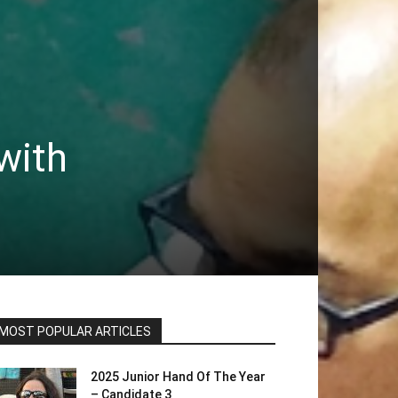
with
MOST POPULAR ARTICLES
2025 Junior Hand Of The Year
– Candidate 3