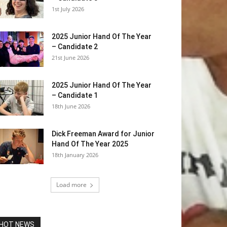
1st July 2026
2025 Junior Hand Of The Year
– Candidate 2
21st June 2026
2025 Junior Hand Of The Year
– Candidate 1
18th June 2026
Dick Freeman Award for Junior
Hand Of The Year 2025
18th January 2026
Load more
HOT NEWS