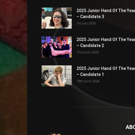
2025 Junior Hand Of The Yea
– Candidate 3
1st July 2026
2025 Junior Hand Of The Yea
– Candidate 2
21st June 2026
2025 Junior Hand Of The Yea
– Candidate 1
18th June 2026
AB