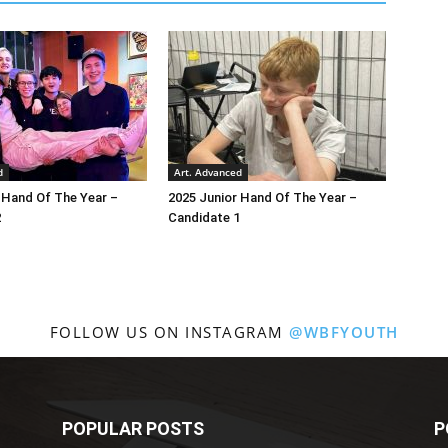
d
Art. Advanced
 Hand Of The Year –
2025 Junior Hand Of The Year –
2
Candidate 1
FOLLOW US ON INSTAGRAM
@WBFYOUTH
POPULAR POSTS
P