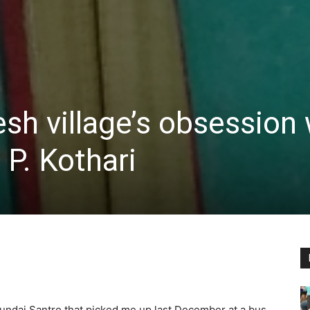
h village’s obsession 
 P. Kothari
ndai Santro that picked me up last December at a bus