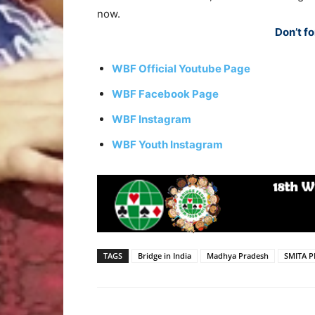
now.
Don’t fo
WBF Official Youtube Page
WBF Facebook Page
WBF Instagram
WBF Youth Instagram
TAGS
Bridge in India
Madhya Pradesh
SMITA 