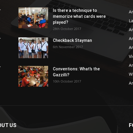
r
Is there a technique to
Ar
memorize what cards were
L
played?
28th October 2017
A
Ar
r
Checkback Stayman
6th November 2017
Ar
V
Ar
r
Conventions: What’s the
WB
Gazzilli?
10th October 2017
Ar
OUT US
F