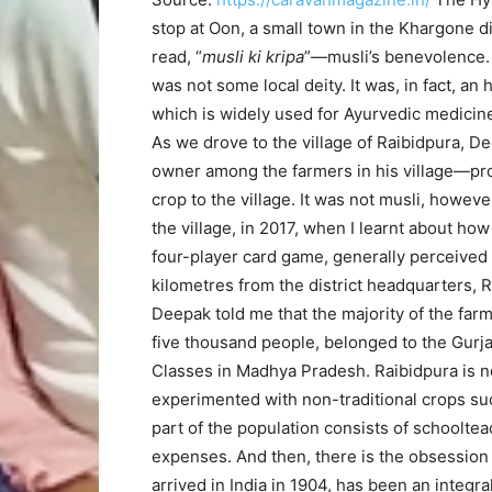
stop at Oon, a small town in the Khargone d
read, “
musli ki kripa
”—musli’s benevolence. 
was not some local deity. It was, in fact, an
which is widely used for Ayurvedic medicine
As we drove to the village of Raibidpura,
owner among the farmers in his village—pro
crop to the village. It was not musli, howeve
the village, in 2017, when I learnt about ho
four-player card game, generally perceived 
kilometres from the district headquarters, 
Deepak told me that the majority of the farm
five thousand people, belonged to the Gurj
Classes in Madhya Pradesh. Raibidpura is no
experimented with non-traditional crops such
part of the population consists of schoolte
expenses. And then, there is the obsession
arrived in India in 1904, has been an integra