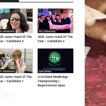
rt. Advanced
Art. Advanced
25 Junior Hand Of The
2025 Junior Hand Of The
ar – Candidate 3
Year – Candidate 2
rt. Advanced
Last News
25 Junior Hand Of The
U14 Online MiniBridge
ar – Candidate 1
Championship |
Registrations Open