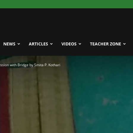
NEWS
ARTICLES
VIDEOS
TEACHER ZONE
sion with Bridge by Smita P. Kothari