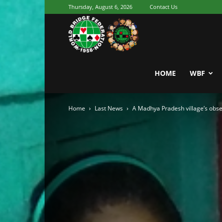
Thursday, August 6, 2026
Contact Us
Youth
World
HOME
WBF
Home
Last News
A Madhya Pradesh village’s obses
Bridge