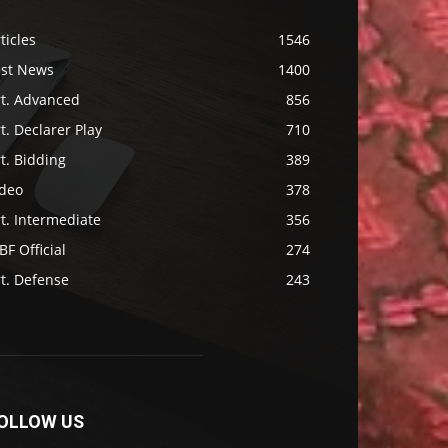
ticles
1546
ast News
1400
rt. Advanced
856
t. Declarer Play
710
t. Bidding
389
ideo
378
t. Intermediate
356
F Official
274
t. Defense
243
OLLOW US