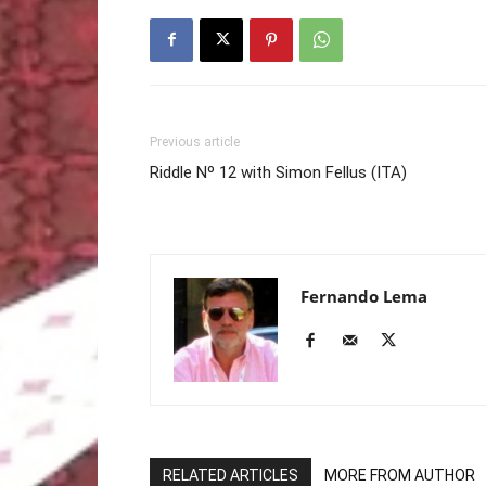
Previous article
Riddle Nº 12 with Simon Fellus (ITA)
Fernando Lema
RELATED ARTICLES
MORE FROM AUTHOR