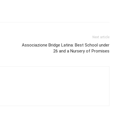
Next article
Associazione Bridge Latina: Best School under
26 and a Nursery of Promises