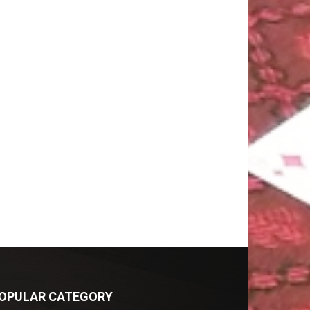
OPULAR CATEGORY