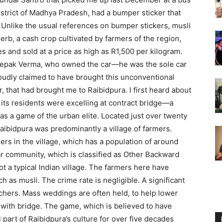
istrict of Madhya Pradesh, had a bumper sticker that
Unlike the usual references on bumper stickers, musli
 herb, a cash crop cultivated by farmers of the region,
s and sold at a price as high as R1,500 per kilogram.
 Deepak Verma, who owned the car—he was the sole car
udly claimed to have brought this unconventional
r, that had brought me to Raibidpura. I first heard about
w its residents were excelling at contract bridge—a
as a game of the urban elite. Located just over twenty
Raibidpura was predominantly a village of farmers.
ers in the village, which has a population of around
ar community, which is classified as Other Backward
t a typical Indian village. The farmers here have
 as musli. The crime rate is negligible. A significant
achers. Mass weddings are often held, to help lower
 with bridge. The game, which is believed to have
l part of Raibidpura’s culture for over five decades