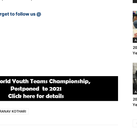
rget to follow us @
A
20
Ye
A
20
Ye
PRANAV KOTHARI