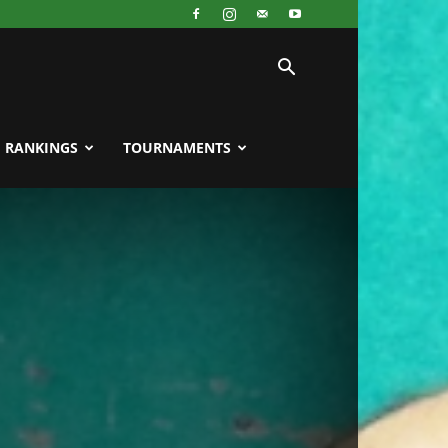
RANKINGS
TOURNAMENTS