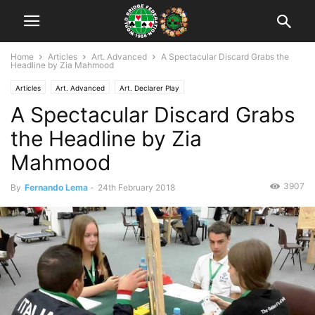
Home
Articles
Art. Advanced
A Spectacular Discard Grabs the
Headline by Zia Mahmood
Articles
Art. Advanced
Art. Declarer Play
A Spectacular Discard Grabs
the Headline by Zia
Mahmood
3907
By
Fernando Lema
-
24th February 2018