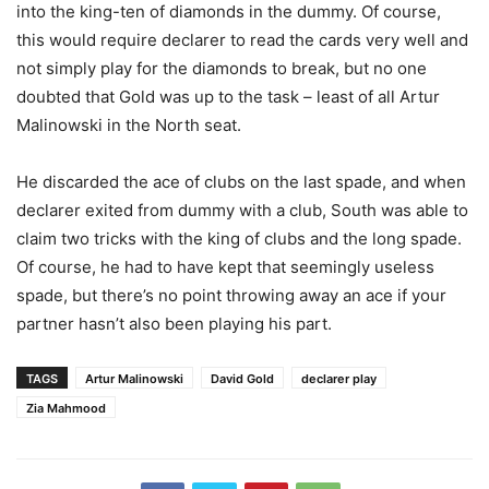
into the king-ten of diamonds in the dummy. Of course,
this would require declarer to read the cards very well and
not simply play for the diamonds to break, but no one
doubted that Gold was up to the task – least of all Artur
Malinowski in the North seat.
He discarded the ace of clubs on the last spade, and when
declarer exited from dummy with a club, South was able to
claim two tricks with the king of clubs and the long spade.
Of course, he had to have kept that seemingly useless
spade, but there’s no point throwing away an ace if your
partner hasn’t also been playing his part.
TAGS
Artur Malinowski
David Gold
declarer play
Zia Mahmood