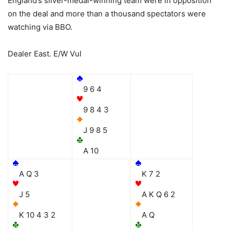
England’s silver-medal-winning team were in opposition
on the deal and more than a thousand spectators were
watching via BBO.
Dealer East. E/W Vul
9 6 4
9 8 4 3
J 9 8 5
A 10
A Q 3
K 7 2
J 5
A K Q 6 2
K 10 4 3 2
A Q