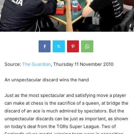
Source:
The Guardian
,
Thursday 11 November 2010
An unspectacular discard wins the hand
Just as the most spectacular and satisfying move a player
can make at chess is the sacrifice of a queen, at bridge the
discard of an ace is much admired by spectators. But the
unspectacular discards can be just as important, as shown
on today’s deal from the TGRs Super League. Two of