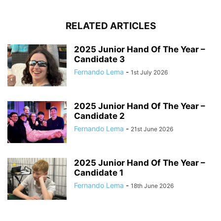
RELATED ARTICLES
2025 Junior Hand Of The Year –
Candidate 3
Fernando Lema
-
1st July 2026
2025 Junior Hand Of The Year –
Candidate 2
Fernando Lema
-
21st June 2026
2025 Junior Hand Of The Year –
Candidate 1
Fernando Lema
-
18th June 2026