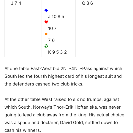
J 7 4
Q 8 6
J 10 8 5
10 7
7 6
K 9 5 3 2
At one table East-West bid 2NT-4NT-Pass against which
South led the fourth highest card of his longest suit and
the defenders cashed two club tricks.
At the other table West raised to six no trumps, against
which South, Norway’s Thor-Erik Hoftaniska, was never
going to lead a club away from the king. His actual choice
was a spade and declarer, David Gold, settled down to
cash his winners.