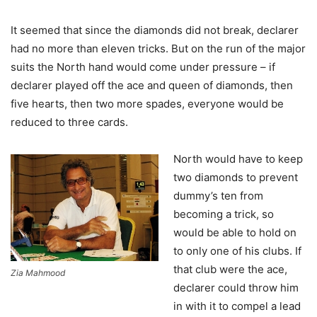
It seemed that since the diamonds did not break, declarer
had no more than eleven tricks. But on the run of the major
suits the North hand would come under pressure – if
declarer played off the ace and queen of diamonds, then
five hearts, then two more spades, everyone would be
reduced to three cards.
North would have to keep
two diamonds to prevent
dummy’s ten from
becoming a trick, so
would be able to hold on
to only one of his clubs. If
that club were the ace,
Zia Mahmood
declarer could throw him
in with it to compel a lead