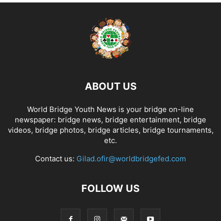
ABOUT US
World Bridge Youth News is your bridge on-line
newspaper: bridge news, bridge entertainment, bridge
videos, bridge photos, bridge articles, bridge tournaments,
etc.
Contact us:
Gilad.ofir@worldbridgefed.com
FOLLOW US