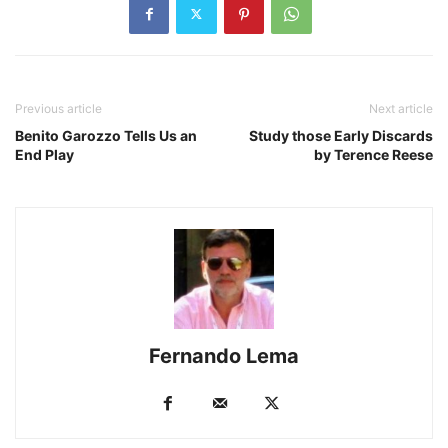
Previous article
Next article
Benito Garozzo Tells Us an
Study those Early Discards
End Play
by Terence Reese
Fernando Lema