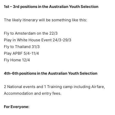
1st – 3rd positions in the Australian Youth Selection
The likely itinerary will be something like this:
Fly to Amsterdam on the 22/3
Play in White House Event 24/3-29/3
Fly to Thailand 31/3
Play APBF 5/4-11/4
Fly Home 12/4
4th-6th positions in the Australian Youth Selection
2 National events and 1 Training camp including Airfare,
Accommodation and entry fees.
For Everyone: