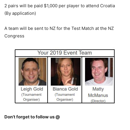
2 pairs will be paid $1,000 per player to attend Croatia
(By application)
A team will be sent to NZ for the Test Match at the NZ
Congress
Don’t forget to follow us @