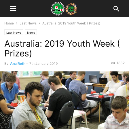
Home
Last News
Australia: 2019 Youth Week ( Prizes)
Last News
News
Australia: 2019 Youth Week (
Prizes)
1832
By
Ana Roth
-
7th January 2019