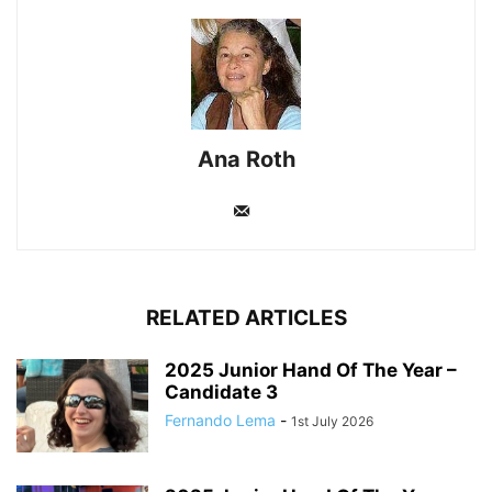
Ana Roth
RELATED ARTICLES
2025 Junior Hand Of The Year –
Candidate 3
Fernando Lema
-
1st July 2026