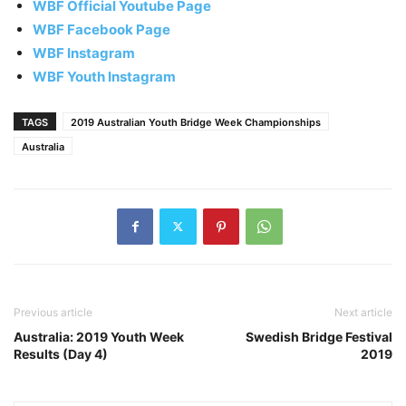
WBF Official Youtube Page
WBF Facebook Page
WBF Instagram
WBF Youth Instagram
TAGS
2019 Australian Youth Bridge Week Championships
Australia
Previous article
Next article
Australia: 2019 Youth Week
Swedish Bridge Festival
Results (Day 4)
2019