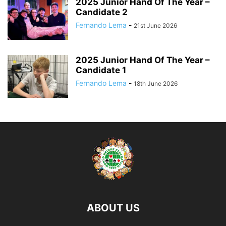
2025 Junior Hand Of The Year –
Candidate 2
Fernando Lema
-
21st June 2026
2025 Junior Hand Of The Year –
Candidate 1
Fernando Lema
-
18th June 2026
ABOUT US