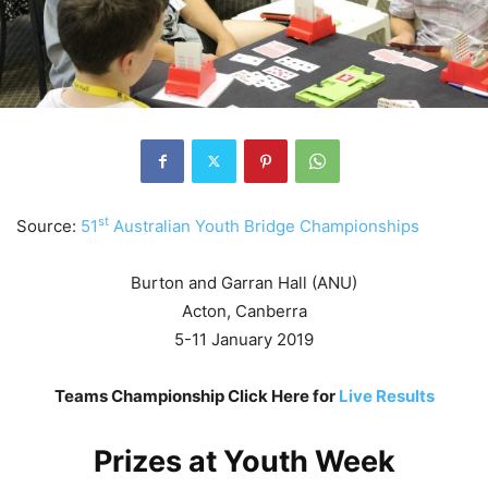
st
Source:
51
Australian Youth Bridge Championships
Burton and Garran Hall (ANU)
Acton, Canberra
5-11 January 2019
Teams Championship Click Here for
Live Results
Prizes at Youth Week