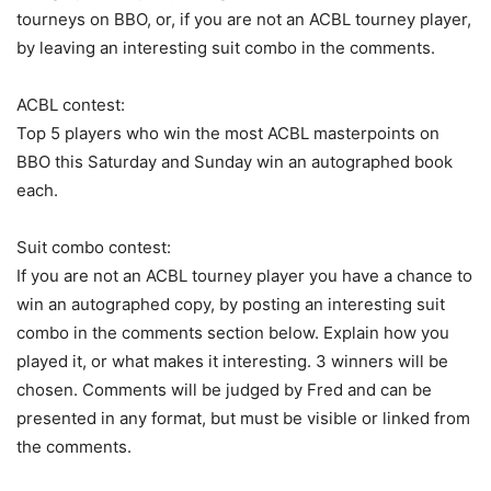
tourneys on BBO, or, if you are not an ACBL tourney player,
by leaving an interesting suit combo in the comments.
ACBL contest:
Top 5 players who win the most ACBL masterpoints on
BBO this Saturday and Sunday win an autographed book
each.
Suit combo contest:
If you are not an ACBL tourney player you have a chance to
win an autographed copy, by posting an interesting suit
combo in the comments section below. Explain how you
played it, or what makes it interesting. 3 winners will be
chosen. Comments will be judged by Fred and can be
presented in any format, but must be visible or linked from
the comments.