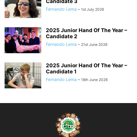
Candidate 3
Fernando Lema
-
1st July 2026
2025 Junior Hand Of The Year –
Candidate 2
Fernando Lema
-
21st June 2026
2025 Junior Hand Of The Year –
Candidate 1
Fernando Lema
-
18th June 2026