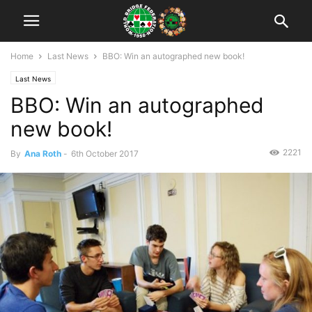
Home
Last News
BBO: Win an autographed new book!
Last News
BBO: Win an autographed
new book!
2221
By
Ana Roth
-
6th October 2017