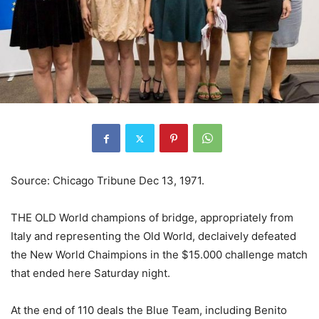
Source: Chicago Tribune Dec 13, 1971.
THE OLD World champions of bridge, appropriately from
Italy and representing the Old World, declaively defeated
the New World Chaimpions in the $15.000 challenge match
that ended here Saturday night.
At the end of 110 deals the Blue Team, including Benito