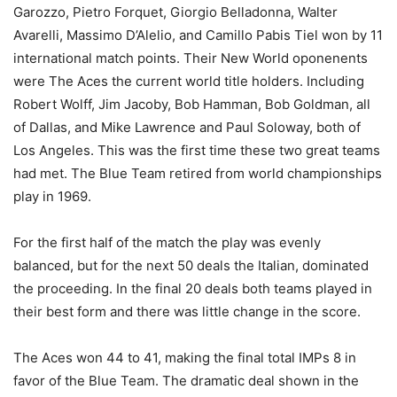
Garozzo, Pietro Forquet, Giorgio Belladonna, Walter
Avarelli, Massimo D’Alelio, and Camillo Pabis Tiel won by 11
international match points. Their New World oponenents
were The Aces the current world title holders. Including
Robert Wolff, Jim Jacoby, Bob Hamman, Bob Goldman, all
of Dallas, and Mike Lawrence and Paul Soloway, both of
Los Angeles. This was the first time these two great teams
had met. The Blue Team retired from world championships
play in 1969.
For the first half of the match the play was evenly
balanced, but for the next 50 deals the Italian, dominated
the proceeding. In the final 20 deals both teams played in
their best form and there was little change in the score.
The Aces won 44 to 41, making the final total IMPs 8 in
favor of the Blue Team. The dramatic deal shown in the