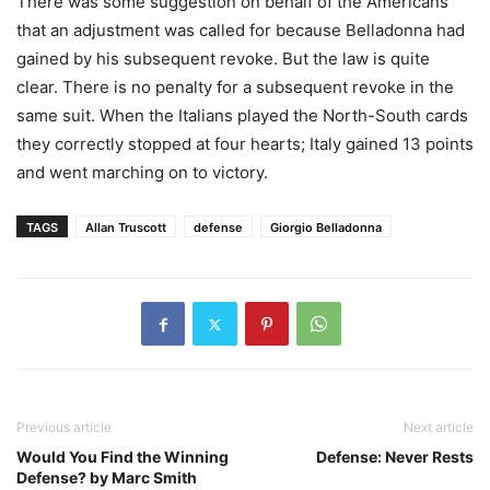
There was some suggestion on behalf of the Americans
that an adjustment was called for because Belladonna had
gained by his subsequent revoke. But the law is quite
clear. There is no penalty for a subsequent revoke in the
same suit. When the Italians played the North-South cards
they correctly stopped at four hearts; Italy gained 13 points
and went marching on to victory.
TAGS
Allan Truscott
defense
Giorgio Belladonna
Previous article
Next article
Would You Find the Winning
Defense: Never Rests
Defense? by Marc Smith