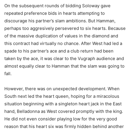
On the subsequent rounds of bidding Soloway gave
repeated preference bids in hearts attempting to
discourage his partner’s slam ambitions. But Hamman,
perhaps too aggresively persevered to six hearts. Because
of the massive duplication of values in the diamond and
this contract had virtually no chance. After West had led a
spade to his partner’s ace and a club return had been
taken by the ace, it was clear to the Vugraph audience and
almost equally clear to Hamman that the slam was going to
fall.
However, there was on unexpected development. When
South next led the heart queen, hoping for a miracolous
situation beginning with a singleton heart jack in the East
hand, Belladonna as West covered promptly with the king.
He did not even consider playing low for the very good
reason that his heart six was firmly hidden behind another