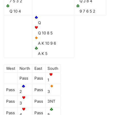
7 5 3 2
Q J 8 4
Q 10 4
9 7 6 5 2
Q
Q 10 8 5
A K 10 9 6
A K 5
West
North
East
South
Pass
Pass
1
Pass
Pass
2
3
Pass
Pass
3NT
3
Pass
Pass
4
5