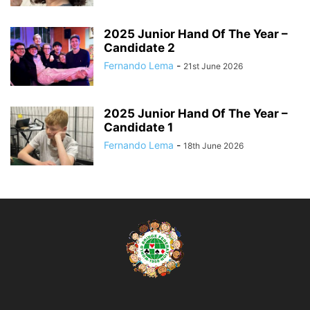
2025 Junior Hand Of The Year –
Candidate 2
Fernando Lema
-
21st June 2026
2025 Junior Hand Of The Year –
Candidate 1
Fernando Lema
-
18th June 2026