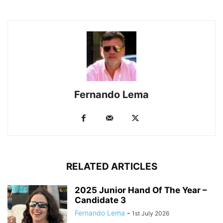
Fernando Lema
RELATED ARTICLES
2025 Junior Hand Of The Year –
Candidate 3
Fernando Lema
-
1st July 2026