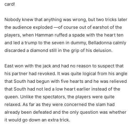
card!
Nobody knew that anything was wrong, but two tricks later
the audience exploded —of course out of earshot of the
players, when Hamman ruffed a spade with the heart ten
and led a trump to the seven in dummy, Belladonna calmly
discarded a diamond still in the grip of his delusion.
East won with the jack and had no reason to suspect that
his partner had revoked. It was quite logical from his angle
that South had begun with five hearts and he was relieved
that South had not led a low heart earlier instead of the
queen. Unlike the spectators, the players were quite
relaxed. As far as they were concerned the slam had
already been defeated and the only question was whether
it would go down an extra trick.