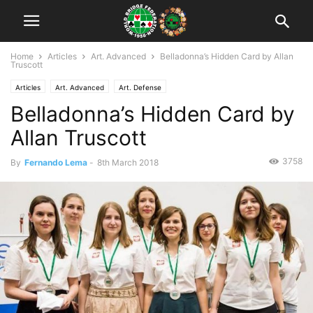
Home
Articles
Art. Advanced
Belladonna’s Hidden Card by Allan
Truscott
Articles
Art. Advanced
Art. Defense
Belladonna’s Hidden Card by
Allan Truscott
3758
By
Fernando Lema
-
8th March 2018