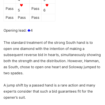
Pass
Pass
5
6
Pass
Pass
Pass
Opening lead:
4
The standard treatment of the strong South hand is to
open one diamond with the intention of making a
subsequent reverse bid in hearts, simultaneously showing
both the strength and the distribution. However, Hamman,
as South, chose to open one heart and Soloway jumped to
two spades.
A jump shift by a passed hand is a rare action and many
experts consider that such a bid guarantees fit for the
opener’s suit.