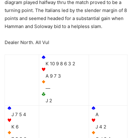
diagram played halfway thru the match proved to be a
turning point. The Italians led by the slender margin of 8
points and seemed headed for a substantial gain when
Hamman and Soloway bid to a helpless slam.
Dealer North. All Vul
K 10 9 8 6 3 2
A 9 7 3
—
J 2
J 7 5 4
A
K 6
J 4 2