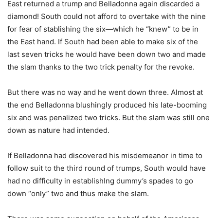
East returned a trump and Belladonna again discarded a
diamond! South could not afford to overtake with the nine
for fear of stablishing the six—which he “knew” to be in
the East hand. If South had been able to make six of the
last seven tricks he would have been down two and made
the slam thanks to the two trick penalty for the revoke.
But there was no way and he went down three. Almost at
the end Belladonna blushingly produced his late-booming
six and was penalized two tricks. But the slam was still one
down as nature had intended.
If Belladonna had discovered his misdemeanor in time to
follow suit to the third round of trumps, South would have
had no difficulty in establishIng dummy’s spades to go
down “only” two and thus make the slam.