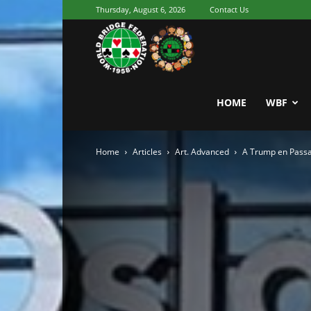
Thursday, August 6, 2026
Contact Us
Youth
World
HOME
WBF
Home
Articles
Art. Advanced
A Trump en Passa
Bridge