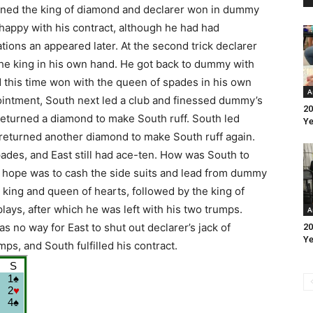
pened the king of diamond and declarer won in dummy
 happy with his contract, although he had had
tions an appeared later. At the second trick declarer
he king in his own hand. He got back to dummy with
d this time won with the queen of spades in his own
A
intment, South next led a club and finessed dummy’s
20
returned a diamond to make South ruff. South led
Ye
 returned another diamond to make South ruff again.
ades, and East still had ace-ten. How was South to
y hope was to cash the side suits and lead from dummy
 king and queen of hearts, followed by the king of
 plays, after which he was left with his two trumps.
A
 no way for East to shut out declarer’s jack of
20
Ye
ps, and South fulfilled his contract.