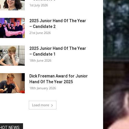
1st July 2026
2025 Junior Hand Of The Year
– Candidate 2
21st June 2026
2025 Junior Hand Of The Year
– Candidate 1
18th June 2026
Dick Freeman Award for Junior
Hand Of The Year 2025
18th January 2026
Load more
HOT NEWS