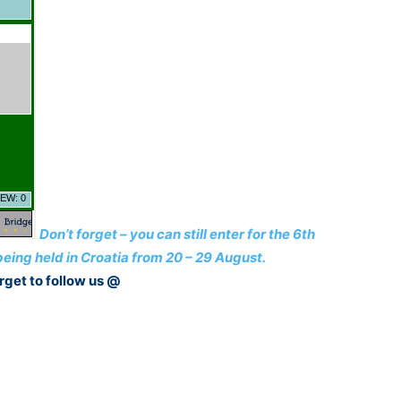
Don’t forget – you can still enter for the 6th
ing held in Croatia from 20 – 29 August.
rget to follow us @