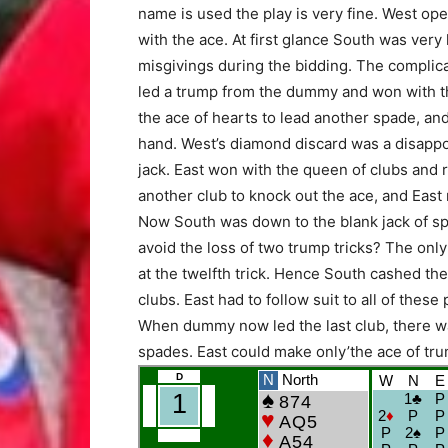
name is used the play is very fine. West o
with the ace. At first glance South was very
misgivings during the bidding. The complica
led a trump from the dummy and won with t
the ace of hearts to lead another spade, an
hand. West’s diamond discard was a disappo
jack. East won with the queen of clubs and 
another club to knock out the ace, and East
Now South was down to the blank jack of sp
avoid the loss of two trump tricks? The onl
at the twelfth trick. Hence South cashed the
clubs. East had to follow suit to all of these
When dummy now led the last club, there was
spades. East could make only’the ace of trum