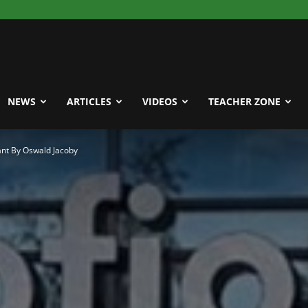
NEWS
ARTICLES
VIDEOS
TEACHER ZONE
nt By Oswald Jacoby