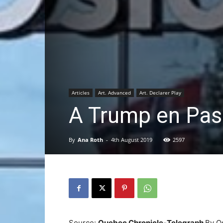
Articles
Art. Advanced
Art. Declarer Play
A Trump en Pas
By
Ana Roth
-
4th August 2019
2597
Source:
Quebec Chronicle-Telegraph
By O