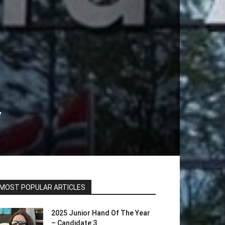
y
MOST POPULAR ARTICLES
2025 Junior Hand Of The Year
– Candidate 3