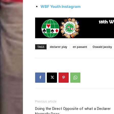
WBF Youth Instagram
TAGS
declarer play
en passant
Oswald Jacoby
Previous article
Doing the Direct Opposite of what a Declarer
Normally Does