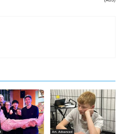
d
Art. Advanced