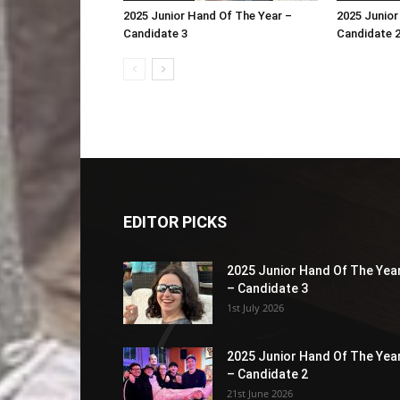
2025 Junior Hand Of The Year –
2025 Junior
Candidate 3
Candidate 
EDITOR PICKS
2025 Junior Hand Of The Yea
– Candidate 3
1st July 2026
2025 Junior Hand Of The Yea
– Candidate 2
21st June 2026