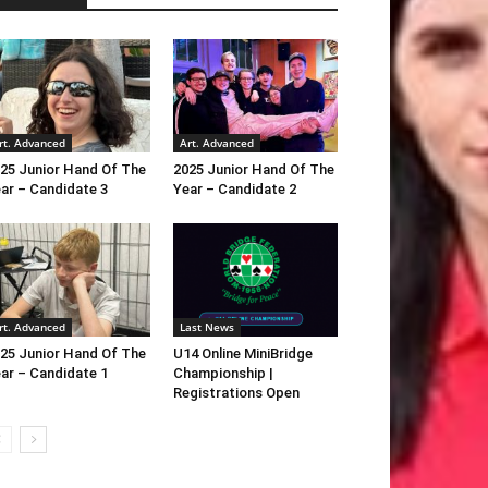
rt. Advanced
Art. Advanced
25 Junior Hand Of The
2025 Junior Hand Of The
ar – Candidate 3
Year – Candidate 2
rt. Advanced
Last News
25 Junior Hand Of The
U14 Online MiniBridge
ar – Candidate 1
Championship |
Registrations Open