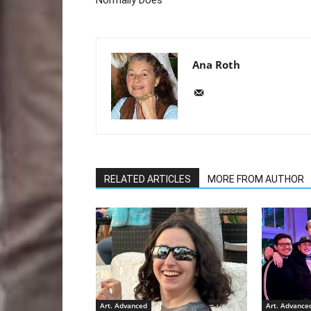
Ana Roth
RELATED ARTICLES
MORE FROM AUTHOR
Art. Advanced
Art. Advance