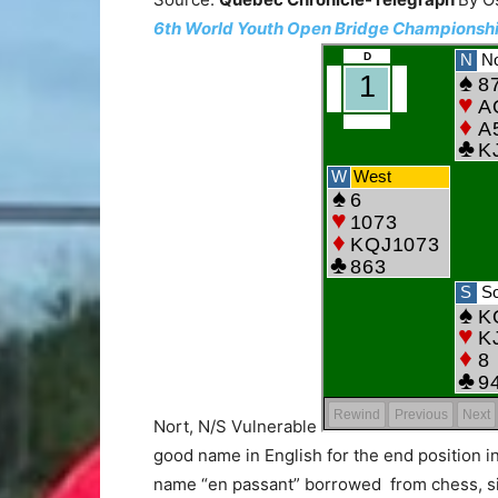
6th World Youth Open Bridge Championships
Nort, N/S Vulnerable
good name in English for the end position i
name “en passant” borrowed from chess, si