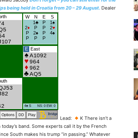
 being held in Croatia from 20 – 29 August.
Dealer
Lead:
K There isn’t a
n today’s band. Some experts call it by the French
nce South makes his trump “in passing.” Whatever