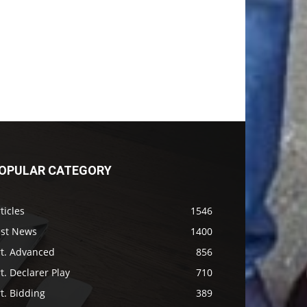
OPULAR CATEGORY
ticles
1546
ast News
1400
rt. Advanced
856
t. Declarer Play
710
t. Bidding
389