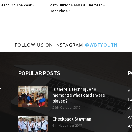
 Hand Of The Year –
2025 Junior Hand Of The Year –
2
Candidate 1
FOLLOW US ON INSTAGRAM
@WBFYOUTH
POPULAR POSTS
P
r
Is there a technique to
Ar
memorize what cards were
L
played?
28th October 2017
A
Ar
r
Checkback Stayman
6th November 2017
Ar