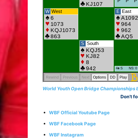
World Youth Open Bridge Championships be
Don’t fo
WBF Official Youtube Page
WBF Facebook Page
WBF Instagram