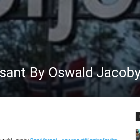
sant By Oswald Jacob
swald Jacoby
Don’t forget – you can still enter for the