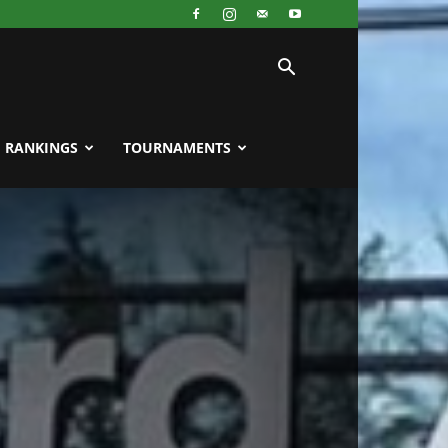
RANKINGS
TOURNAMENTS