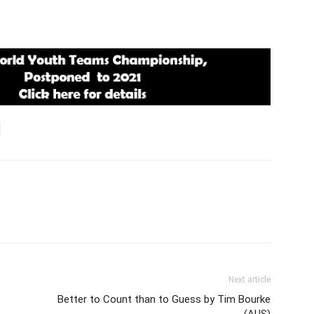
Next article
Better to Count than to Guess by Tim Bourke
(AUS)