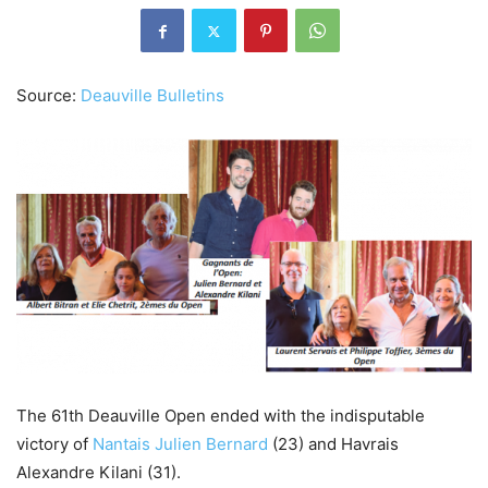
Source:
Deauville Bulletins
The 61th Deauville Open ended with the indisputable
victory of
Nantais Julien Bernard
(23) and Havrais
Alexandre Kilani (31).