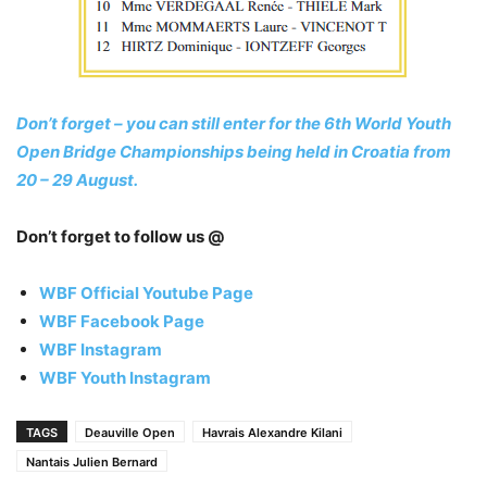
Don’t forget – you can still enter for the 6th World Youth
Open Bridge Championships being held in Croatia from
20 – 29 August.
Don’t forget to follow us @
WBF Official Youtube Page
WBF Facebook Page
WBF Instagram
WBF Youth Instagram
TAGS
Deauville Open
Havrais Alexandre Kilani
Nantais Julien Bernard