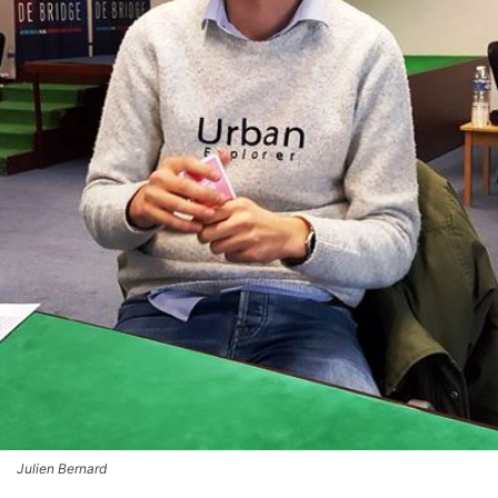
Julien Bernard