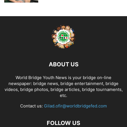
ABOUT US
World Bridge Youth News is your bridge on-line
newspaper: bridge news, bridge entertainment, bridge
videos, bridge photos, bridge articles, bridge tournaments,
etc.
Contact us:
Gilad.ofir@worldbridgefed.com
FOLLOW US