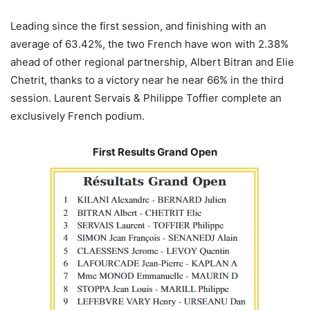
Leading since the first session, and finishing with an
average of 63.42%, the two French have won with 2.38%
ahead of other regional partnership, Albert Bitran and Elie
Chetrit, thanks to a victory near he near 66% in the third
session. Laurent Servais & Philippe Toffier complete an
exclusively French podium.
First Results Grand Open