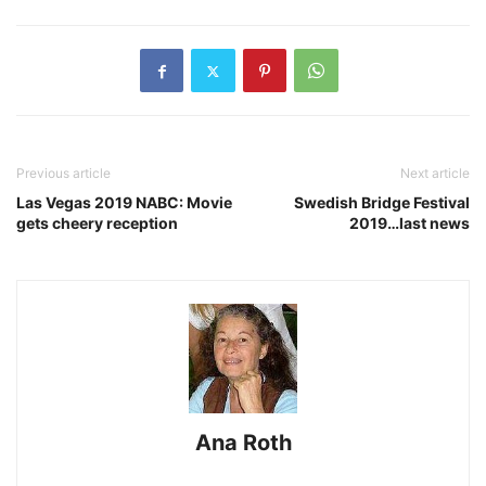
Previous article
Next article
Las Vegas 2019 NABC: Movie
Swedish Bridge Festival
gets cheery reception
2019…last news
Ana Roth