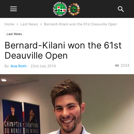
Home
Last News
Bernard-Kilani won the 61st Deauville Open
Last News
Bernard-Kilani won the 61st
Deauville Open
2234
By
Ana Roth
-
23rd July 2019