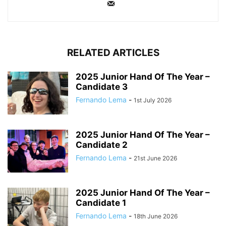
RELATED ARTICLES
2025 Junior Hand Of The Year –
Candidate 3
Fernando Lema
-
1st July 2026
2025 Junior Hand Of The Year –
Candidate 2
Fernando Lema
-
21st June 2026
2025 Junior Hand Of The Year –
Candidate 1
Fernando Lema
-
18th June 2026