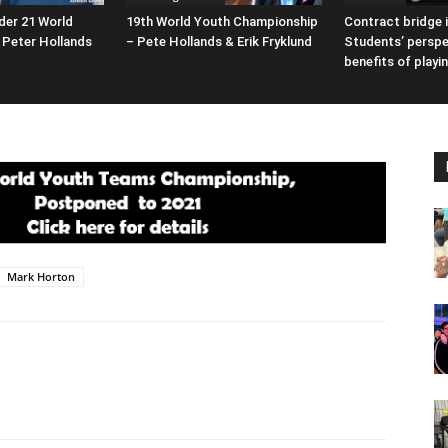
der 21 World
19th World Youth Championship
Contract bridge i
Peter Hollands
– Pete Hollands & Erik Fryklund
Students’ perspe
benefits of playi
Mark Horton