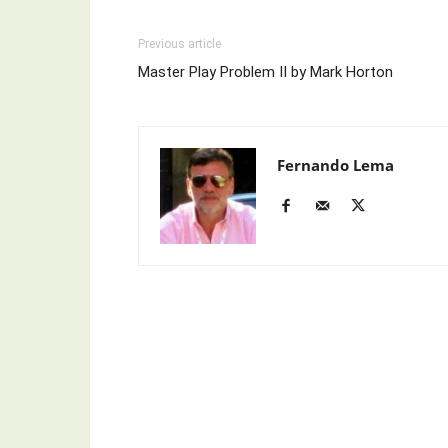
Previous article
Master Play Problem II by Mark Horton
Fernando Lema