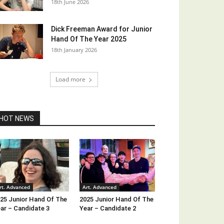
18th June 2026
Dick Freeman Award for Junior
Hand Of The Year 2025
18th January 2026
Load more
HOT NEWS
rt. Advanced
Art. Advanced
25 Junior Hand Of The
2025 Junior Hand Of The
ar – Candidate 3
Year – Candidate 2