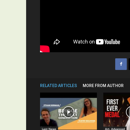
RELATED ARTICLES
MORE FROM AUTHOR
Last News
Art. Advanced