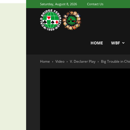
Saturday, August 8, 2026
Contact Us
Youth
World
HOME
WBF
Home
Video
V. Declarer Play
Big Trouble in Ch
Bridge