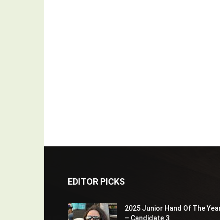
EDITOR PICKS
2025 Junior Hand Of The Yea
– Candidate 3