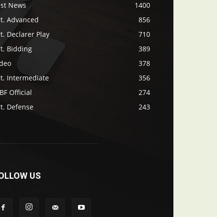
ast News
1400
rt. Advanced
856
t. Declarer Play
710
t. Bidding
389
ideo
378
t. Intermediate
356
F Official
274
t. Defense
243
OLLOW US