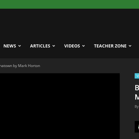
NEWS
ARTICLES
VIDEOS
TEACHER ZONE
inatown by Mark Horton
V
B
M
By