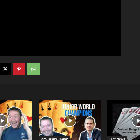
Art. Bridge Hands
Last News