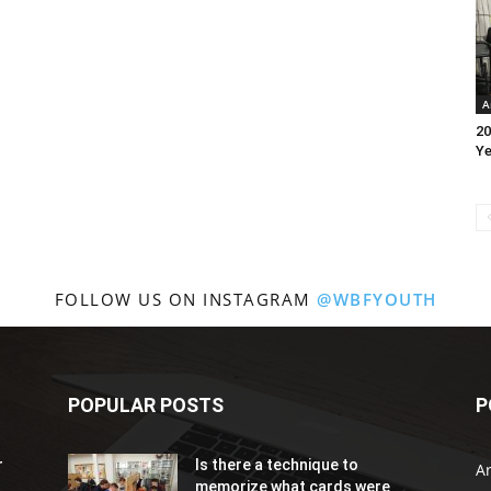
A
20
Ye
FOLLOW US ON INSTAGRAM
@WBFYOUTH
POPULAR POSTS
P
r
Is there a technique to
Ar
memorize what cards were