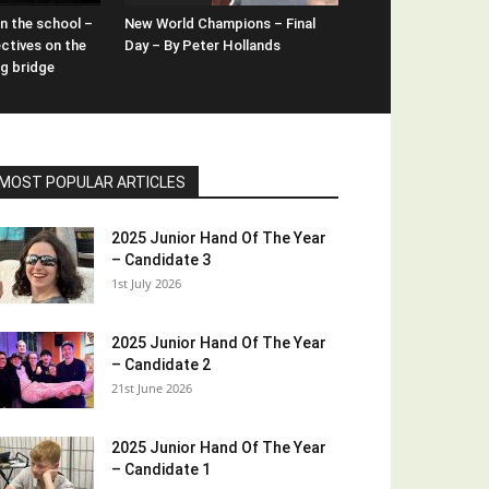
n the school –
New World Champions – Final
ctives on the
Day – By Peter Hollands
ng bridge
MOST POPULAR ARTICLES
2025 Junior Hand Of The Year
– Candidate 3
1st July 2026
2025 Junior Hand Of The Year
– Candidate 2
21st June 2026
2025 Junior Hand Of The Year
– Candidate 1