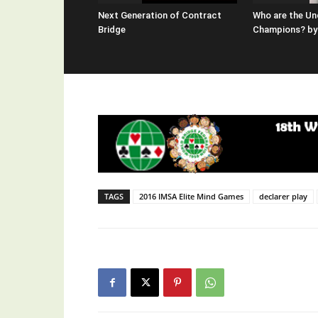
Next Generation of Contract
Who are the Un
Bridge
Champions? by 
TAGS
2016 IMSA Elite Mind Games
declarer play