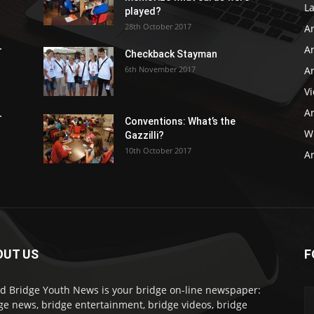
L
played?
28th October 2017
A
Ar
r
Checkback Stayman
6th November 2017
Ar
V
Ar
r
Conventions: What’s the
WB
Gazzilli?
10th October 2017
Ar
OUT US
F
d Bridge Youth News is your bridge on-line newspaper:
ge news, bridge entertainment, bridge videos, bridge