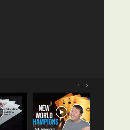
Art. Advanced