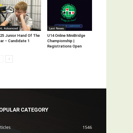
rt. Advanced
Last News
25 Junior Hand Of The
U14 Online MiniBridge
ar – Candidate 1
Championship |
Registrations Open
OPULAR CATEGORY
ticles
1546