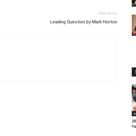
Next article
Leading Question by Mark Horton
A
20
Ye