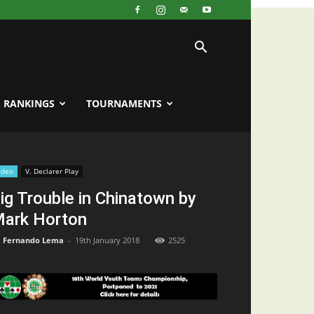
RANKINGS
TOURNAMENTS
ideo
V. Declarer Play
ig Trouble in Chinatown by
ark Horton
Fernando Lema
-
19th January 2018
2525