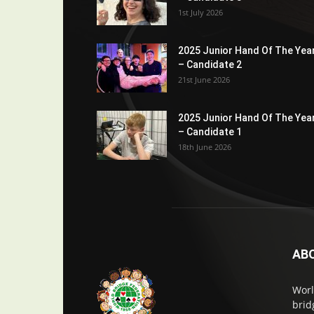
1st July 2026
2025 Junior Hand Of The Yea
– Candidate 2
21st June 2026
2025 Junior Hand Of The Yea
– Candidate 1
18th June 2026
AB
Worl
brid