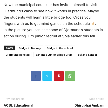
Now the municipal councilor has invited himself to visit
Gjermund’s class to see how it works in practice. Maybe
the students will learn a little bridge too. Cross your
fingers with us to get mind games on the schedule
.
In the picture you can see some of Gjermund’s students in
action during Tiro junior recruit at Sola earlier this fall
TAGS
Bridge in Norway
Bridge in the school
Gjermund Rekstad
Sandnes Junior Bridge Club
Sviland School
Previous article
Next article
ACBL Educational
Dhirubhai Ambani