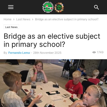
Home
Last News
Bridge as an elective subject in primary school?
Last News
Bridge as an elective subject
in primary school?
1749
By
Fernando Lema
-
28th November 2025