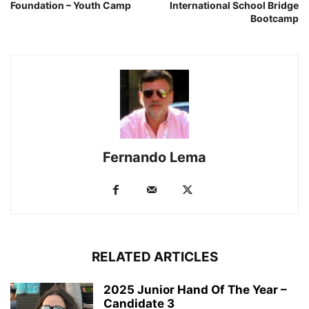
Foundation – Youth Camp
International School Bridge
Bootcamp
Fernando Lema
RELATED ARTICLES
2025 Junior Hand Of The Year –
Candidate 3