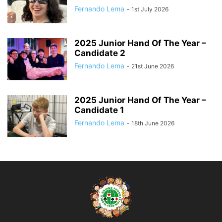
Fernando Lema
-
1st July 2026
2025 Junior Hand Of The Year –
Candidate 2
Fernando Lema
-
21st June 2026
2025 Junior Hand Of The Year –
Candidate 1
Fernando Lema
-
18th June 2026