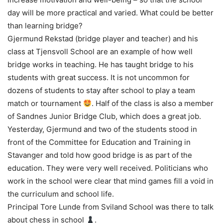
day will be more practical and varied. What could be better
than learning bridge?
Gjermund Rekstad (bridge player and teacher) and his
class at Tjensvoll School are an example of how well
bridge works in teaching. He has taught bridge to his
students with great success. It is not uncommon for
dozens of students to stay after school to play a team
match or tournament
. Half of the class is also a member
of Sandnes Junior Bridge Club, which does a great job.
Yesterday, Gjermund and two of the students stood in
front of the Committee for Education and Training in
Stavanger and told how good bridge is as part of the
education. They were very well received. Politicians who
work in the school were clear that mind games fill a void in
the curriculum and school life.
Principal Tore Lunde from Sviland School was there to talk
about chess in school
.