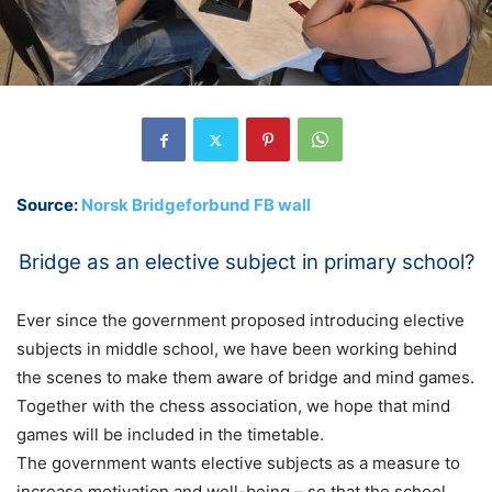
Source:
Norsk Bridgeforbund FB wall
Bridge as an elective subject in primary school?
Ever since the government proposed introducing elective
subjects in middle school, we have been working behind
the scenes to make them aware of bridge and mind games.
Together with the chess association, we hope that mind
games will be included in the timetable.
The government wants elective subjects as a measure to
increase motivation and well-being – so that the school