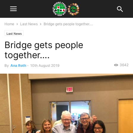
Home
Last News
Bridge gets people together….
Last News
Bridge gets people
together….
3642
By
Ana Roth
-
10th August 2019