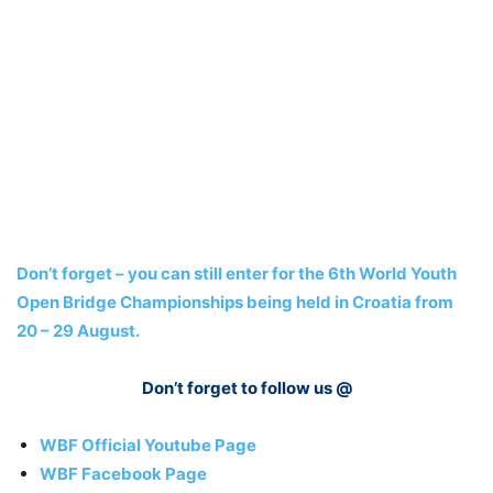
Don’t forget – you can still enter for the 6th World Youth
Open Bridge Championships being held in Croatia from
20 – 29 August.
Don’t forget to follow us @
WBF Official Youtube Page
WBF Facebook Page