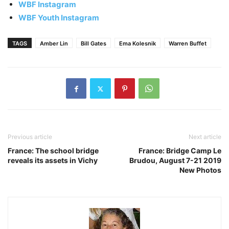
WBF Instagram
WBF Youth Instagram
TAGS
Amber Lin
Bill Gates
Ema Kolesnik
Warren Buffet
Previous article
Next article
France: The school bridge
France: Bridge Camp Le
reveals its assets in Vichy
Brudou, August 7-21 2019
New Photos