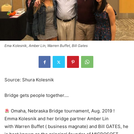
Ema Kolesnik, Amber Lin, Warren Buffet, Bill Gates
Source: Shura Kolesnik
Bridge gets people together….
Omaha, Nebraska Bridge tournament, Aug. 2019 !
Emma Kolesnik and her bridge partner Amber Lin
with Warren Buffet ( business magnate) and Bill GATES, he