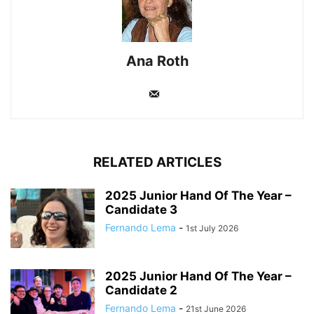
Ana Roth
RELATED ARTICLES
2025 Junior Hand Of The Year –
Candidate 3
Fernando Lema
-
1st July 2026
2025 Junior Hand Of The Year –
Candidate 2
Fernando Lema
-
21st June 2026