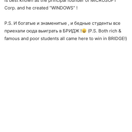
is be
st known as the principal founder of MICROSOFT
Corp. and he created “WINDOWS” !
P.S. И богатые и знаменитые , и бедные студенты все
приехали сюда выиграть в БРИДЖ !
(P.S. Both rich &
famous and poor students all came here to win in BRIDGE!)