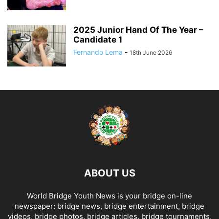
2025 Junior Hand Of The Year –
Candidate 1
Fernando Lema
-
18th June 2026
ABOUT US
World Bridge Youth News is your bridge on-line
newspaper: bridge news, bridge entertainment, bridge
videos, bridge photos, bridge articles, bridge tournaments,