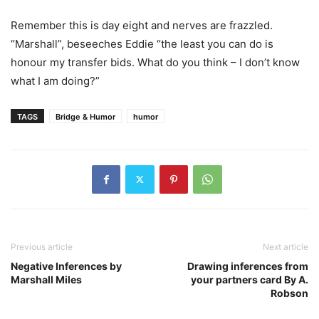
Remember this is day eight and nerves are frazzled.
“Marshall”, beseeches Eddie “the least you can do is
honour my transfer bids. What do you think – I don’t know
what I am doing?”
TAGS
Bridge & Humor
humor
Previous article
Next article
Negative Inferences by
Drawing inferences from
Marshall Miles
your partners card By A.
Robson