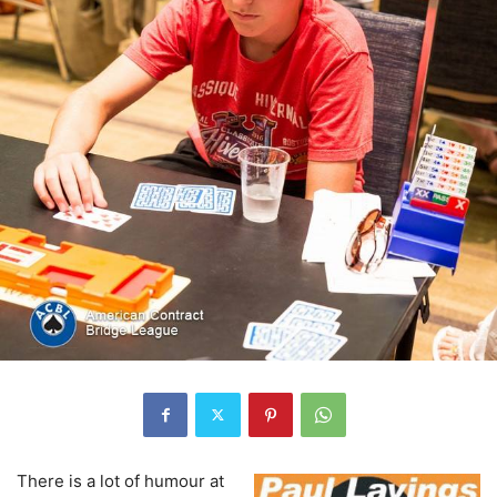
There is a lot of humour at