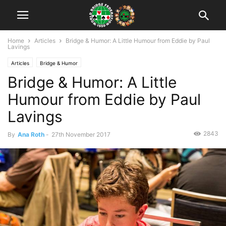
Home
Articles
Bridge & Humor: A Little Humour from Eddie by Paul
Lavings
Articles
Bridge & Humor
Bridge & Humor: A Little
Humour from Eddie by Paul
Lavings
2843
By
Ana Roth
-
27th November 2017