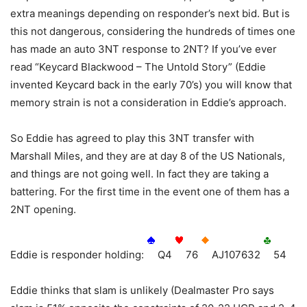
extra meanings depending on responder’s next bid. But is
this not dangerous, considering the hundreds of times one
has made an auto 3NT response to 2NT? If you’ve ever
read “Keycard Blackwood – The Untold Story” (Eddie
invented Keycard back in the early 70’s) you will know that
memory strain is not a consideration in Eddie’s approach.
So Eddie has agreed to play this 3NT transfer with
Marshall Miles, and they are at day 8 of the US Nationals,
and things are not going well. In fact they are taking a
battering. For the first time in the event one of them has a
2NT opening.
Eddie is responder holding:
Q4
76
AJ107632
54
Eddie thinks that slam is unlikely (Dealmaster Pro says