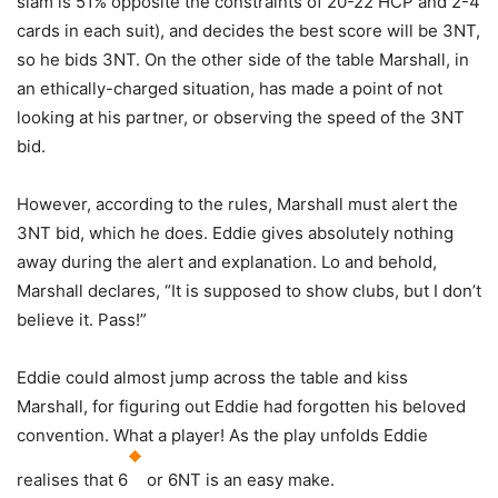
slam is 51% opposite the constraints of 20-22 HCP and 2-4
cards in each suit), and decides the best score will be 3NT,
so he bids 3NT. On the other side of the table Marshall, in
an ethically-charged situation, has made a point of not
looking at his partner, or observing the speed of the 3NT
bid.
However, according to the rules, Marshall must alert the
3NT bid, which he does. Eddie gives absolutely nothing
away during the alert and explanation. Lo and behold,
Marshall declares, “It is supposed to show clubs, but I don’t
believe it. Pass!”
Eddie could almost jump across the table and kiss
Marshall, for figuring out Eddie had forgotten his beloved
convention. What a player! As the play unfolds Eddie
realises that 6
or 6NT is an easy make.