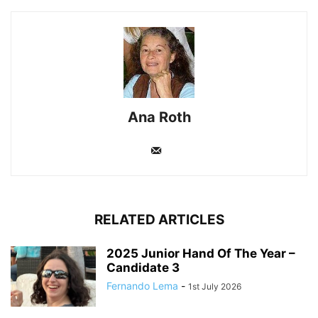
Ana Roth
RELATED ARTICLES
2025 Junior Hand Of The Year –
Candidate 3
Fernando Lema
-
1st July 2026