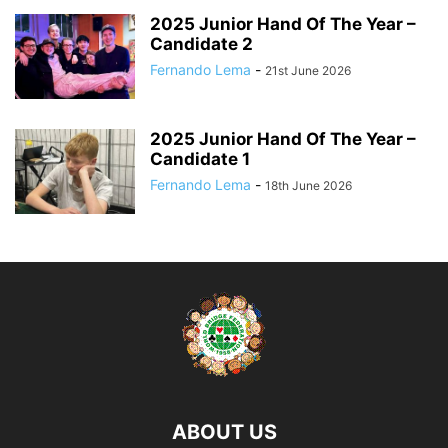
2025 Junior Hand Of The Year –
Candidate 2
Fernando Lema
-
21st June 2026
2025 Junior Hand Of The Year –
Candidate 1
Fernando Lema
-
18th June 2026
ABOUT US