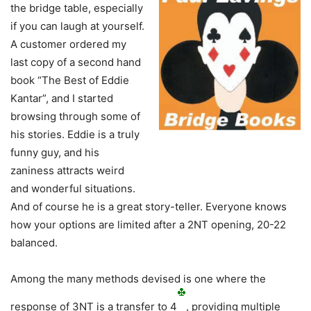
the bridge table, especially
if you can laugh at yourself.
A customer ordered my
last copy of a second hand
book “The Best of Eddie
Kantar”, and I started
browsing through some of
his stories. Eddie is a truly
funny guy, and his
zaniness attracts weird
and wonderful situations.
And of course he is a great story-teller. Everyone knows
how your options are limited after a 2NT opening, 20-22
balanced.
Among the many methods devised is one where the
response of 3NT is a transfer to 4
, providing multiple