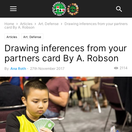
Home
Articles
Art. Defense
Drawing inferences from your partners
card By A. Robson
Articles
Art. Defense
Drawing inferences from your
partners card By A. Robson
2114
By
Ana Roth
-
27th November 2017