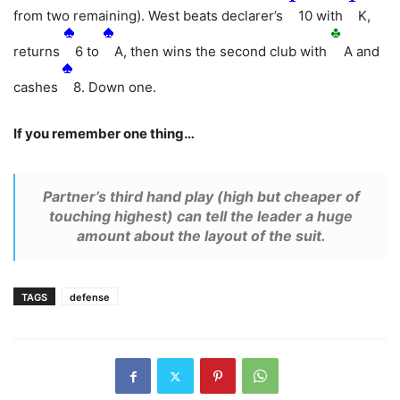
from two remaining). West beats declarer’s
10 with
K,
returns
6 to
A, then wins the second club with
A and
cashes
8. Down one.
If you remember one thing…
Partner’s third hand play (high but cheaper of
touching highest) can tell the leader a huge
amount about the layout of the suit.
TAGS
defense