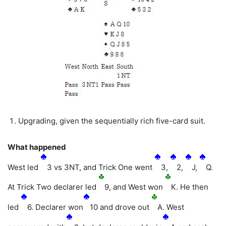
Upgrading, given the sequentially rich five-card suit.
What happened
West led
3 vs 3NT, and Trick One went
3,
2,
J,
Q.
At Trick Two declarer led
9, and West won
K. He then
led
6. Declarer won
10 and drove out
A. West