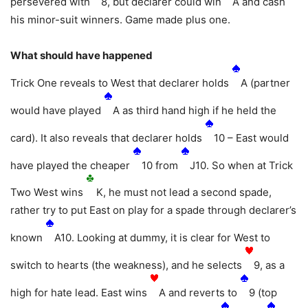
persevered with
8, but declarer could win
A and cash
his minor-suit winners. Game made plus one.
What should have happened
Trick One reveals to West that declarer holds
A (partner
would have played
A as third hand high if he held the
card). It also reveals that declarer holds
10 – East would
have played the cheaper
10 from
J10. So when at Trick
Two West wins
K, he must not lead a second spade,
rather try to put East on play for a spade through declarer’s
known
A10. Looking at dummy, it is clear for West to
switch to hearts (the weakness), and he selects
9, as a
high for hate lead. East wins
A and reverts to
9 (top