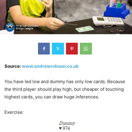
Source:
www.andrewrobson.co.uk
You have led low and dummy has only low cards. Because
the third player should play high, but cheaper of touching
highest cards, you can draw huge inferences.
Exercise: