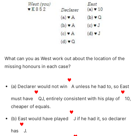
What can you as West work out about the location of the
missing honours in each case?
(a) Declarer would not win
A unless he had to, so East
must have
QJ, entirely consistent with his play of
10,
cheaper of equals.
(b) East would have played
J if he had it, so declarer
has
J.