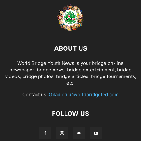
ABOUT US
World Bridge Youth News is your bridge on-line
newspaper: bridge news, bridge entertainment, bridge
videos, bridge photos, bridge articles, bridge tournaments,
etc.
Contact us:
Gilad.ofir@worldbridgefed.com
FOLLOW US