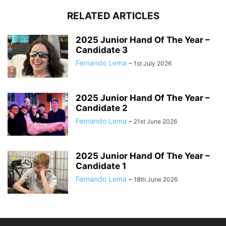
RELATED ARTICLES
2025 Junior Hand Of The Year –
Candidate 3
Fernando Lema
-
1st July 2026
2025 Junior Hand Of The Year –
Candidate 2
Fernando Lema
-
21st June 2026
2025 Junior Hand Of The Year –
Candidate 1
Fernando Lema
-
18th June 2026