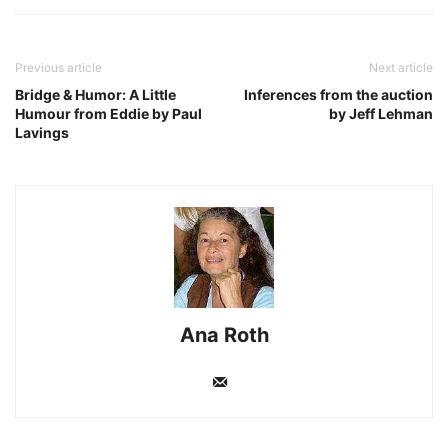
Previous article
Next article
Bridge & Humor: A Little
Inferences from the auction
Humour from Eddie by Paul
by Jeff Lehman
Lavings
Ana Roth