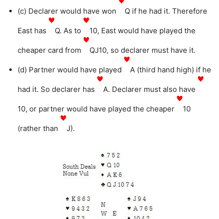
(c) Declarer would have won
Q if he had it. Therefore
East has
Q. As to
10, East would have played the
cheaper card from
QJ10, so declarer must have it.
(d) Partner would have played
A (third hand high) if he
had it. So declarer has
A. Declarer must also have
10, or partner would have played the cheaper
10
(rather than
J).