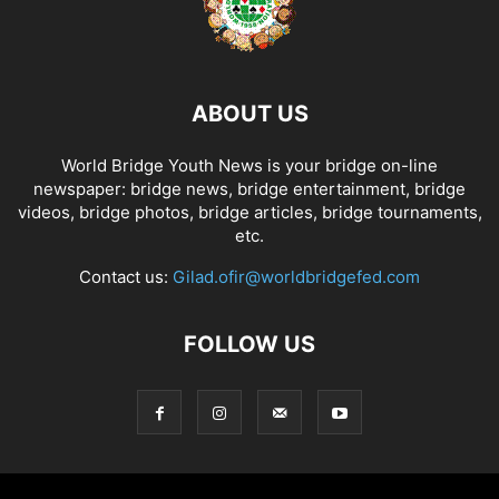
ABOUT US
World Bridge Youth News is your bridge on-line
newspaper: bridge news, bridge entertainment, bridge
videos, bridge photos, bridge articles, bridge tournaments,
etc.
Contact us:
Gilad.ofir@worldbridgefed.com
FOLLOW US