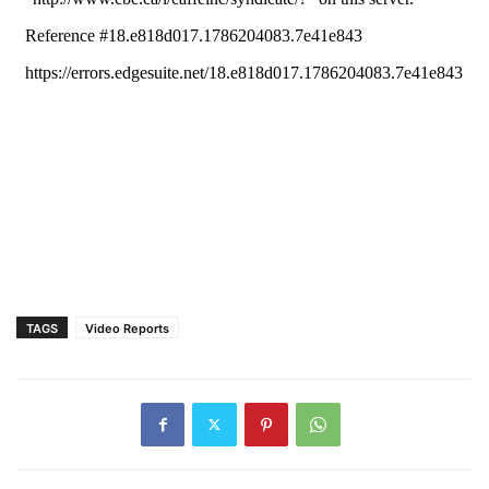
TAGS
Video Reports