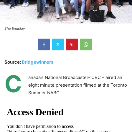
The Endplay
Source:
Bridgewinners
C
anada’s National Broadcaster- CBC – aired an
eight minute presentation filmed at the Toronto
Summer NABC.