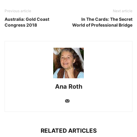
Previous article
Next article
Australia: Gold Coast
In The Cards: The Secret
Congress 2018
World of Professional Bridge
Ana Roth
RELATED ARTICLES