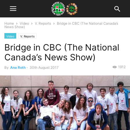
Home
Video
V. Reports
Bridge in CBC (The National Canada’s
News Show)
Video
V. Reports
Bridge in CBC (The National
Canada’s News Show)
1912
By
Ana Roth
-
30th August 2017