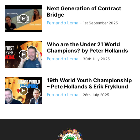
Next Generation of Contract
Bridge
Fernando Lema
-
1st September 2025
Who are the Under 21 World
Champions? by Peter Hollands
Fernando Lema
-
30th July 2025
19th World Youth Championship
– Pete Hollands & Erik Fryklund
Fernando Lema
-
28th July 2025