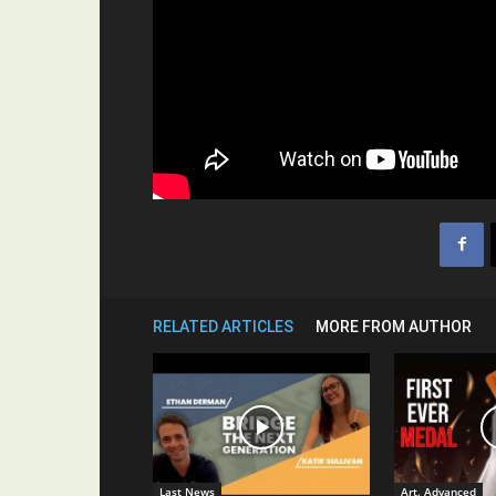
RELATED ARTICLES
MORE FROM AUTHOR
Last News
Art. Advanced