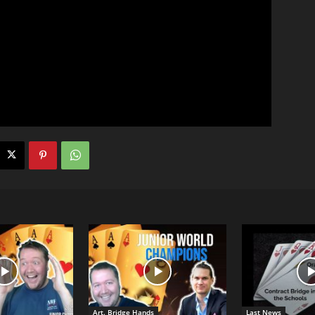
Art. Bridge Hands
Last News