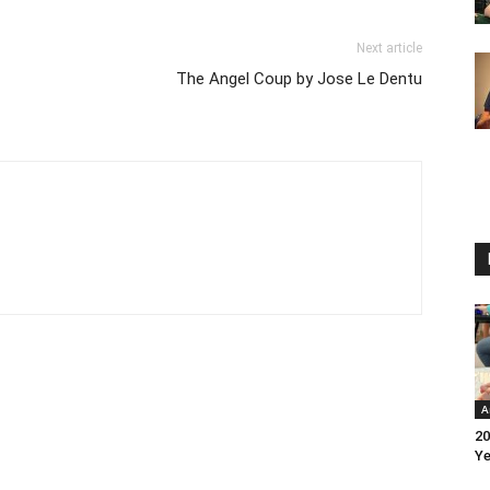
Next article
The Angel Coup by Jose Le Dentu
A
20
Ye