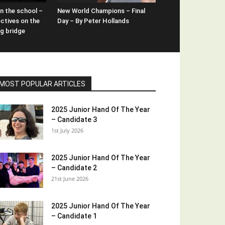
n the school –
New World Champions – Final
ctives on the
Day – By Peter Hollands
ng bridge
MOST POPULAR ARTICLES
2025 Junior Hand Of The Year
– Candidate 3
1st July 2026
2025 Junior Hand Of The Year
– Candidate 2
21st June 2026
2025 Junior Hand Of The Year
– Candidate 1