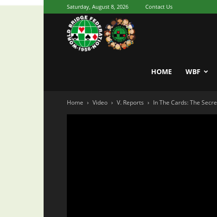
Saturday, August 8, 2026
Contact Us
Youth
World
HOME
WBF
Home
Video
V. Reports
In The Cards: The Secre
Bridge