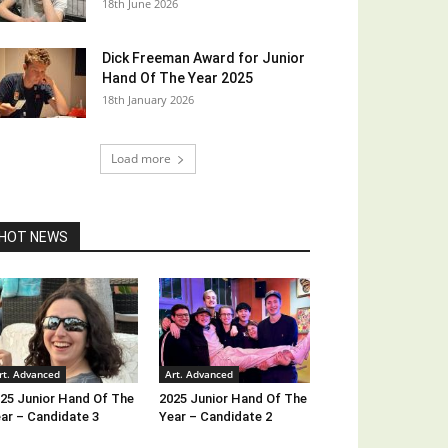
18th June 2026
Dick Freeman Award for Junior
Hand Of The Year 2025
18th January 2026
Load more
HOT NEWS
rt. Advanced
Art. Advanced
25 Junior Hand Of The
2025 Junior Hand Of The
ar – Candidate 3
Year – Candidate 2