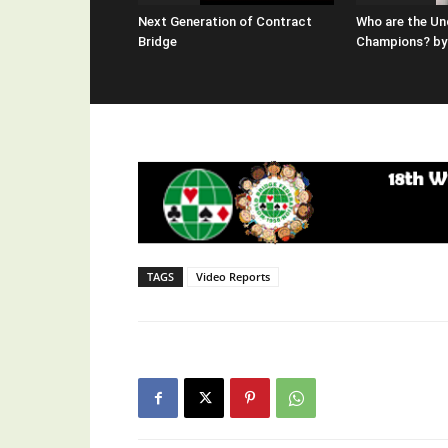
Next Generation of Contract
Who are the Un
Bridge
Champions? by 
TAGS
Video Reports