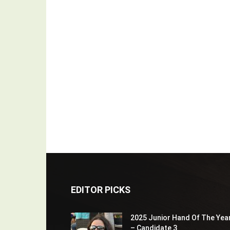
EDITOR PICKS
2025 Junior Hand Of The Yea
– Candidate 3