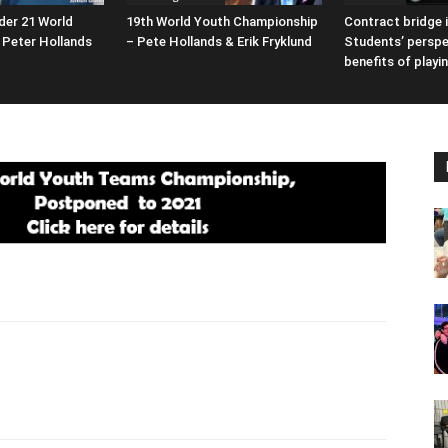
der 21 World
19th World Youth Championship
Contract bridge i
Peter Hollands
– Pete Hollands & Erik Fryklund
Students’ perspe
benefits of playi