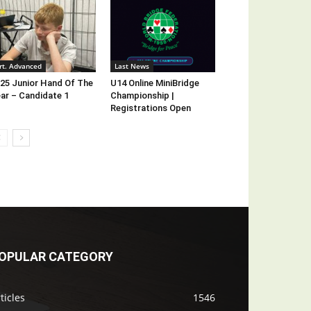
rt. Advanced
Last News
25 Junior Hand Of The
U14 Online MiniBridge
ar – Candidate 1
Championship |
Registrations Open
OPULAR CATEGORY
ticles
1546