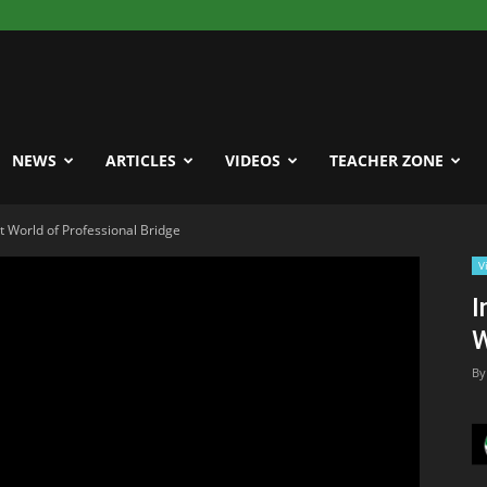
NEWS
ARTICLES
VIDEOS
TEACHER ZONE
t World of Professional Bridge
V
I
W
By