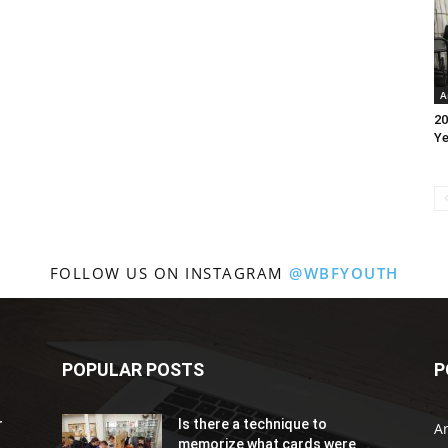
A
20
Ye
FOLLOW US ON INSTAGRAM
@WBFYOUTH
POPULAR POSTS
P
r
Is there a technique to
Ar
memorize what cards were