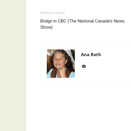
Previous article
Bridge in CBC (The National Canada’s News
Show)
Ana Roth