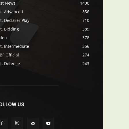
ast News
1400
rt. Advanced
856
t. Declarer Play
710
t. Bidding
389
ideo
378
t. Intermediate
356
F Official
274
t. Defense
243
OLLOW US