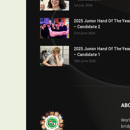
1st July 2026
2025 Junior Hand Of The Yea
– Candidate 2
21st June 2026
2025 Junior Hand Of The Yea
– Candidate 1
18th June 2026
AB
Worl
brid