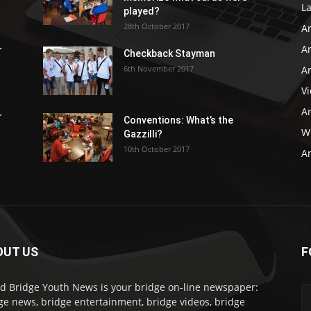
L
played?
28th October 2017
A
Ar
r
Checkback Stayman
6th November 2017
Ar
V
Ar
r
Conventions: What’s the
WB
Gazzilli?
10th October 2017
Ar
OUT US
F
d Bridge Youth News is your bridge on-line newspaper:
ge news, bridge entertainment, bridge videos, bridge