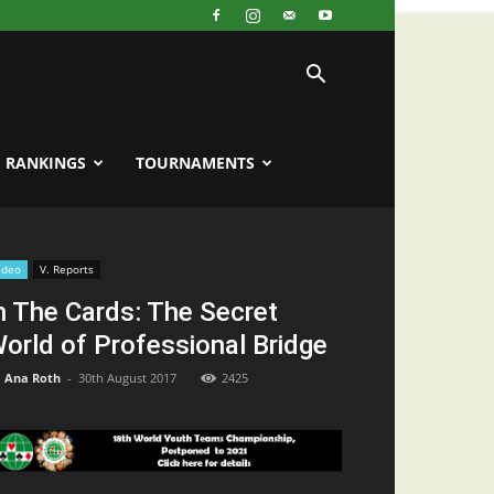
RANKINGS
TOURNAMENTS
ideo
V. Reports
n The Cards: The Secret
orld of Professional Bridge
Ana Roth
-
30th August 2017
2425