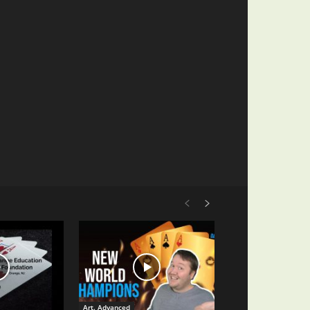
Art. Advanced