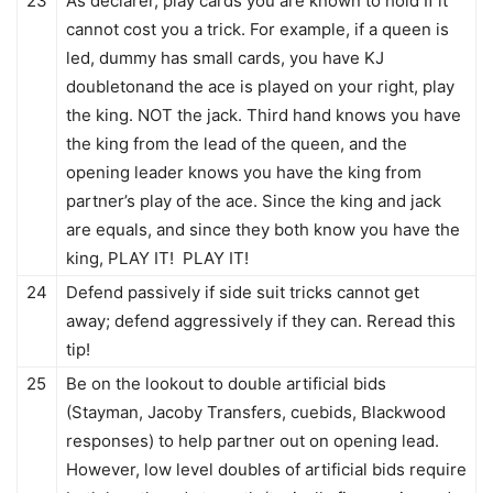
23
As declarer, play cards you are known to hold If it
cannot cost you a trick. For example, if a queen is
led, dummy has small cards, you have KJ
doubletonand the ace is played on your right, play
the king. NOT the jack. Third hand knows you have
the king from the lead of the queen, and the
opening leader knows you have the king from
partner’s play of the ace. Since the king and jack
are equals, and since they both know you have the
king, PLAY IT! PLAY IT!
24
Defend passively if side suit tricks cannot get
away; defend aggressively if they can. Reread this
tip!
25
Be on the lookout to double artificial bids
(Stayman, Jacoby Transfers, cuebids, Blackwood
responses) to help partner out on opening lead.
However, low level doubles of artificial bids require