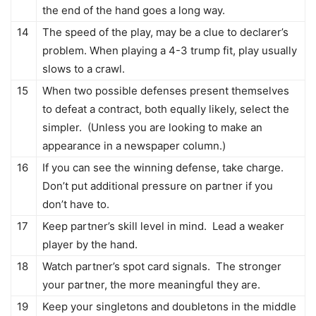
the end of the hand goes a long way.
14
The speed of the play, may be a clue to declarer’s
problem. When playing a 4-3 trump fit, play usually
slows to a crawl.
15
When two possible defenses present themselves
to defeat a contract, both equally likely, select the
simpler. (Unless you are looking to make an
appearance in a newspaper column.)
16
If you can see the winning defense, take charge.
Don’t put additional pressure on partner if you
don’t have to.
17
Keep partner’s skill level in mind. Lead a weaker
player by the hand.
18
Watch partner’s spot card signals. The stronger
your partner, the more meaningful they are.
19
Keep your singletons and doubletons in the middle