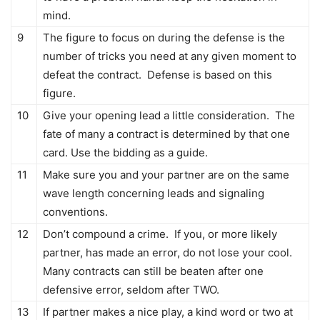
mind.
9
The figure to focus on during the defense is the
number of tricks you need at any given moment to
defeat the contract. Defense is based on this
figure.
10
Give your opening lead a little consideration. The
fate of many a contract is determined by that one
card. Use the bidding as a guide.
11
Make sure you and your partner are on the same
wave length concerning leads and signaling
conventions.
12
Don’t compound a crime. If you, or more likely
partner, has made an error, do not lose your cool.
Many contracts can still be beaten after one
defensive error, seldom after TWO.
13
If partner makes a nice play, a kind word or two at