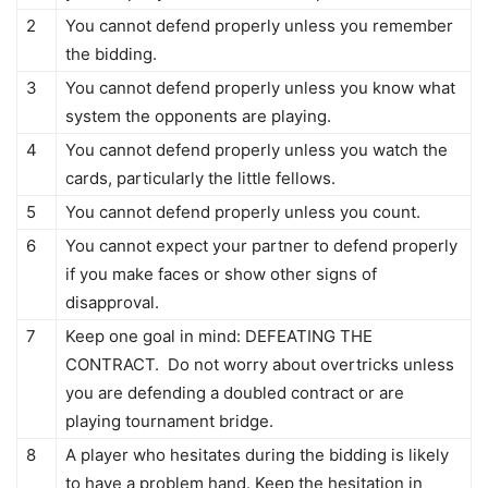
2
You cannot defend properly unless you remember
the bidding.
3
You cannot defend properly unless you know what
system the opponents are playing.
4
You cannot defend properly unless you watch the
cards, particularly the little fellows.
5
You cannot defend properly unless you count.
6
You cannot expect your partner to defend properly
if you make faces or show other signs of
disapproval.
7
Keep one goal in mind: DEFEATING THE
CONTRACT. Do not worry about overtricks unless
you are defending a doubled contract or are
playing tournament bridge.
8
A player who hesitates during the bidding is likely
to have a problem hand. Keep the hesitation in