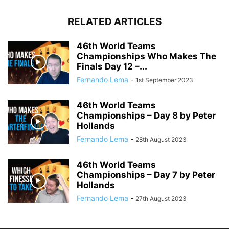
RELATED ARTICLES
46th World Teams
Championships Who Makes The
Finals Day 12 –...
Fernando Lema
-
1st September 2023
46th World Teams
Championships – Day 8 by Peter
Hollands
Fernando Lema
-
28th August 2023
46th World Teams
Championships – Day 7 by Peter
Hollands
Fernando Lema
-
27th August 2023