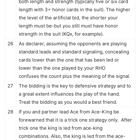
both length and strength (typically five or six card
length with 3+ honor cards in the suit). The higher
the level of the artificial bid, the shorter your
length must be-but you still must have honor
strength in the suit (KQx, for example).
26
As declarer, assuming the opponents are playing
standard leads and standard signaling, concealing
cards lower than the one that has been led or
lower than the one played by your RHO
confuses the count plus the meaning of the signal.
27
The bidding is the key to defensive strategy and to
a great extent influences the play of the hand.
Treat the bidding as you would a best friend.
28
If you and partner lead Ace from Ace-King be
forewarned that it is a trick one strategy only. After
trick one the king is led from ace-king
combinations. Also, the king is led from the ace-