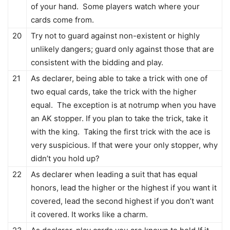
of your hand. Some players watch where your
cards come from.
20
Try not to guard against non-existent or highly
unlikely dangers; guard only against those that are
consistent with the bidding and play.
21
As declarer, being able to take a trick with one of
two equal cards, take the trick with the higher
equal. The exception is at notrump when you have
an AK stopper. If you plan to take the trick, take it
with the king. Taking the first trick with the ace is
very suspicious. If that were your only stopper, why
didn’t you hold up?
22
As declarer when leading a suit that has equal
honors, lead the higher or the highest if you want it
covered, lead the second highest if you don’t want
it covered. It works like a charm.