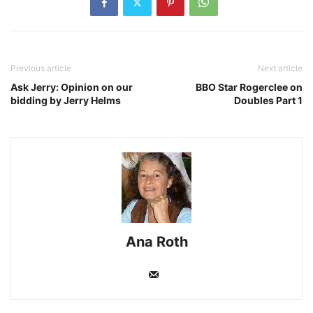
Previous article
Next article
Ask Jerry: Opinion on our
BBO Star Rogerclee on
bidding by Jerry Helms
Doubles Part 1
Ana Roth