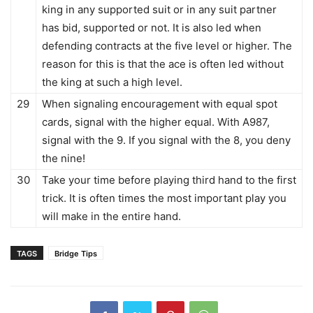
king in any supported suit or in any suit partner
has bid, supported or not. It is also led when
defending contracts at the five level or higher. The
reason for this is that the ace is often led without
the king at such a high level.
29
When signaling encouragement with equal spot
cards, signal with the higher equal. With A987,
signal with the 9. If you signal with the 8, you deny
the nine!
30
Take your time before playing third hand to the first
trick. It is often times the most important play you
will make in the entire hand.
TAGS
Bridge Tips