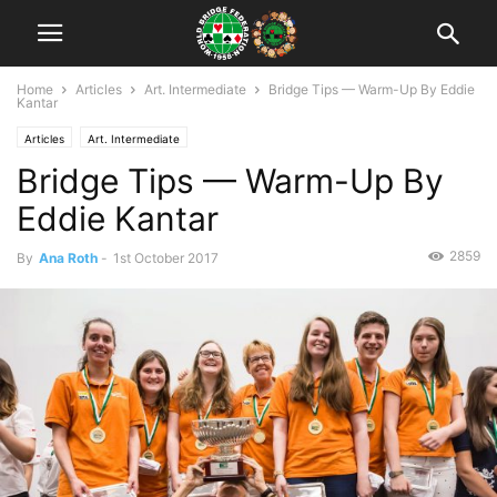
Home
Articles
Art. Intermediate
Bridge Tips — Warm-Up By Eddie
Kantar
Articles
Art. Intermediate
Bridge Tips — Warm-Up By
Eddie Kantar
2859
By
Ana Roth
-
1st October 2017