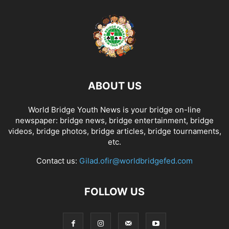
ABOUT US
World Bridge Youth News is your bridge on-line
newspaper: bridge news, bridge entertainment, bridge
videos, bridge photos, bridge articles, bridge tournaments,
etc.
Contact us:
Gilad.ofir@worldbridgefed.com
FOLLOW US