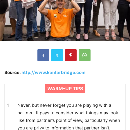
Source:
http://www.kantarbridge.com
WARM-UP TIPS
1
Never, but never forget you are playing with a
partner. It pays to consider what things may look
like from partner’s point of view, particularly when
you are privy to information that partner isn’t.