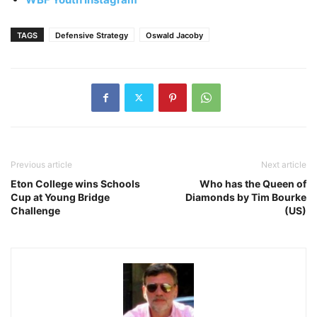
TAGS
Defensive Strategy
Oswald Jacoby
Previous article
Next article
Eton College wins Schools
Who has the Queen of
Cup at Young Bridge
Diamonds by Tim Bourke
Challenge
(US)