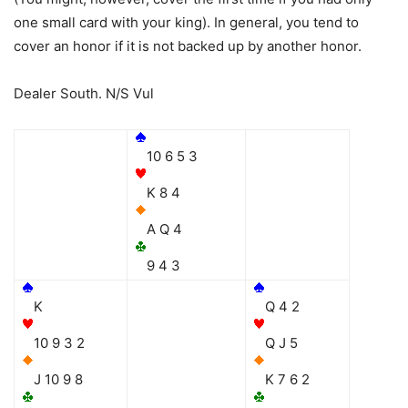
one small card with your king). In general, you tend to
cover an honor if it is not backed up by another honor.
Dealer South. N/S Vul
10 6 5 3
K 8 4
A Q 4
9 4 3
K
Q 4 2
10 9 3 2
Q J 5
J 10 9 8
K 7 6 2