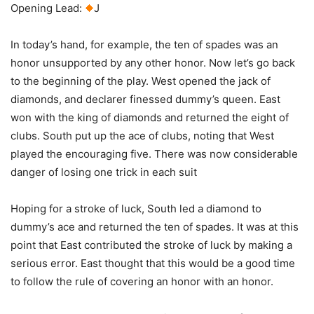
Opening Lead:
J
In today’s hand, for example, the ten of spades was an
honor unsupported by any other honor. Now let’s go back
to the beginning of the play. West opened the jack of
diamonds, and declarer finessed dummy’s queen. East
won with the king of diamonds and returned the eight of
clubs. South put up the ace of clubs, noting that West
played the encouraging five. There was now considerable
danger of losing one trick in each suit
Hoping for a stroke of luck, South led a diamond to
dummy’s ace and returned the ten of spades. It was at this
point that East contributed the stroke of luck by making a
serious error. East thought that this would be a good time
to follow the rule of covering an honor with an honor.