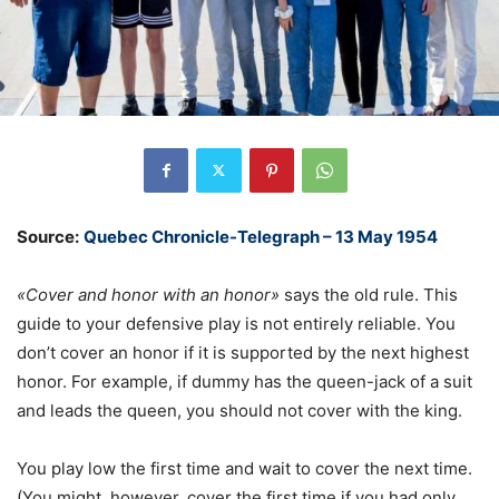
Source:
Quebec Chronicle-Telegraph – 13 May 1954
«Cover and honor with an honor»
says the old rule. This
guide to your defensive play is not entirely reliable. You
don’t cover an honor if it is supported by the next highest
honor. For example, if dummy has the queen-jack of a suit
and leads the queen, you should not cover with the king.
You play low the first time and wait to cover the next time.
(You might, however, cover the first time if you had only