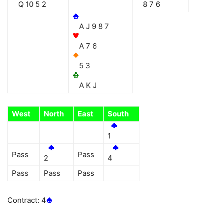
Q 10 5 2
8 7 6
A J 9 8 7
A 7 6
5 3
A K J
West
North
East
South
1
Pass
Pass
2
4
Pass
Pass
Pass
Contract: 4