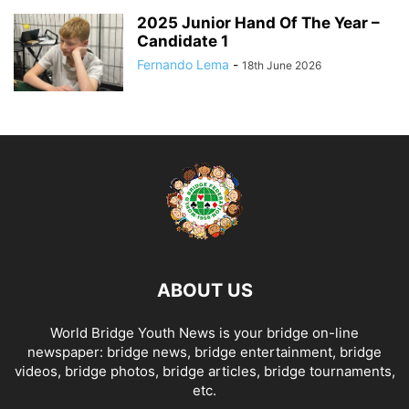
2025 Junior Hand Of The Year –
Candidate 1
Fernando Lema
-
18th June 2026
ABOUT US
World Bridge Youth News is your bridge on-line
newspaper: bridge news, bridge entertainment, bridge
videos, bridge photos, bridge articles, bridge tournaments,
etc.