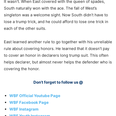
It wasn’t. When East covered with the queen of spades,
South naturally won with the ace. The fall of West’s
singleton was a welcome sight. Now South didn’t have to
lose a trump trick, and he could afford to lose one trick in
each of the other suits.
East learned another rule to go together with his unreliable
rule about covering honors. He learned that it doesn’t pay
to cover an honor in declarers long trump suit. This often
helps declarer, but almost never helps the defender who is
covering the honor.
Don’t forget to follow us @
WBF Official Youtube Page
WBF Facebook Page
WBF Instagram
WBF Youth Instagram