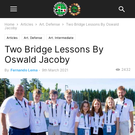
Home
Articles
Art. Defense
Two Bridge Lessons By Oswald
Jacoby
Articles
Art. Defense
Art. Intermediate
Two Bridge Lessons By
Oswald Jacoby
2432
By
Fernando Lema
-
9th March 2021