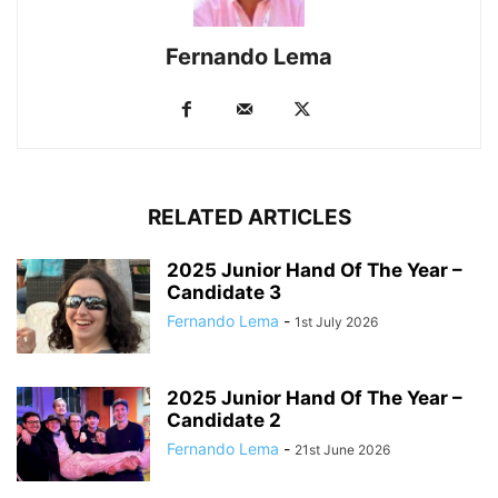
Fernando Lema
RELATED ARTICLES
2025 Junior Hand Of The Year –
Candidate 3
Fernando Lema
-
1st July 2026
2025 Junior Hand Of The Year –
Candidate 2
Fernando Lema
-
21st June 2026