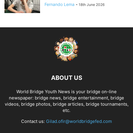
Fernando Lema
-
18th June 2026
ABOUT US
World Bridge Youth News is your bridge on-line
newspaper: bridge news, bridge entertainment, bridge
videos, bridge photos, bridge articles, bridge tournaments,
etc.
Contact us:
Gilad.ofir@worldbridgefed.com