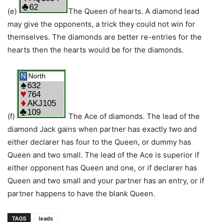
(e)
The Queen of hearts. A diamond lead
may give the opponents, a trick they could not win for
themselves. The diamonds are better re-entries for the
hearts then the hearts would be for the diamonds.
(f)
The Ace of diamonds. The lead of the
diamond Jack gains when partner has exactly two and
either declarer has four to the Queen, or dummy has
Queen and two small. The lead of the Ace is superior if
either opponent has Queen and one, or if declarer has
Queen and two small and your partner has an entry, or if
partner happens to have the blank Queen.
TAGS
leads