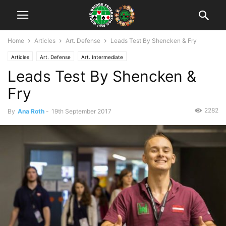
Home
Articles
Art. Defense
Leads Test By Shencken & Fry
Articles
Art. Defense
Art. Intermediate
Leads Test By Shencken &
Fry
2282
By
Ana Roth
-
19th September 2017