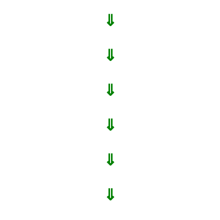
⇓
⇓
⇓
⇓
⇓
⇓