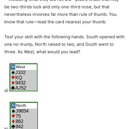
be two-thirds luck and only one-third nose, but that
nevertheless involves far more than rule of thumb. You
know that rule—lead the card nearest your thumb.
Test your skill with the following hands. South opened with
one no-trump, North raised to two, and South went to
three. As West, what would you lead?
a)
b)