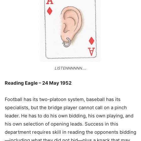
LISTENNNNNN….
Reading Eagle – 24 May 1952
Football has its two-platoon system, baseball has its
specialists, but the bridge player cannot call on a pinch
leader. He has to do his own bidding, his own playing, and
his own selection of opening leads. Success in this
department requires skill in reading the opponents bidding
—including what they did not bid—plus a knack that may