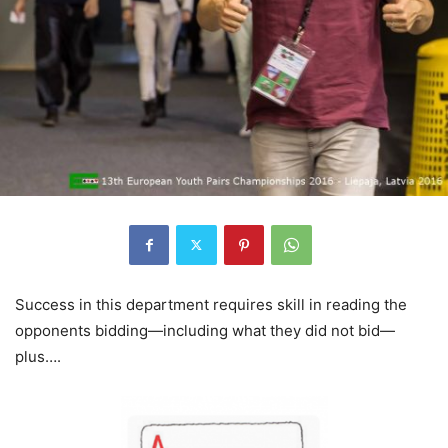
Success in this department requires skill in reading the
opponents bidding—including what they did not bid—
plus….