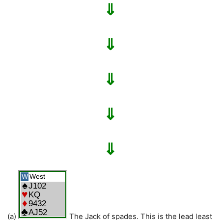
⇓
⇓
⇓
⇓
⇓
(a)
The Jack of spades. This is the lead least