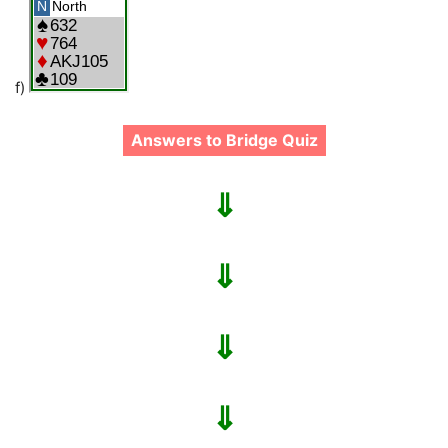
f)
Answers to Bridge Quiz
⇓
⇓
⇓
⇓