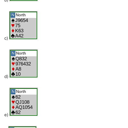
c)
d)
e)