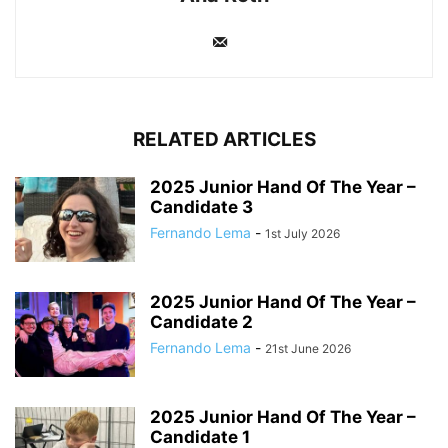
RELATED ARTICLES
2025 Junior Hand Of The Year –
Candidate 3
Fernando Lema
-
1st July 2026
2025 Junior Hand Of The Year –
Candidate 2
Fernando Lema
-
21st June 2026
2025 Junior Hand Of The Year –
Candidate 1