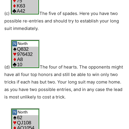
(c)
The five of spades. Here you have two
possible re-entries and should try to establish your long
suit immediately.
(d)
The four of hearts. The opponents might
have all four top honors and still be able to win only two
tricks if each has but two. Your long suit may come home.
as you have two possible entries, and in any case the lead
is most unlikely to cost a trick.