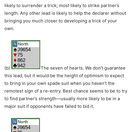
likely to surrender a trick; most likely to strike partner’s
length. Any other lead is likely to help the declarer without
bringing you much closer to developing a trick of your
own.
(b)
The seven of hearts. We don’t guarantee
this lead, but it would be the height of optimism to expect
to bring in your own spade suit when you haven’t the
remotest sign of a re-entry. Best chance seems to be to try
to find partner’s strength—usually more likely to be in a
major suit if opponents have failed to bid it.