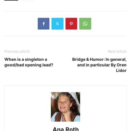
Previous article
Next article
When is a singleton a
Bridge & Humor: In general,
good/bad opening lead?
and in particular By Oren
Lidor
Ana Roth