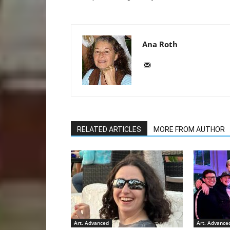
Ana Roth
RELATED ARTICLES
MORE FROM AUTHOR
Art. Advanced
Art. Advance