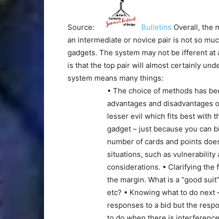
Source:
Bulletins
Overall, the 
an intermediate or novice pair is not so mu
gadgets. The system may not be ifferent at a
is that the top pair will almost certainly u
system means many things:
• The choice of methods has be
advantages and disadvantages of
lesser evil which fits best with 
gadget – just because you can b
number of cards and points does
situations, such as vulnerability
considerations. • Clarifying the
the margin. What is a “good suit”
etc? • Knowing what to do next 
responses to a bid but the resp
to do when there is interferenc