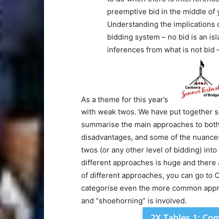
preemptive bid in the middle of 
Understanding the implications 
bidding system – no bid is an isla
inferences from what is not bid –
As a theme for this year’s
with weak twos. We have put together so
summarise the main approaches to both
disadvantages, and some of the nuances
twos (or any other level of bidding) int
different approaches is huge and there a
of different approaches, you can go to C
categorise even the more common approa
and “shoehorning” is involved.
2X Tables 1: C