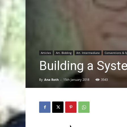
Articles
Art. Bidding
Art. Intermediate
Conventions & 
Building a Sys
By
Ana Roth
-
15th January 2018
3543