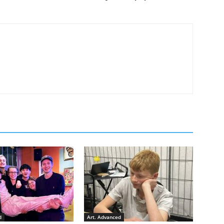
d
Art. Advanced