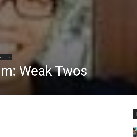
Systems
tem: Weak Twos