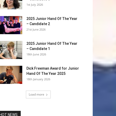
1st July 2026
2025 Junior Hand Of The Year
– Candidate 2
21st June 2026
2025 Junior Hand Of The Year
– Candidate 1
18th June 2026
Dick Freeman Award for Junior
Hand Of The Year 2025
18th January 2026
Load more
HOT NEWS