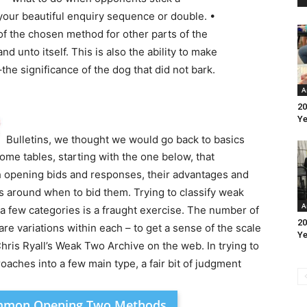
your beautiful enquiry sequence or double. •
of the chosen method for other parts of the
nd unto itself. This is also the ability to make
the significance of the dog that did not bark.
A
20
Ye
Bulletins, we thought we would go back to basics
me tables, starting with the one below, that
 opening bids and responses, their advantages and
 around when to bid them. Trying to classify weak
A
o a few categories is a fraught exercise. The number of
20
re variations within each – to get a sense of the scale
Ye
hris Ryall’s Weak Two Archive on the web. In trying to
ches into a few main type, a fair bit of judgment
ommon Opening Two Methods