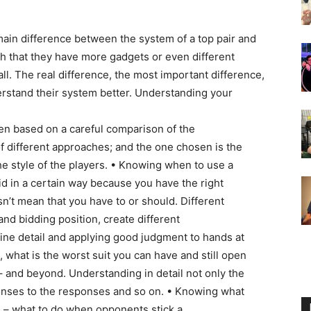
main difference between the system of a top pair and
ch that they have more gadgets or even different
ll. The real difference, the most important difference,
nderstand their system better. Understanding your
en based on a careful comparison of the
 different approaches; and the one chosen is the
the style of the players. • Knowing when to use a
id in a certain way because you have the right
n’t mean that you have to or should. Different
 and bidding position, create different
 fine detail and applying good judgment to hands at
, what is the worst suit you can have and still open
– and beyond. Understanding in detail not only the
onses to the responses and so on. • Knowing what
e – what to do when opponents stick a