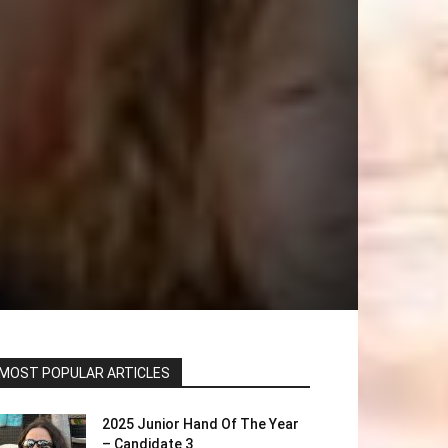
MOST POPULAR ARTICLES
2025 Junior Hand Of The Year
– Candidate 3