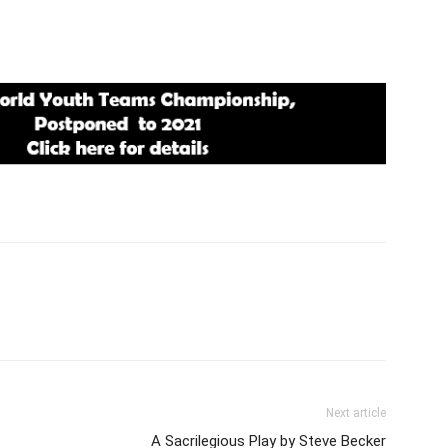
Next article
A Sacrilegious Play by Steve Becker