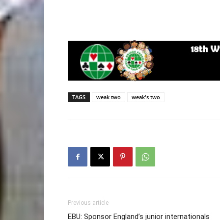
TAGS
weak two
weak's two
Previous article
EBU: Sponsor England’s junior internationals