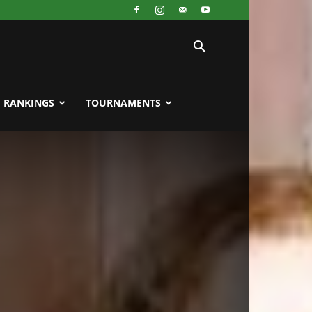
RANKINGS
TOURNAMENTS