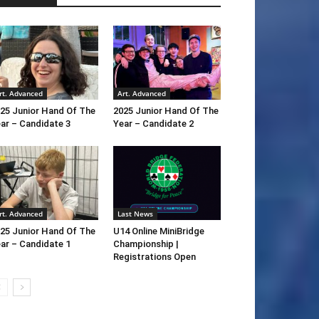
rt. Advanced
Art. Advanced
25 Junior Hand Of The
2025 Junior Hand Of The
ar – Candidate 3
Year – Candidate 2
rt. Advanced
Last News
25 Junior Hand Of The
U14 Online MiniBridge
ar – Candidate 1
Championship |
Registrations Open