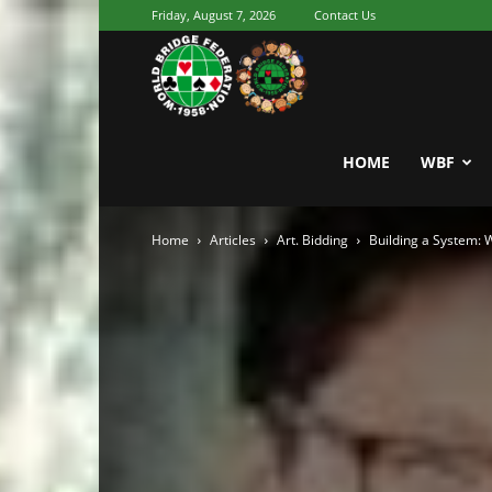
Friday, August 7, 2026
Contact Us
Youth
World
HOME
WBF
Home
Articles
Art. Bidding
Building a System:
Bridge