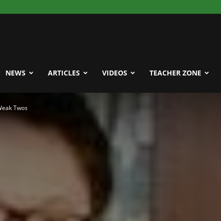
NEWS
ARTICLES
VIDEOS
TEACHER ZONE
 Weak Twos